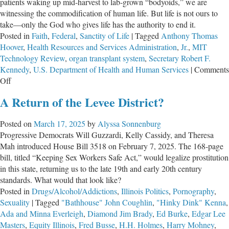
patients waking up mid-harvest to lab-grown “bodyoids,” we are
witnessing the commodification of human life. But life is not ours to
take—only the God who gives life has the authority to end it.
Posted in
Faith
,
Federal
,
Sanctity of Life
|
Tagged
Anthony Thomas
Hoover
,
Health Resources and Services Administration
,
Jr.
,
MIT
Technology Review
,
organ transplant system
,
Secretary Robert F.
Kennedy
,
U.S. Department of Health and Human Services
|
Comments
on
Off
A
A Return of the Levee District?
Creeping
Definition
Posted on
March 17, 2025
by
Alyssa Sonnenburg
of
Progressive Democrats Will Guzzardi, Kelly Cassidy, and Theresa
Death
Mah introduced House Bill 3518 on February 7, 2025. The 168-page
Threatens
bill, titled “Keeping Sex Workers Safe Act,” would legalize prostitution
Us
in this state, returning us to the late 19th and early 20th century
All
standards. What would that look like?
Posted in
Drugs/Alcohol/Addictions
,
Illinois Politics
,
Pornography
,
Sexuality
|
Tagged
"Bathhouse" John Coughlin
,
"Hinky Dink" Kenna
,
Ada and Minna Everleigh
,
Diamond Jim Brady
,
Ed Burke
,
Edgar Lee
Masters
,
Equity Illinois
,
Fred Busse
,
H.H. Holmes
,
Harry Mohney
,