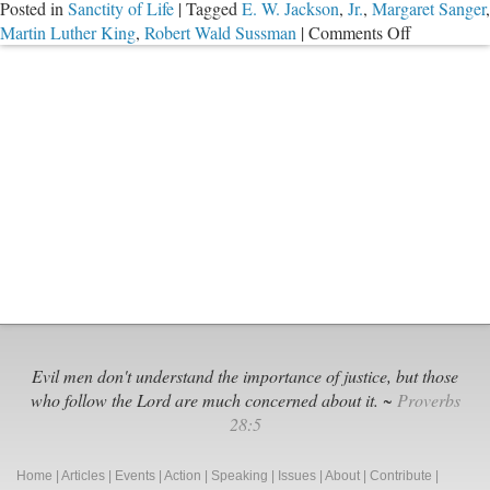
Posted in
Sanctity of Life
|
Tagged
E. W. Jackson
,
Jr.
,
Margaret Sanger
,
on
Martin Luther King
,
Robert Wald Sussman
|
Comments Off
Margaret
Sanger,
Busted
Evil men don't understand the importance of justice, but those
who follow the Lord are much concerned about it. ~
Proverbs
28:5
Home
|
Articles
|
Events
|
Action
|
Speaking
|
Issues
|
About
|
Contribute
|