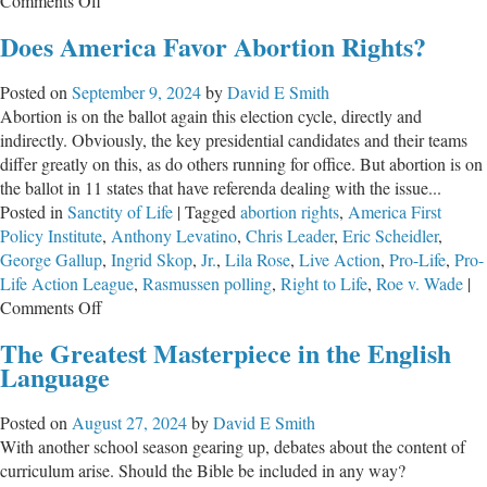
Comments Off
Pres.
Does America Favor Abortion Rights?
Trump
Bans
Posted on
September 9, 2024
by
David E Smith
Tax
Abortion is on the ballot again this election cycle, directly and
Dollars
indirectly. Obviously, the key presidential candidates and their teams
for
differ greatly on this, as do others running for office. But abortion is on
Child
the ballot in 11 states that have referenda dealing with the issue...
Mutilation
Posted in
Sanctity of Life
|
Tagged
abortion rights
,
America First
&
Policy Institute
,
Anthony Levatino
,
Chris Leader
,
Eric Scheidler
,
Chemical
George Gallup
,
Ingrid Skop
,
Jr.
,
Lila Rose
,
Live Action
,
Pro-Life
,
Pro-
Castration
Life Action League
,
Rasmussen polling
,
Right to Life
,
Roe v. Wade
|
on
Comments Off
Does
The Greatest Masterpiece in the English
America
Language
Favor
Abortion
Posted on
August 27, 2024
by
David E Smith
Rights?
With another school season gearing up, debates about the content of
curriculum arise. Should the Bible be included in any way?