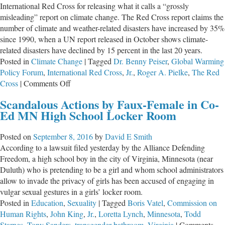
International Red Cross for releasing what it calls a “grossly
Report’s
misleading” report on climate change. The Red Cross report claims the
Honest
number of climate and weather-related disasters have increased by 35%
History
since 1990, when a UN report released in October shows climate-
related disasters have declined by 15 percent in the last 20 years.
Posted in
Climate Change
|
Tagged
Dr. Benny Peiser
,
Global Warming
Policy Forum
,
International Red Cross
,
Jr.
,
Roger A. Pielke
,
The Red
on
Cross
|
Comments Off
Red
Scandalous Actions by Faux-Female in Co-
Cross
Ed MN High School Locker Room
Called
Out
Posted on
September 8, 2016
by
David E Smith
For
According to a lawsuit filed yesterday by the Alliance Defending
‘Misleading’
Freedom, a high school boy in the city of Virginia, Minnesota (near
Climate
Duluth) who is pretending to be a girl and whom school administrators
&
allow to invade the privacy of girls has been accused of engaging in
Disaster
vulgar sexual gestures in a girls’ locker room.
Claims
Posted in
Education
,
Sexuality
|
Tagged
Boris Vatel
,
Commission on
Human Rights
,
John King
,
Jr.
,
Loretta Lynch
,
Minnesota
,
Todd
Starnes
,
Tony Sanders
,
transgender bathroom
,
Virginia
|
Comments