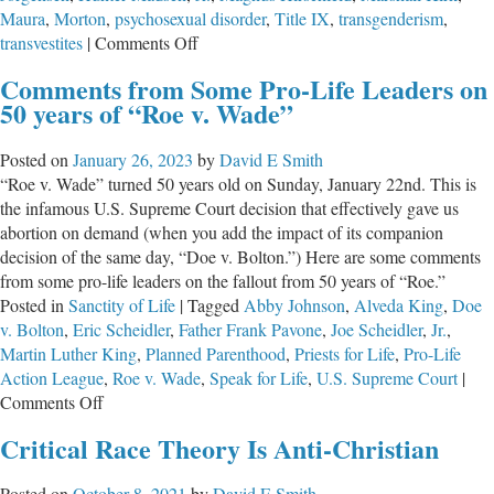
Maura
,
Morton
,
psychosexual disorder
,
Title IX
,
transgenderism
,
on
transvestites
|
Comments Off
The
Comments from Some Pro-Life Leaders on
Trans
50 years of “Roe v. Wade”
Quagmire
–
Posted on
January 26, 2023
by
David E Smith
How
“Roe v. Wade” turned 50 years old on Sunday, January 22nd. This is
We
the infamous U.S. Supreme Court decision that effectively gave us
Got
abortion on demand (when you add the impact of its companion
Here
decision of the same day, “Doe v. Bolton.”) Here are some comments
from some pro-life leaders on the fallout from 50 years of “Roe.”
Posted in
Sanctity of Life
|
Tagged
Abby Johnson
,
Alveda King
,
Doe
v. Bolton
,
Eric Scheidler
,
Father Frank Pavone
,
Joe Scheidler
,
Jr.
,
Martin Luther King
,
Planned Parenthood
,
Priests for Life
,
Pro-Life
Action League
,
Roe v. Wade
,
Speak for Life
,
U.S. Supreme Court
|
on
Comments Off
Comments
Critical Race Theory Is Anti-Christian
from
Some
Posted on
October 8, 2021
by
David E Smith