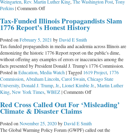
Weingarten
,
Rev. Martin Luther King
,
The Washington Post
,
Tony
on
Perkins
|
Comments Off
The
Tax-Funded Illinois Propagandists Slam
Time
1776 Report’s Honest History
for
School
Posted on
February 5, 2021
by
David E Smith
Choice
Tax-funded propagandists in media and academia across Illinois are
Is
demonizing the historic 1776 Report report on the public's dime,
Past
without offering any examples of errors or inaccuracies among the
Due
facts presented by President Donald J. Trump's 1776 Commission.
Posted in
Education
,
Media Watch
|
Tagged
1619 Project
,
1776
Commission
,
Abraham Lincoln
,
Carol Swain
,
Chicago State
University
,
Donald J. Trump
,
Jr.
,
Lionel Kimble Jr.
,
Martin Luther
on
King
,
New York Times
,
WBEZ
|
Comments Off
Tax-
Red Cross Called Out For ‘Misleading’
Funded
Climate & Disaster Claims
Illinois
Propagandists
Posted on
November 25, 2020
by
David E Smith
Slam
The Global Warming Policy Forum (GWPF) called out the
1776