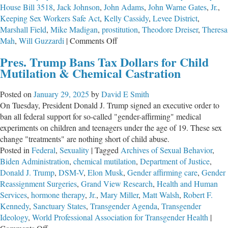
House Bill 3518
,
Jack Johnson
,
John Adams
,
John Warne Gates
,
Jr.
,
Keeping Sex Workers Safe Act
,
Kelly Cassidy
,
Levee District
,
Marshall Field
,
Mike Madigan
,
prostitution
,
Theodore Dreiser
,
Theresa
on
Mah
,
Will Guzzardi
|
Comments Off
A
Pres. Trump Bans Tax Dollars for Child
Return
Mutilation & Chemical Castration
of
the
Posted on
January 29, 2025
by
David E Smith
Levee
On Tuesday, President Donald J. Trump signed an executive order to
District?
ban all federal support for so-called "gender-affirming" medical
experiments on children and teenagers under the age of 19. These sex
change "treatments" are nothing short of child abuse.
Posted in
Federal
,
Sexuality
|
Tagged
Archives of Sexual Behavior
,
Biden Administration
,
chemical mutilation
,
Department of Justice
,
Donald J. Trump
,
DSM-V
,
Elon Musk
,
Gender affirming care
,
Gender
Reassignment Surgeries
,
Grand View Research
,
Health and Human
Services
,
hormone therapy
,
Jr.
,
Mary Miller
,
Matt Walsh
,
Robert F.
Kennedy
,
Sanctuary States
,
Transgender Agenda
,
Transgender
Ideology
,
World Professional Association for Transgender Health
|
on