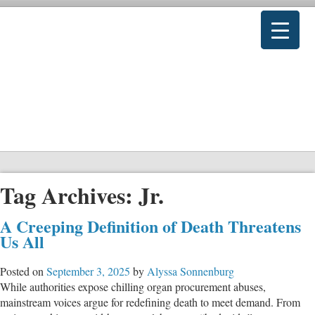
Tag Archives:
Jr.
A Creeping Definition of Death Threatens
Us All
Posted on
September 3, 2025
by
Alyssa Sonnenburg
While authorities expose chilling organ procurement abuses,
mainstream voices argue for redefining death to meet demand. From