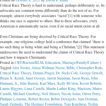
Pro-
Critical Race Theory is hard to understand, perhaps deliberately so. Its
Life
advocates use common terms differently than do the rest of us. For
Leaders
example, almost everybody associates “racist”[1] with someone who
on
thinks one race is superior to others. But to these advocates, every
50
American is automatically racist, even if no racial intent exists at all.
years
of
Even Christians are being deceived by Critical Race Theory. For
“Roe
example, one religious college held a conference that claimed “there is
v.
no such thing as being white and being a Christian.”[2] This statement
Wade”
underscores the need to understand the claims of Critical Race Theory
and how it impacts Christianity.
Posted in
CRT/Racism/BLM
,
Education
,
Marriage/Family/Culture
|
Tagged
Alex Nester
,
Alissa Widman Neese
,
Bible
,
Christopher Rufo
,
Critical Race Theory
,
Dennis Prager
,
Dr. Nicki Cole
,
George Orwell
,
Ibram X. Kendi
,
Janel George
,
Jarrett Stepman
,
Jason Ryan
,
John
Hannam
,
Jr.
,
Julie Barrett
,
Karl Marx
,
Kelly BUrton
,
Kevin Roberts
,
Laurie Higgins
,
Luna Castelli
,
Martin Luther King
,
Marxism
,
Mateo
Castelli
,
Michael Ginsberg
,
Neil Shenvi
,
Nicole Solas
,
Oliver Perry
,
Philippe Lemoine
,
Robert Rector
,
Robin DiAngelo
,
Sam Dorman
,
Sarah Zielinski
,
The Heritage Foundation
,
Tom Knighton
,
Trofim