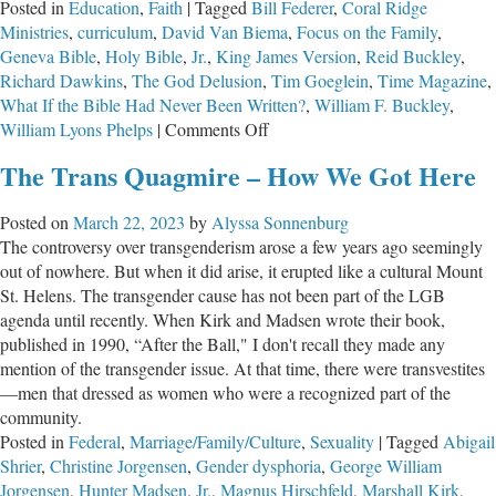
Posted in
Education
,
Faith
|
Tagged
Bill Federer
,
Coral Ridge
Ministries
,
curriculum
,
David Van Biema
,
Focus on the Family
,
Geneva Bible
,
Holy Bible
,
Jr.
,
King James Version
,
Reid Buckley
,
Richard Dawkins
,
The God Delusion
,
Tim Goeglein
,
Time Magazine
,
What If the Bible Had Never Been Written?
,
William F. Buckley
,
on
William Lyons Phelps
|
Comments Off
The
The Trans Quagmire – How We Got Here
Greatest
Masterpiece
Posted on
March 22, 2023
by
Alyssa Sonnenburg
in
The controversy over transgenderism arose a few years ago seemingly
the
out of nowhere. But when it did arise, it erupted like a cultural Mount
English
St. Helens. The transgender cause has not been part of the LGB
Language
agenda until recently. When Kirk and Madsen wrote their book,
published in 1990, “After the Ball," I don't recall they made any
mention of the transgender issue. At that time, there were transvestites
—men that dressed as women who were a recognized part of the
community.
Posted in
Federal
,
Marriage/Family/Culture
,
Sexuality
|
Tagged
Abigail
Shrier
,
Christine Jorgensen
,
Gender dysphoria
,
George William
Jorgensen
,
Hunter Madsen
,
Jr.
,
Magnus Hirschfeld
,
Marshall Kirk
,