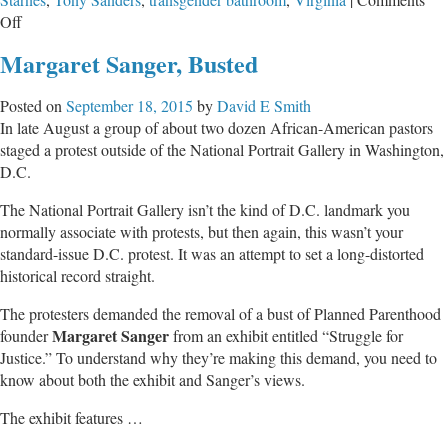
on
Off
Scandalous
Margaret Sanger, Busted
Actions
by
Posted on
September 18, 2015
by
David E Smith
Faux-
In late August a group of about two dozen African-American pastors
Female
staged a protest outside of the National Portrait Gallery in Washington,
in
D.C.
Co-
Ed
The National Portrait Gallery isn’t the kind of D.C. landmark you
MN
normally associate with protests, but then again, this wasn’t your
High
standard-issue D.C. protest. It was an attempt to set a long-distorted
School
historical record straight.
Locker
Room
The protesters demanded the removal of a bust of Planned Parenthood
Margaret Sanger
founder
from an exhibit entitled “Struggle for
Justice.” To understand why they’re making this demand, you need to
know about both the exhibit and Sanger’s views.
The exhibit features …