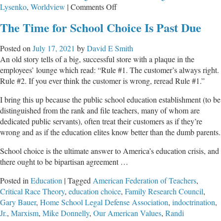
on
Lysenko
,
Worldview
|
Comments Off
Critical
The Time for School Choice Is Past Due
Race
Theory
Posted on
July 17, 2021
by
David E Smith
Is
An old story tells of a big, successful store with a plaque in the
Anti-
employees’ lounge which read: “Rule #1. The customer’s always right.
Christian
Rule #2. If you ever think the customer is wrong, reread Rule #1.”
I bring this up because the public school education establishment (to be
distinguished from the rank and file teachers, many of whom are
dedicated public servants), often treat their customers as if they’re
wrong and as if the education elites know better than the dumb parents.
School choice is the ultimate answer to America’s education crisis, and
there ought to be bipartisan agreement …
Posted in
Education
|
Tagged
American Federation of Teachers
,
Critical Race Theory
,
education choice
,
Family Research Council
,
Gary Bauer
,
Home School Legal Defense Association
,
indoctrination
,
Jr.
,
Marxism
,
Mike Donnelly
,
Our American Values
,
Randi