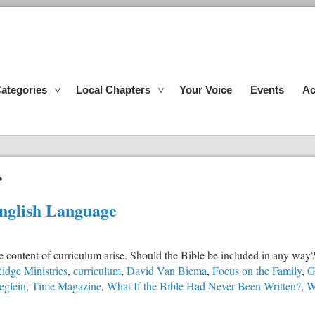
ategories
Local Chapters
Your Voice
Events
Ac
r
English Language
e content of curriculum arise. Should the Bible be included in any way
idge Ministries
,
curriculum
,
David Van Biema
,
Focus on the Family
,
G
eglein
,
Time Magazine
,
What If the Bible Had Never Been Written?
,
W