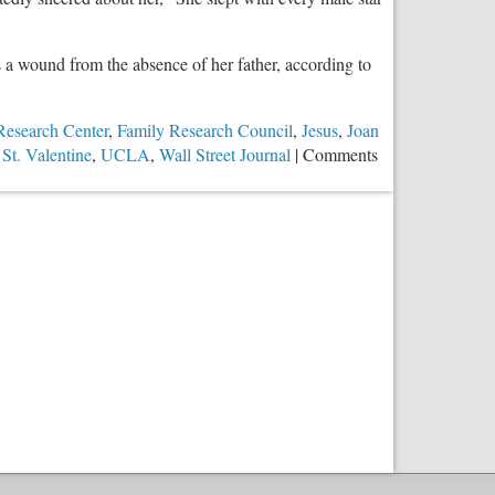
a wound from the absence of her father, according to
Research Center
,
Family Research Council
,
Jesus
,
Joan
,
St. Valentine
,
UCLA
,
Wall Street Journal
|
Comments