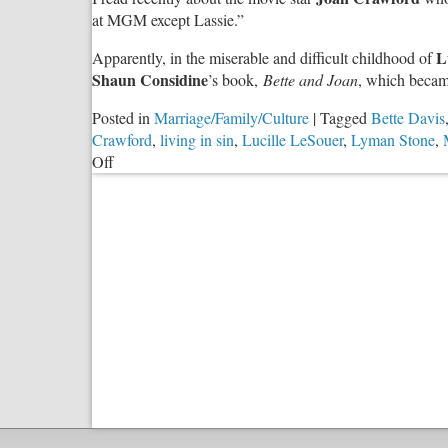
at MGM except Lassie.”
L
Apparently, in the miserable and difficult childhood of
Shaun Considine
’s book,
Bette and Joan
, which becam
Posted in
Marriage/Family/Culture
|
Tagged
Bette Davis
Crawford
,
living in sin
,
Lucille LeSouer
,
Lyman Stone
,
on
Off
Cohabitation
—
Preparation
for
Divorce?