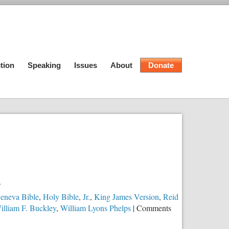
tion
Speaking
Issues
About
Donate
?
eneva Bible
,
Holy Bible
,
Jr.
,
King James Version
,
Reid
illiam F. Buckley
,
William Lyons Phelps
|
Comments