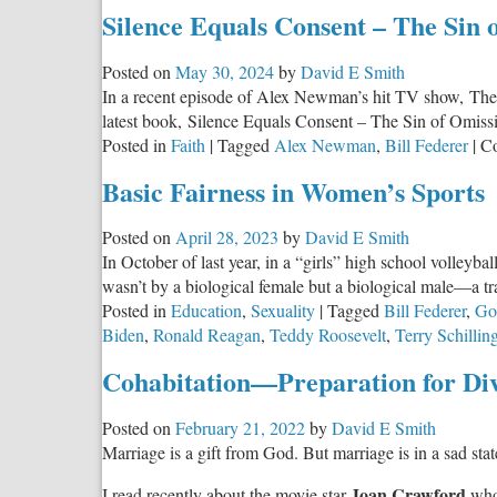
The
Silence Equals Consent – The Sin 
Greatest
Masterpiece
Posted on
May 30, 2024
by
David E Smith
in
In a recent episode of Alex Newman’s hit TV show, The Se
the
latest book, Silence Equals Consent – The Sin of Omiss
English
Posted in
Faith
|
Tagged
Alex Newman
,
Bill Federer
|
C
Language
Basic Fairness in Women’s Sports
Posted on
April 28, 2023
by
David E Smith
In October of last year, in a “girls” high school volley
wasn’t by a biological female but a biological male—a tr
Posted in
Education
,
Sexuality
|
Tagged
Bill Federer
,
Go
Biden
,
Ronald Reagan
,
Teddy Roosevelt
,
Terry Schillin
Cohabitation—Preparation for Di
Posted on
February 21, 2022
by
David E Smith
Marriage is a gift from God. But marriage is in a sad stat
Joan Crawford
I read recently about the movie star
who 