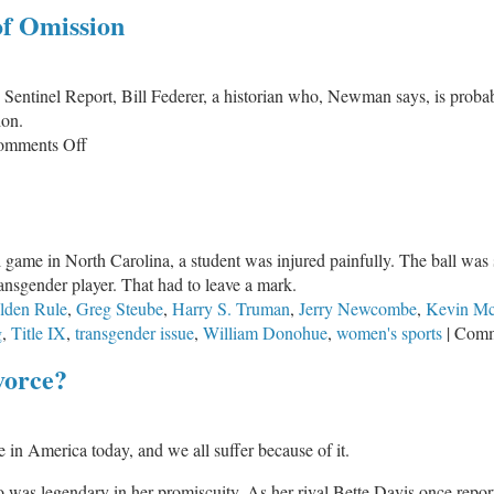
of Omission
ntinel Report, Bill Federer, a historian who, Newman says, is probably
ion.
on
omments Off
Silence
Equals
Consent
–
ball game in North Carolina, a student was injured painfully. The ball 
The
ansgender player. That had to leave a mark.
Sin
lden Rule
,
Greg Steube
,
Harry S. Truman
,
Jerry Newcombe
,
Kevin Mc
of
g
,
Title IX
,
transgender issue
,
William Donohue
,
women's sports
|
Comm
Omission
vorce?
e in America today, and we all suffer because of it.
was legendary in her promiscuity. As her rival Bette Davis once report