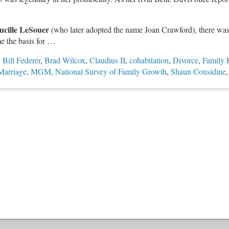
ucille LeSouer
(who later adopted the name Joan Crawford), there was 
e the basis for …
,
Bill Federer
,
Brad Wilcox
,
Claudius II
,
cohabitation
,
Divorce
,
Family 
Marriage
,
MGM
,
National Survey of Family Growth
,
Shaun Considine