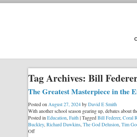
C
Tag Archives:
Bill Federe
The Greatest Masterpiece in the 
Posted on
August 27, 2024
by
David E Smith
With another school season gearing up, debates about th
Posted in
Education
,
Faith
|
Tagged
Bill Federer
,
Coral R
Buckley
,
Richard Dawkins
,
The God Delusion
,
Tim Go
on
Off