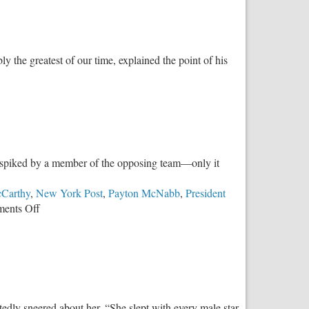
 the greatest of our time, explained the point of his
was spiked by a member of the opposing team—only it
Carthy
,
New York Post
,
Payton McNabb
,
President
on
ents Off
Basic
Fairness
in
Women’s
Sports
edly sneered about her, “She slept with every male star