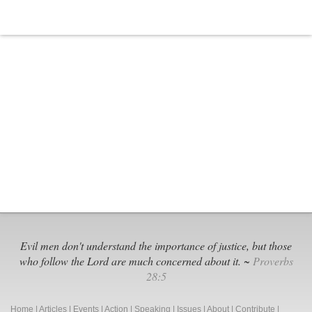
Is
Anti-
Christian
Evil men don't understand the importance of justice, but those
who follow the Lord are much concerned about it. ~
Proverbs
28:5
Home
|
Articles
|
Events
|
Action
|
Speaking
|
Issues
|
About
|
Contribute
|