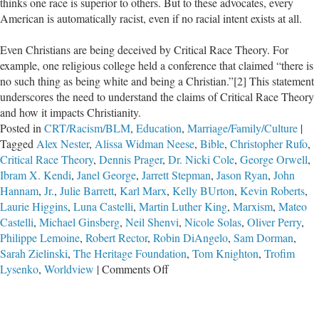
thinks one race is superior to others. But to these advocates, every
American is automatically racist, even if no racial intent exists at all.
Even Christians are being deceived by Critical Race Theory. For
example, one religious college held a conference that claimed “there is
no such thing as being white and being a Christian.”[2] This statement
underscores the need to understand the claims of Critical Race Theory
and how it impacts Christianity.
Posted in
CRT/Racism/BLM
,
Education
,
Marriage/Family/Culture
|
Tagged
Alex Nester
,
Alissa Widman Neese
,
Bible
,
Christopher Rufo
,
Critical Race Theory
,
Dennis Prager
,
Dr. Nicki Cole
,
George Orwell
,
Ibram X. Kendi
,
Janel George
,
Jarrett Stepman
,
Jason Ryan
,
John
Hannam
,
Jr.
,
Julie Barrett
,
Karl Marx
,
Kelly BUrton
,
Kevin Roberts
,
Laurie Higgins
,
Luna Castelli
,
Martin Luther King
,
Marxism
,
Mateo
Castelli
,
Michael Ginsberg
,
Neil Shenvi
,
Nicole Solas
,
Oliver Perry
,
Philippe Lemoine
,
Robert Rector
,
Robin DiAngelo
,
Sam Dorman
,
Sarah Zielinski
,
The Heritage Foundation
,
Tom Knighton
,
Trofim
on
Lysenko
,
Worldview
|
Comments Off
Critical
Race
Theory