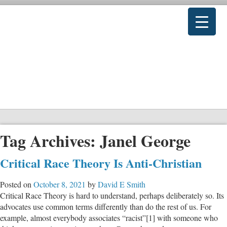
Tag Archives:
Janel George
Critical Race Theory Is Anti-Christian
Posted on
October 8, 2021
by
David E Smith
Critical Race Theory is hard to understand, perhaps deliberately so. Its
advocates use common terms differently than do the rest of us. For
example, almost everybody associates “racist”[1] with someone who