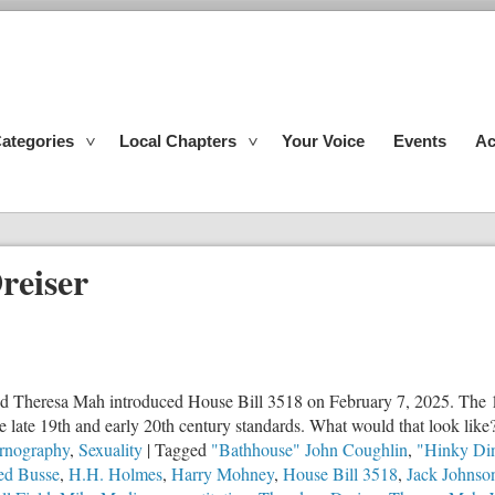
ategories
Local Chapters
Your Voice
Events
Ac
reiser
d Theresa Mah introduced House Bill 3518 on February 7, 2025. The 16
 the late 19th and early 20th century standards. What would that look like
rnography
,
Sexuality
|
Tagged
"Bathhouse" John Coughlin
,
"Hinky Di
ed Busse
,
H.H. Holmes
,
Harry Mohney
,
House Bill 3518
,
Jack Johnso