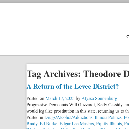
C
Tag Archives:
Theodore D
A Return of the Levee District?
Posted on
March 17, 2025
by
Alyssa Sonnenburg
Progressive Democrats Will Guzzardi, Kelly Cassidy, an
would legalize prostitution in this state, returning us to
Posted in
Drugs/Alcohol/Addictions
,
Illinois Politics
,
Po
Brady
,
Ed Burke
,
Edgar Lee Masters
,
Equity Illinois
,
Fr