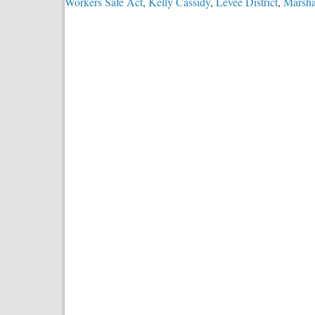
Workers Safe Act
,
Kelly Cassidy
,
Levee District
,
Marsha