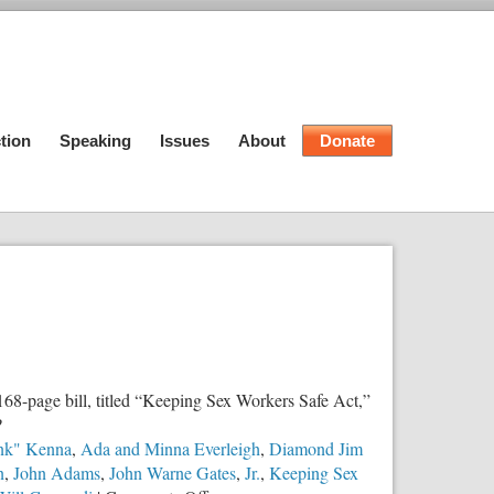
tion
Speaking
Issues
About
Donate
8-page bill, titled “Keeping Sex Workers Safe Act,”
?
nk" Kenna
,
Ada and Minna Everleigh
,
Diamond Jim
n
,
John Adams
,
John Warne Gates
,
Jr.
,
Keeping Sex