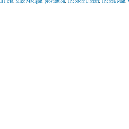
ll Field
,
Mike Madigan
,
prostitution
,
Theodore Dreiser
,
Theresa Mah
,