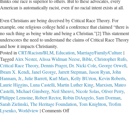
thinks one race is superior to others. But to these advocates, every
American is automatically racist, even if no racial intent exists at all.
Even Christians are being deceived by Critical Race Theory. For
example, one religious college held a conference that claimed “there is
no such thing as being white and being a Christian.”[2] This statement
underscores the need to understand the claims of Critical Race Theory
and how it impacts Christianity.
Posted in
CRT/Racism/BLM
,
Education
,
Marriage/Family/Culture
|
Tagged
Alex Nester
,
Alissa Widman Neese
,
Bible
,
Christopher Rufo
,
Critical Race Theory
,
Dennis Prager
,
Dr. Nicki Cole
,
George Orwell
,
Ibram X. Kendi
,
Janel George
,
Jarrett Stepman
,
Jason Ryan
,
John
Hannam
,
Jr.
,
Julie Barrett
,
Karl Marx
,
Kelly BUrton
,
Kevin Roberts
,
Laurie Higgins
,
Luna Castelli
,
Martin Luther King
,
Marxism
,
Mateo
Castelli
,
Michael Ginsberg
,
Neil Shenvi
,
Nicole Solas
,
Oliver Perry
,
Philippe Lemoine
,
Robert Rector
,
Robin DiAngelo
,
Sam Dorman
,
Sarah Zielinski
,
The Heritage Foundation
,
Tom Knighton
,
Trofim
on
Lysenko
,
Worldview
|
Comments Off
Critical
Race
Theory