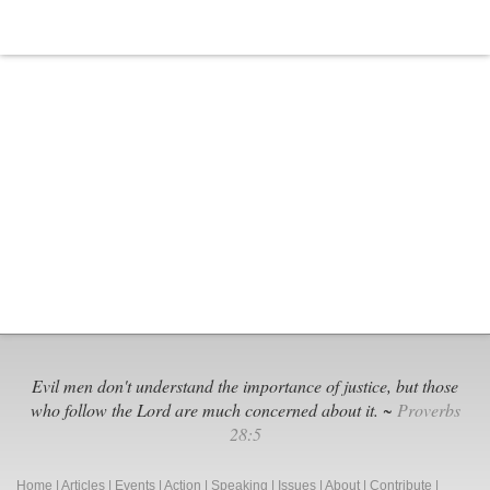
Is
Anti-
Christian
Evil men don't understand the importance of justice, but those
who follow the Lord are much concerned about it. ~
Proverbs
28:5
Home
|
Articles
|
Events
|
Action
|
Speaking
|
Issues
|
About
|
Contribute
|