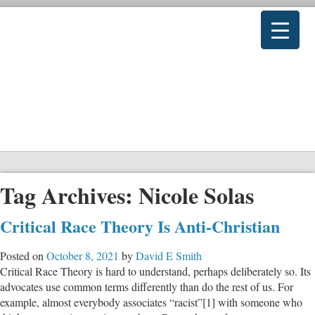
Tag Archives:
Nicole Solas
Critical Race Theory Is Anti-Christian
Posted on
October 8, 2021
by
David E Smith
Critical Race Theory is hard to understand, perhaps deliberately so. Its
advocates use common terms differently than do the rest of us. For
example, almost everybody associates “racist”[1] with someone who