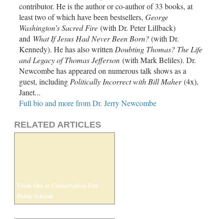
contributor. He is the author or co-author of 33 books, at
least two of which have been bestsellers,
George
Washington’s Sacred Fire
(with Dr. Peter Lillback)
and
What If Jesus Had Never Been Born?
(with Dr.
Kennedy). He has also written
Doubting Thomas? The Life
and Legacy of Thomas Jefferson
(with Mark Beliles). Dr.
Newcombe has appeared on numerous talk shows as a
guest, including
Politically Incorrect with Bill Maher
(4x),
Janet...
Full bio and more from Dr. Jerry Newcombe
RELATED ARTICLES
Freak Out as Conservatives Exit
Public Schools