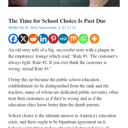
The Time for School Choice Is Past Due
Written By
Dr. Jerry Newcombe
|
07.17.21
An old story tells of a big, successful store with a plaque in
the employees’ lounge which read: “Rule #1. The customer’s
always right. Rule #2. If you ever think the customer is
wrong, reread Rule #1.”
I bring this up because the public school education
establishment (to be distinguished from the rank and file
teachers, many of whom are dedicated public servants), often
treat their customers as if they’re wrong and as if the
education elites know better than the dumb parents.
School choice is the ultimate answer to America’s education
crisis, and there ought to be bipartisan agreement on it.
School competition makes education better and gives all