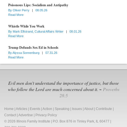
Poisonous Lips: Socialism and Antipathy
By
Oliver Perry
|
08.05.26
Read More
Whistle While You Work
By
Mark Elfstrand, Cultural Affairs Writer
|
08.01.26
Read More
Trump Defunds Sex Ed in Schools
By
Alyssa Sonnenburg
|
07.31.26
Read More
Evil men don't understand the importance of justice, but those
who follow the Lord are much concerned about it. ~
Proverbs
28:5
Home
|
Articles
|
Events
|
Action
|
Speaking
|
Issues
|
About
|
Contribute
|
Contact
|
Advertise
|
Privacy Policy
© 2026 Illinois Family Institute | P.O. Box 876 in Tinley Park, IL 60477 |