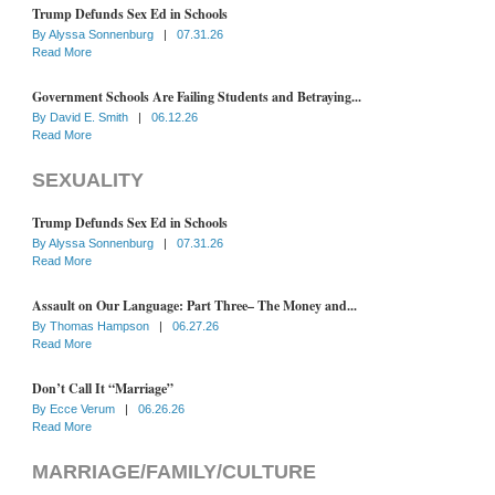
Trump Defunds Sex Ed in Schools
By
Alyssa Sonnenburg
|
07.31.26
Read More
Government Schools Are Failing Students and Betraying...
By
David E. Smith
|
06.12.26
Read More
SEXUALITY
Trump Defunds Sex Ed in Schools
By
Alyssa Sonnenburg
|
07.31.26
Read More
Assault on Our Language: Part Three– The Money and...
By
Thomas Hampson
|
06.27.26
Read More
Don’t Call It “Marriage”
By
Ecce Verum
|
06.26.26
Read More
MARRIAGE/FAMILY/CULTURE