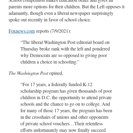
parents more options for their children. But the Left opposes it
adamantly, though even a liberal newspaper surprisingly
spoke out recently in favor of school choice.
Foxnews.com
reports (7/9/2021):
“The liberal Washington Post editorial board on
Thursday broke rank with the left and pondered
why Democrats are so opposed to giving poor
children a choice in schooling.”
The Washington Post
opined,
“For 17 years, a federally funded K-12
scholarship program has given thousands of poor
children in D.C. the opportunity to attend private
schools and the chance to go on to college. And
for many of those 17 years, the program has been
in the crosshairs of unions and other opponents
of private school vouchers…Their relentless
efforts unfortunately may now finally succeed