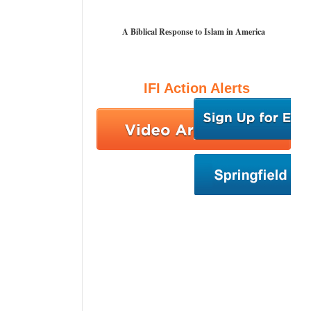
A Biblical Response to Islam in America
IFI Action Alerts