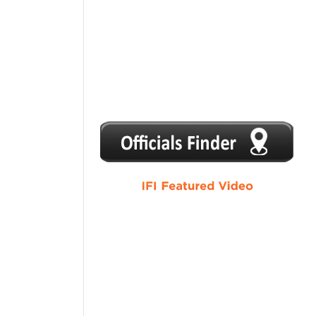
1
2
3
4
5