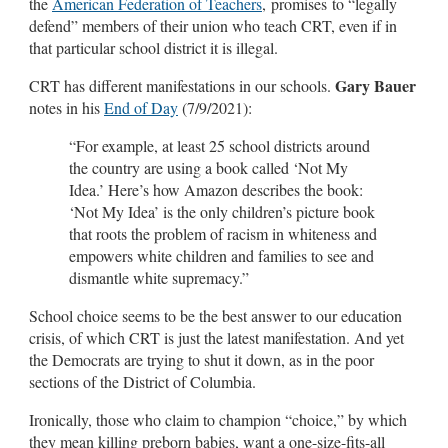
the
American Federation of Teachers
, promises to “legally
defend” members of their union who teach CRT, even if in
that particular school district it is illegal.
Gary Bauer
CRT has different manifestations in our schools.
notes in his
End of Day
(7/9/2021):
“For example, at least 25 school districts around
the country are using a book called ‘Not My
Idea.’ Here’s how Amazon describes the book:
‘Not My Idea’ is the only children’s picture book
that roots the problem of racism in whiteness and
empowers white children and families to see and
dismantle white supremacy.”
School choice seems to be the best answer to our education
crisis, of which CRT is just the latest manifestation. And yet
the Democrats are trying to shut it down, as in the poor
sections of the District of Columbia.
Ironically, those who claim to champion “choice,” by which
they mean killing preborn babies, want a one-size-fits-all