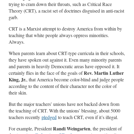
trying to cram down their throats, such as Critical Race
Theory (CRT), a racist set of doctrines disguised in anti-racist
garb.
CRT is a Marxist attempt to destroy America from within by
teaching that white people always oppress minorities.
Always.
When parents learn about CRT-type curricula in their schools,
they have spoken out against it. Even many minority parents
and parents in heavily Democratic areas have opposed it. It
Rev. Martin Luther
certainly flies in the face of the goals of
King, Jr.
, that America become color-blind and judge people
according to the content of their character not the color of
their skin.
But the major teachers’ unions have not backed down from
the teaching of CRT. With the unions’ blessing, about 5000
teachers recently
pledged
to teach CRT, even if it’s illegal.
Randi Weingarten
For example, President
, the president of