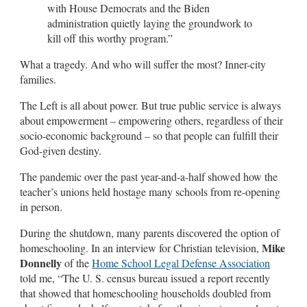
with House Democrats and the Biden
administration quietly laying the groundwork to
kill off this worthy program.”
What a tragedy. And who will suffer the most? Inner-city
families.
The Left is all about power. But true public service is always
about empowerment – empowering others, regardless of their
socio-economic background – so that people can fulfill their
God-given destiny.
The pandemic over the past year-and-a-half showed how the
teacher’s unions held hostage many schools from re-opening
in person.
During the shutdown, many parents discovered the option of
Mike
homeschooling. In an interview for Christian television,
Donnelly
of the
Home School Legal Defense Association
told me, “The U. S. census bureau issued a report recently
that showed that homeschooling households doubled from