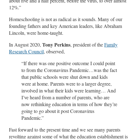
about five and a half percent, before the virus, to over almost
12%.”
Homeschooling is not as radical as it sounds. Many of our
founding fathers and key American leaders, like Abraham
Lincoln, were home-taught.
Tony Perkins
In August 2020,
, president of the
Family
Research Council
, observed,
“If there was one positive outcome I could point
to from the Coronavirus Pandemic…was the fact
that public schools were shut down and kids
were at home. Parents were to a larger degree,
involved in what their kids were learning… And
I’ve heard from a number of parents, who are
now rethinking education in terms of how they’re
going to go about it post Coronavirus
Pandemic.”
Fast forward to the present time and we see many parents
revolting against some of what the education establishment is