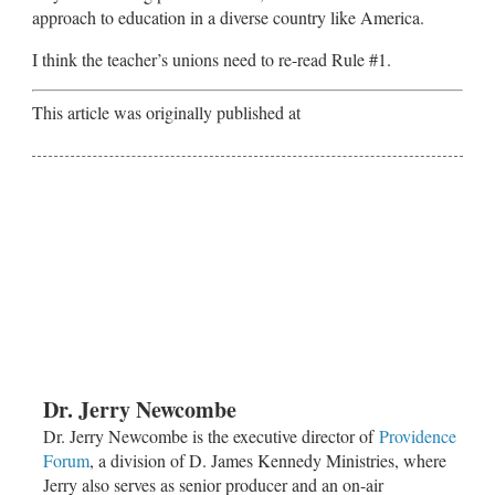
approach to education in a diverse country like America.
I think the teacher’s unions need to re-read Rule #1.
This article was originally published at
Dr. Jerry Newcombe
Dr. Jerry Newcombe is the executive director of
Providence
Forum
, a division of D. James Kennedy Ministries, where
Jerry also serves as senior producer and an on-air