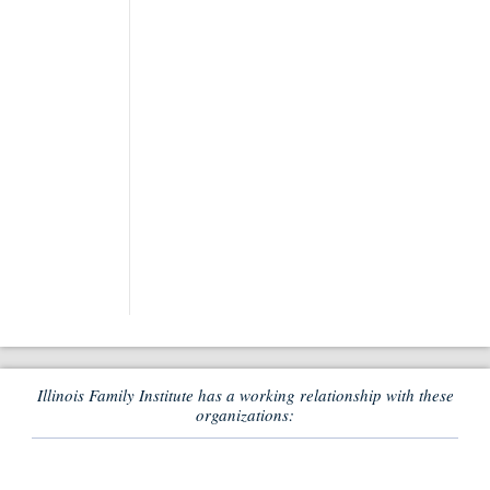
Illinois Family Institute has a working relationship with these
organizations: