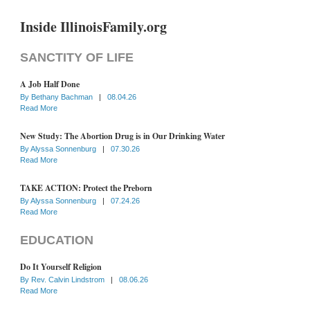
Inside IllinoisFamily.org
SANCTITY OF LIFE
A Job Half Done
By
Bethany Bachman
|
08.04.26
Read More
New Study: The Abortion Drug is in Our Drinking Water
By
Alyssa Sonnenburg
|
07.30.26
Read More
TAKE ACTION: Protect the Preborn
By
Alyssa Sonnenburg
|
07.24.26
Read More
EDUCATION
Do It Yourself Religion
By
Rev. Calvin Lindstrom
|
08.06.26
Read More