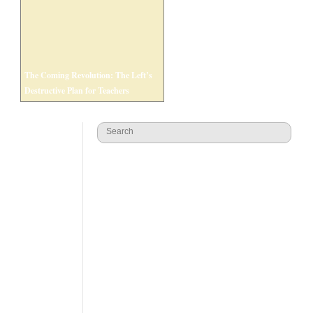
The Coming Revolution: The Left’s
Destructive Plan for Teachers