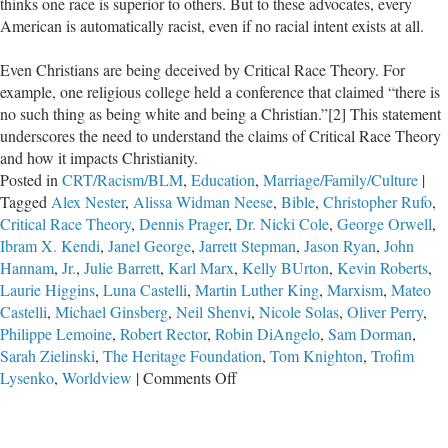
thinks one race is superior to others. But to these advocates, every
American is automatically racist, even if no racial intent exists at all.
Even Christians are being deceived by Critical Race Theory. For
example, one religious college held a conference that claimed “there is
no such thing as being white and being a Christian.”[2] This statement
underscores the need to understand the claims of Critical Race Theory
and how it impacts Christianity.
Posted in
CRT/Racism/BLM
,
Education
,
Marriage/Family/Culture
|
Tagged
Alex Nester
,
Alissa Widman Neese
,
Bible
,
Christopher Rufo
,
Critical Race Theory
,
Dennis Prager
,
Dr. Nicki Cole
,
George Orwell
,
Ibram X. Kendi
,
Janel George
,
Jarrett Stepman
,
Jason Ryan
,
John
Hannam
,
Jr.
,
Julie Barrett
,
Karl Marx
,
Kelly BUrton
,
Kevin Roberts
,
Laurie Higgins
,
Luna Castelli
,
Martin Luther King
,
Marxism
,
Mateo
Castelli
,
Michael Ginsberg
,
Neil Shenvi
,
Nicole Solas
,
Oliver Perry
,
Philippe Lemoine
,
Robert Rector
,
Robin DiAngelo
,
Sam Dorman
,
Sarah Zielinski
,
The Heritage Foundation
,
Tom Knighton
,
Trofim
on
Lysenko
,
Worldview
|
Comments Off
Critical
Race
Theory