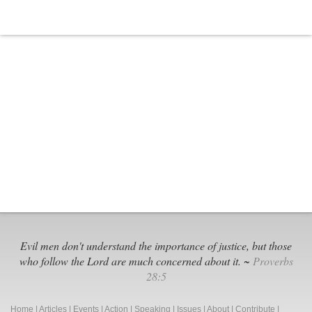
Is
Anti-
Christian
Evil men don't understand the importance of justice, but those
who follow the Lord are much concerned about it. ~
Proverbs
28:5
Home
|
Articles
|
Events
|
Action
|
Speaking
|
Issues
|
About
|
Contribute
|