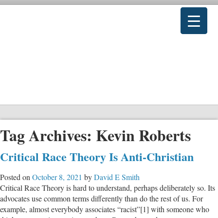
Tag Archives:
Kevin Roberts
Critical Race Theory Is Anti-Christian
Posted on
October 8, 2021
by
David E Smith
Critical Race Theory is hard to understand, perhaps deliberately so. Its
advocates use common terms differently than do the rest of us. For
example, almost everybody associates “racist”[1] with someone who