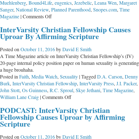
Muehlenberg
,
Bound4Life
,
eugenics
,
Jezebelic
,
Leana Wen
,
Margaret
Sanger
,
National Review
,
Planned Parenthood
,
Snopes.com
,
Time
on
Magazine
|
Comments Off
Planned
InterVarsity Christian Fellowship Causes
Parenthood
Uproar By Affirming Scripture
Lives
Up
Posted on
October 11, 2016
by
David E Smith
to
A Time Magazine article on InterVarsity Christian Fellowship’s (IV)
Its
20-page internal policy position paper on human sexuality is generating
Bloodthirsty
a huge brouhaha.
and
Posted in
Faith
,
Media Watch
,
Sexuality
|
Tagged
D.A. Carson
,
Denny
Racist
Burk
,
InterVarsity Christian Fellowship
,
InterVarsity Press
,
J.I. Packer
,
Reputation
John Stott
,
Os Guinness
,
R.C. Sproul
,
Skye Jethani
,
Time Magazine
,
on
William Lane Craig
|
Comments Off
InterVarsity
PODCAST: InterVarsity Christian
Christian
Fellowship Causes Uproar by Affirming
Fellowship
Scripture
Causes
Uproar
Posted on
October 11, 2016
by
David E Smith
By