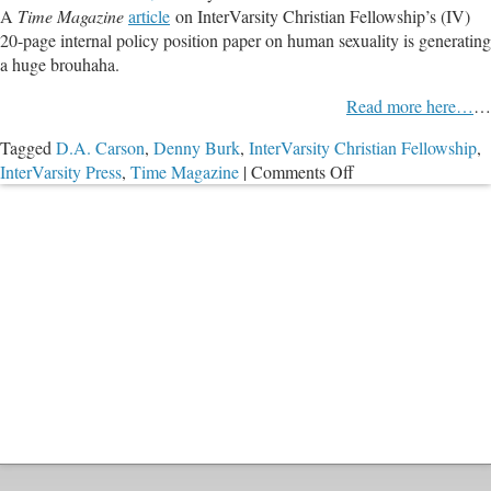
A
Time Magazine
article
on InterVarsity Christian Fellowship’s (IV)
Affirming
20-page internal policy position paper on human sexuality is generating
Scripture
a huge brouhaha.
Read more here…
…
Tagged
D.A. Carson
,
Denny Burk
,
InterVarsity Christian Fellowship
,
on
InterVarsity Press
,
Time Magazine
|
Comments Off
PODCAST:
InterVarsity
Christian
Fellowship
Causes
Uproar
by
Affirming
Scripture