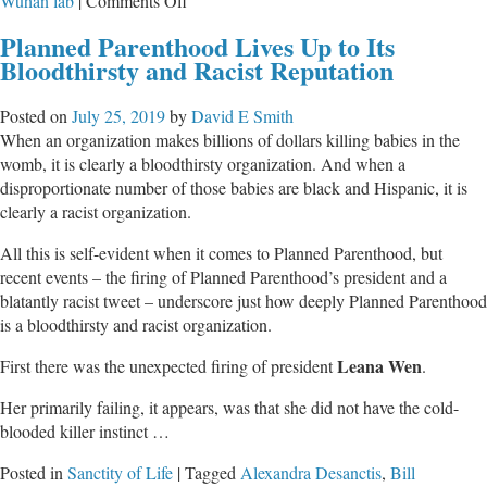
Wuhan lab
|
Comments Off
How
Planned Parenthood Lives Up to Its
The
Bloodthirsty and Racist Reputation
Federal
Government
Posted on
July 25, 2019
by
David E Smith
Used
When an organization makes billions of dollars killing babies in the
Evangelical
womb, it is clearly a bloodthirsty organization. And when a
Leaders
disproportionate number of those babies are black and Hispanic, it is
To
clearly a racist organization.
Spread
COVID
All this is self-evident when it comes to Planned Parenthood, but
Propaganda
recent events – the firing of Planned Parenthood’s president and a
To
blatantly racist tweet – underscore just how deeply Planned Parenthood
Churches
is a bloodthirsty and racist organization.
Leana Wen
First there was the unexpected firing of president
.
Her primarily failing, it appears, was that she did not have the cold-
blooded killer instinct …
Posted in
Sanctity of Life
|
Tagged
Alexandra Desanctis
,
Bill