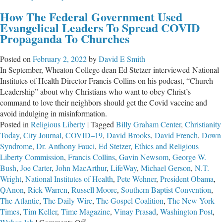
The
How The Federal Government Used
Greatest
Evangelical Leaders To Spread COVID
Masterpiece
Propaganda To Churches
in
the
Posted on
February 2, 2022
by
David E Smith
English
In September, Wheaton College dean Ed Stetzer interviewed National
Language
Institutes of Health Director Francis Collins on his podcast, “Church
Leadership” about why Christians who want to obey Christ’s
command to love their neighbors should get the Covid vaccine and
avoid indulging in misinformation.
Posted in
Religious Liberty
|
Tagged
Billy Graham Center
,
Christianity
Today
,
City Journal
,
COVID–19
,
David Brooks
,
David French
,
Down
Syndrome
,
Dr. Anthony Fauci
,
Ed Stetzer
,
Ethics and Religious
Liberty Commission
,
Francis Collins
,
Gavin Newsom
,
George W.
Bush
,
Joe Carter
,
John MacArthur
,
LifeWay
,
Michael Gerson
,
N.T.
Wright
,
National Institutes of Health
,
Pete Wehner
,
President Obama
,
QAnon
,
Rick Warren
,
Russell Moore
,
Southern Baptist Convention
,
The Atlantic
,
The Daily Wire
,
The Gospel Coalition
,
The New York
Times
,
Tim Keller
,
Time Magazine
,
Vinay Prasad
,
Washington Post
,
on