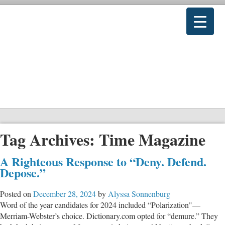
Tag Archives:
Time Magazine
A Righteous Response to “Deny. Defend.
Depose.”
Posted on
December 28, 2024
by
Alyssa Sonnenburg
Word of the year candidates for 2024 included “Polarization"—
Merriam-Webster’s choice. Dictionary.com opted for “demure.” They