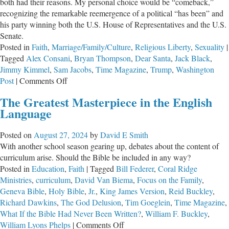
both had their reasons. My personal choice would be “comeback,”
recognizing the remarkable reemergence of a political “has been” and
his party winning both the U.S. House of Representatives and the U.S.
Senate.
Posted in
Faith
,
Marriage/Family/Culture
,
Religious Liberty
,
Sexuality
|
Tagged
Alex Consani
,
Bryan Thompson
,
Dear Santa
,
Jack Black
,
Jimmy Kimmel
,
Sam Jacobs
,
Time Magazine
,
Trump
,
Washington
on
Post
|
Comments Off
A
The Greatest Masterpiece in the English
Righteous
Language
Response
to
Posted on
August 27, 2024
by
David E Smith
“Deny.
With another school season gearing up, debates about the content of
Defend.
curriculum arise. Should the Bible be included in any way?
Depose.”
Posted in
Education
,
Faith
|
Tagged
Bill Federer
,
Coral Ridge
Ministries
,
curriculum
,
David Van Biema
,
Focus on the Family
,
Geneva Bible
,
Holy Bible
,
Jr.
,
King James Version
,
Reid Buckley
,
Richard Dawkins
,
The God Delusion
,
Tim Goeglein
,
Time Magazine
,
What If the Bible Had Never Been Written?
,
William F. Buckley
,
on
William Lyons Phelps
|
Comments Off