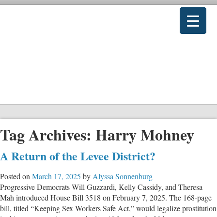
Tag Archives:
Harry Mohney
A Return of the Levee District?
Posted on
March 17, 2025
by
Alyssa Sonnenburg
Progressive Democrats Will Guzzardi, Kelly Cassidy, and Theresa
Mah introduced House Bill 3518 on February 7, 2025. The 168-page
bill, titled “Keeping Sex Workers Safe Act,” would legalize prostitution