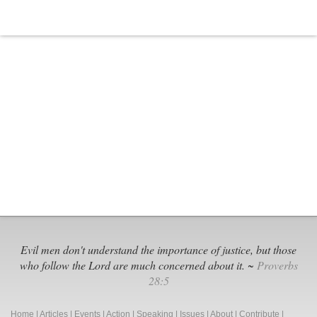
Evil men don't understand the importance of justice, but those
who follow the Lord are much concerned about it. ~
Proverbs
28:5
Home
|
Articles
|
Events
|
Action
|
Speaking
|
Issues
|
About
|
Contribute
|