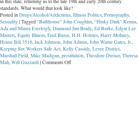
in this state, returning us to the late 19th and early 20th century
standards. What would that look like?
Posted in
Drugs/Alcohol/Addictions
,
Illinois Politics
,
Pornography
,
Sexuality
|
Tagged
"Bathhouse" John Coughlin
,
"Hinky Dink" Kenna
,
Ada and Minna Everleigh
,
Diamond Jim Brady
,
Ed Burke
,
Edgar Lee
Masters
,
Equity Illinois
,
Fred Busse
,
H.H. Holmes
,
Harry Mohney
,
House Bill 3518
,
Jack Johnson
,
John Adams
,
John Warne Gates
,
Jr.
,
Keeping Sex Workers Safe Act
,
Kelly Cassidy
,
Levee District
,
Marshall Field
,
Mike Madigan
,
prostitution
,
Theodore Dreiser
,
Theresa
on
Mah
,
Will Guzzardi
|
Comments Off
A
Return
of
the
Levee
District?