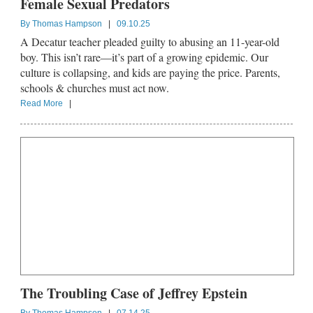
Female Sexual Predators
By
Thomas Hampson
|
09.10.25
A Decatur teacher pleaded guilty to abusing an 11-year-old
boy. This isn’t rare—it’s part of a growing epidemic. Our
culture is collapsing, and kids are paying the price. Parents,
schools & churches must act now.
Read More
|
The Troubling Case of Jeffrey Epstein