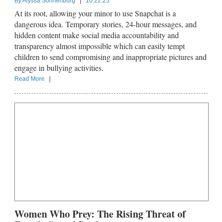
By
Alyssa Sonnenburg
|
10.22.25
At its root, allowing your minor to use Snapchat is a
dangerous idea. Temporary stories, 24-hour messages, and
hidden content make social media accountability and
transparency almost impossible which can easily tempt
children to send compromising and inappropriate pictures and
engage in bullying activities.
Read More
|
Women Who Prey: The Rising Threat of