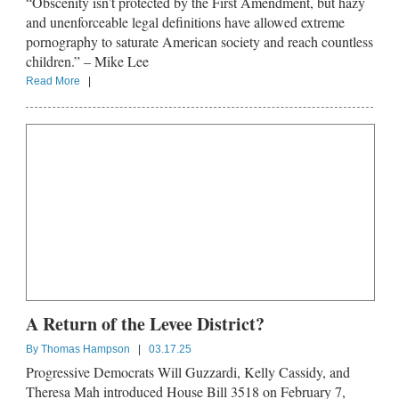
“Obscenity isn’t protected by the First Amendment, but hazy
and unenforceable legal definitions have allowed extreme
pornography to saturate American society and reach countless
children.” – Mike Lee
Read More
|
A Return of the Levee District?
By
Thomas Hampson
|
03.17.25
Progressive Democrats Will Guzzardi, Kelly Cassidy, and
Theresa Mah introduced House Bill 3518 on February 7,