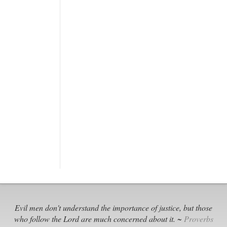
Evil men don't understand the importance of justice, but those
who follow the Lord are much concerned about it. ~
Proverbs