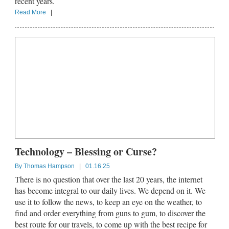
recent years.
Read More
|
Technology – Blessing or Curse?
By
Thomas Hampson
|
01.16.25
There is no question that over the last 20 years, the internet
has become integral to our daily lives. We depend on it. We
use it to follow the news, to keep an eye on the weather, to
find and order everything from guns to gum, to discover the
best route for our travels, to come up with the best recipe for