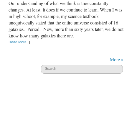
Our understanding of what we think is true constantly
changes. At least, it does if we continue to learn. When I was
in high school, for example, my science textbook
unequivocally stated that the entire universe consisted of 16
galaxies. Period. Now, more than sixty years later, we do not
know how many galaxies there are.
Read More
|
More »