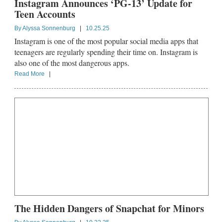
Instagram Announces ‘PG-13’ Update for
Teen Accounts
By
Alyssa Sonnenburg
|
10.25.25
Instagram is one of the most popular social media apps that
teenagers are regularly spending their time on. Instagram is
also one of the most dangerous apps.
Read More
|
The Hidden Dangers of Snapchat for Minors