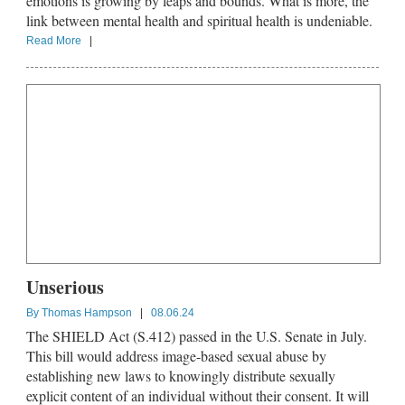
emotions is growing by leaps and bounds. What is more, the
link between mental health and spiritual health is undeniable.
Read More
|
Unserious
By
Thomas Hampson
|
08.06.24
The SHIELD Act (S.412) passed in the U.S. Senate in July.
This bill would address image-based sexual abuse by
establishing new laws to knowingly distribute sexually
explicit content of an individual without their consent. It will