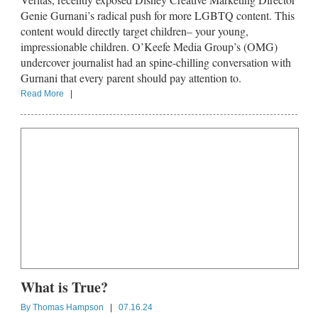
Genie Gurnani’s radical push for more LGBTQ content. This
content would directly target children– your young,
impressionable children. O’Keefe Media Group’s (OMG)
undercover journalist had an spine-chilling conversation with
Gurnani that every parent should pay attention to.
Read More
|
What is True?
By
Thomas Hampson
|
07.16.24