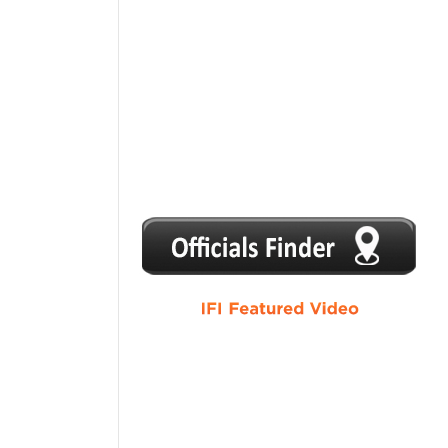
1
2
3
4
5