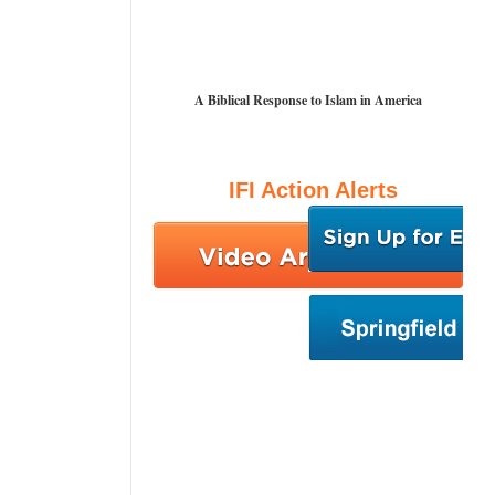
A Biblical Response to Islam in America
IFI Action Alerts