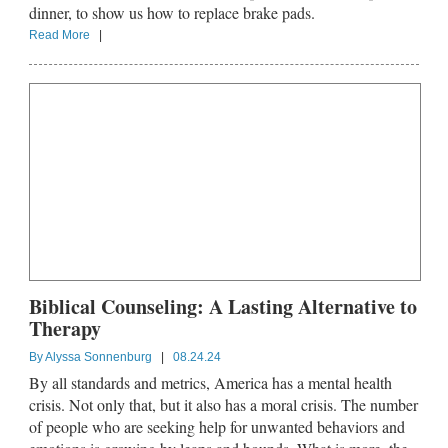
dinner, to show us how to replace brake pads.
Read More
|
Biblical Counseling: A Lasting Alternative to
Therapy
By
Alyssa Sonnenburg
|
08.24.24
By all standards and metrics, America has a mental health
crisis. Not only that, but it also has a moral crisis. The number
of people who are seeking help for unwanted behaviors and