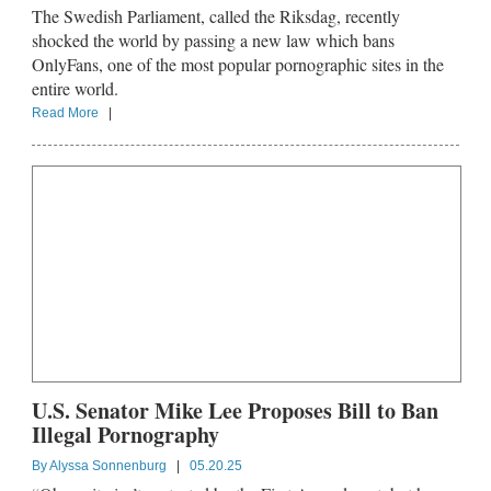
The Swedish Parliament, called the Riksdag, recently
shocked the world by passing a new law which bans
OnlyFans, one of the most popular pornographic sites in the
entire world.
Read More
|
U.S. Senator Mike Lee Proposes Bill to Ban
Illegal Pornography
By
Alyssa Sonnenburg
|
05.20.25