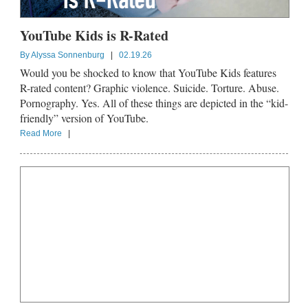
YouTube Kids is R-Rated
By
Alyssa Sonnenburg
|
02.19.26
Would you be shocked to know that YouTube Kids features
R-rated content? Graphic violence. Suicide. Torture. Abuse.
Pornography. Yes. All of these things are depicted in the “kid-
friendly” version of YouTube.
Read More
|