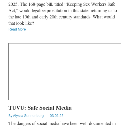
2025. The 168-page bill, titled “Keeping Sex Workers Safe
Act,” would legalize prostitution in this state, returning us to
the late 19th and early 20th century standards. What would
that look like?
Read More
|
TUVU: Safe Social Media
By
Alyssa Sonnenburg
|
03.01.25
The dangers of social media have been well-documented in