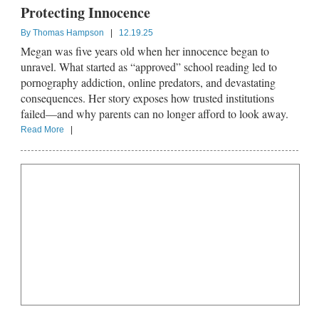
Protecting Innocence
By
Thomas Hampson
|
12.19.25
Megan was five years old when her innocence began to
unravel. What started as “approved” school reading led to
pornography addiction, online predators, and devastating
consequences. Her story exposes how trusted institutions
failed—and why parents can no longer afford to look away.
Read More
|