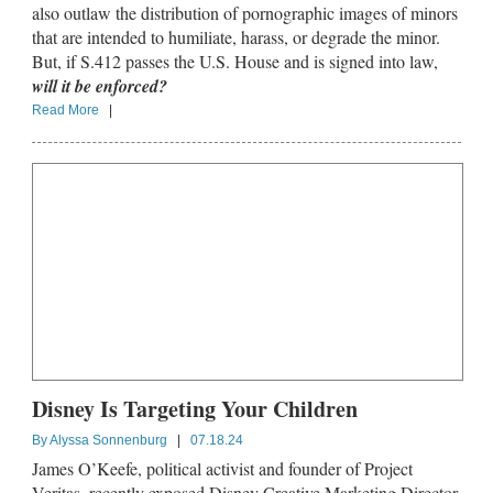
also outlaw the distribution of pornographic images of minors
that are intended to humiliate, harass, or degrade the minor.
But, if S.412 passes the U.S. House and is signed into law,
will it be enforced?
Read More
|
Disney Is Targeting Your Children
By
Alyssa Sonnenburg
|
07.18.24
James O’Keefe, political activist and founder of Project
Veritas, recently exposed Disney Creative Marketing Director