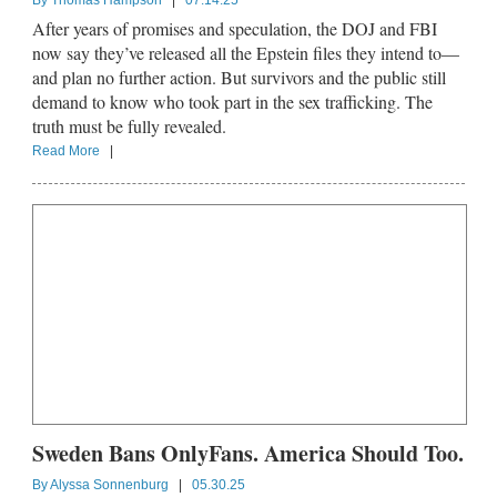
By
Thomas Hampson
|
07.14.25
After years of promises and speculation, the DOJ and FBI
now say they’ve released all the Epstein files they intend to—
and plan no further action. But survivors and the public still
demand to know who took part in the sex trafficking. The
truth must be fully revealed.
Read More
|
Sweden Bans OnlyFans. America Should Too.
By
Alyssa Sonnenburg
|
05.30.25