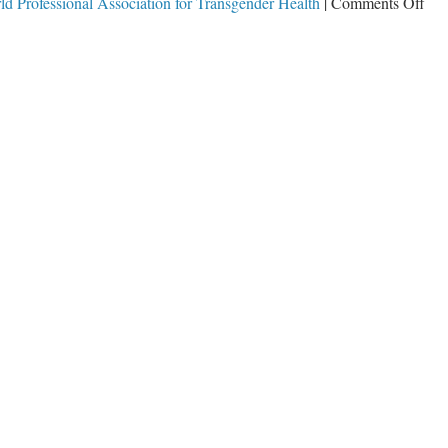
on
ld Professional Association for Transgender Health
|
Comments Off
Pre
Tr
Ban
Tax
Dol
for
Chi
Mut
&
Che
Cas