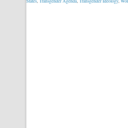
States
,
Transgender Agenda
,
Transgender Ideology
,
Wor