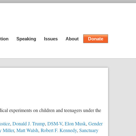
tion
Speaking
Issues
About
Donate
dical experiments on children and teenagers under the
ustice
,
Donald J. Trump
,
DSM-V
,
Elon Musk
,
Gender
 Miller
,
Matt Walsh
,
Robert F. Kennedy
,
Sanctuary