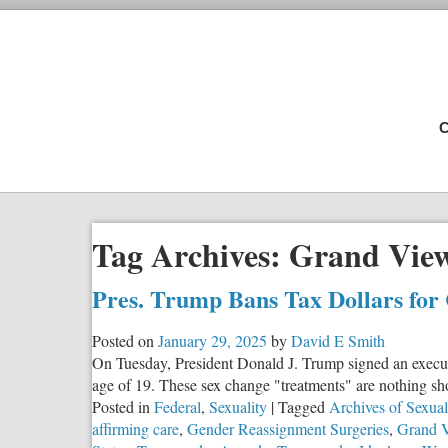
C
Tag Archives:
Grand View
Pres. Trump Bans Tax Dollars for
Posted on
January 29, 2025
by
David E Smith
On Tuesday, President Donald J. Trump signed an executiv
age of 19. These sex change "treatments" are nothing sho
Posted in
Federal
,
Sexuality
|
Tagged
Archives of Sexua
affirming care
,
Gender Reassignment Surgeries
,
Grand 