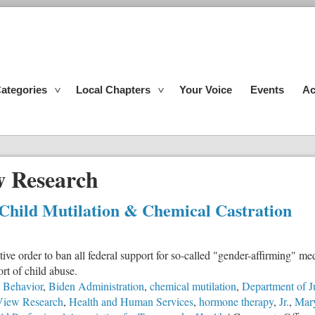
ategories
Local Chapters
Your Voice
Events
Ac
 Research
 Child Mutilation & Chemical Castration
e order to ban all federal support for so-called "gender-affirming" me
rt of child abuse.
l Behavior
,
Biden Administration
,
chemical mutilation
,
Department of J
View Research
,
Health and Human Services
,
hormone therapy
,
Jr.
,
Mary