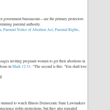
—not government bureaucrats—are the primary protectors
ermining parental authority.
a
,
Parental Notice of Abortion Act
,
Parental Rights
,
sages inviting pregnant women to get their abortions in
Jesus in
Mark 12:31
: “The second is this: ‘You shall love
on
ff
Blasphemy
on
Billboards
as stunned to watch Illinois Democratic State Lawmakers
onscience rights protections, but they also repealed