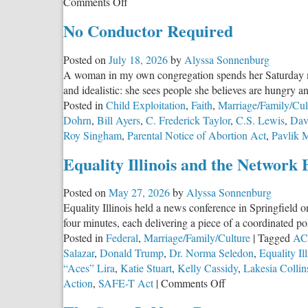
on
Comments Off
Illinois
No Conductor Required
Remains
in
Posted on
July 18, 2026
by
Alyssa Sonnenburg
the
A woman in my own congregation spends her Saturday mor
Top
and idealistic: she sees people she believes are hungry a
Five
Posted in
Child Exploitation
,
Faith
,
Marriage/Family/Cul
States
Dohrn
,
Bill Ayers
,
C. Frederick Taylor
,
C.S. Lewis
,
Dav
for
Roy Singham
,
Parental Notice of Abortion Act
,
Pavlik 
Religious
Freedom
Equality Illinois and the Network 
Posted on
May 27, 2026
by
Alyssa Sonnenburg
Equality Illinois held a news conference in Springfield o
four minutes, each delivering a piece of a coordinated p
Posted in
Federal
,
Marriage/Family/Culture
|
Tagged
ACL
Salazar
,
Donald Trump
,
Dr. Norma Seledon
,
Equality Ill
“Aces” Lira
,
Katie Stuart
,
Kelly Cassidy
,
Lakesia Collin
on
Action
,
SAFE-T Act
|
Comments Off
Equality