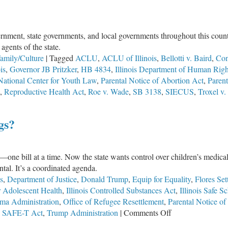
ernment, state governments, and local governments throughout this countr
agents of the state.
amily/Culture
|
Tagged
ACLU
,
ACLU of Illinois
,
Bellotti v. Baird
,
Cons
is
,
Governor JB Pritzker
,
HB 4834
,
Illinois Department of Human Righ
National Center for Youth Law
,
Parental Notice of Abortion Act
,
Parent
,
Reproductive Health Act
,
Roe v. Wade
,
SB 3138
,
SIECUS
,
Troxel v.
gs?
e
y—one bill at a time. Now the state wants control over children’s medica
ental. It’s a coordinated agenda.
ent
s
,
Department of Justice
,
Donald Trump
,
Equip for Equality
,
Flores Set
or Adolescent Health
,
Illinois Controlled Substances Act
,
Illinois Safe S
ma Administration
,
Office of Refugee Resettlement
,
Parental Notice of
on
,
SAFE-T Act
,
Trump Administration
|
Comments Off
HB