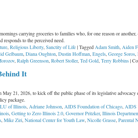
nings carrying groceries to families who, for one reason or another, 
nd responds to the perceived need.
ture
,
Religious Liberty
,
Sanctity of Life
|
Tagged
Adam Smith
,
Aiden F
id Gelbaum
,
Diana Oughton
,
Dustin Hoffman
,
Engels
,
George Soros
,
Morozov
,
Ralph Greenson
,
Robert Stoller
,
Ted Gold
,
Terry Robbins
|
Co
Behind It
n May 21, 2026, to kick off the public phase of its legislative advocac
olicy package.
U of Illinois
,
Adriane Johnson
,
AIDS Foundation of Chicago
,
AIDS 
inois
,
Getting to Zero Illinois 2.0
,
Governor Pritzker
,
Illinois Departme
s
,
Mike Ziri
,
National Center for Youth Law
,
Nicolle Grasse
,
Parental 