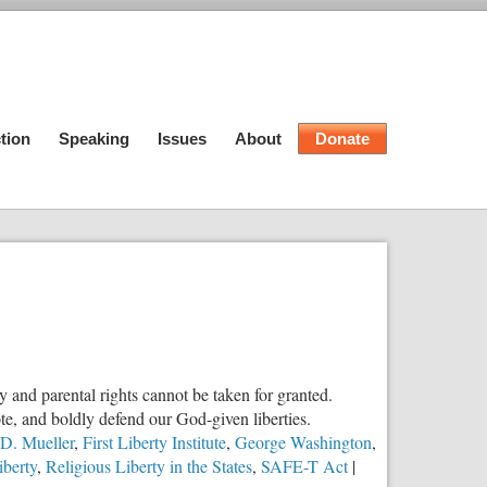
tion
Speaking
Issues
About
Donate
ty and parental rights cannot be taken for granted.
e, and boldly defend our God-given liberties.
 D. Mueller
,
First Liberty Institute
,
George Washington
,
iberty
,
Religious Liberty in the States
,
SAFE-T Act
|