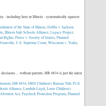
y - including here in Illinois - systematically squeeze
titution of the State of Illinois
,
Dobbs v. Jackson
ts
,
Illinois Safe Schools Alliance
,
Legacy Project
,
al Rights
,
Pierce v. Society of Sisters
,
Planned
 Granville
,
U.S. Supreme Court
,
Wisconsin v. Yoder
,
l decisions… without parents. HB 4834 is just the latest
tlement
,
HB 4834
,
HHS Children's Bureau Title IV-E
chools Alliance
,
Lambda Legal
,
Lurie Children's
 Abortion Act
,
Paycheck Protection Program
,
Planned