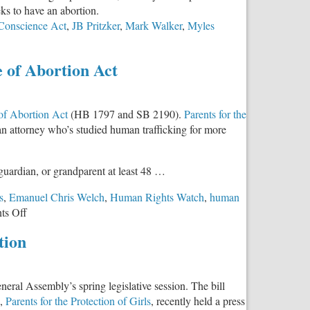
eks to have an abortion.
 Conscience Act
,
JB Pritzker
,
Mark Walker
,
Myles
e of Abortion Act
 of Abortion Act
(HB 1797 and SB 2190).
Parents for the
an attorney who’s studied human trafficking for more
 guardian, or grandparent at least 48 …
s
,
Emanuel Chris Welch
,
Human Rights Watch
,
human
on
s Off
Trafficking
tion
Expert
and
Survivor
eral Assembly’s spring legislative session. The bill
Speaks
p,
Parents for the Protection of Girls
, recently held a press
Out