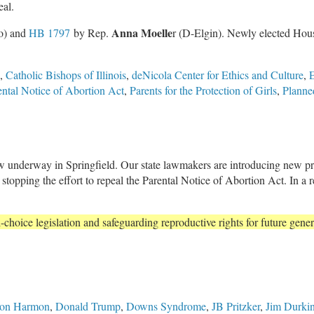
eal.
Anna Moelle
o) and
HB 1797
by Rep.
r (D-Elgin). Newly elected Ho
,
Catholic Bishops of Illinois
,
deNicola Center for Ethics and Culture
,
E
ental Notice of Abortion Act
,
Parents for the Protection of Girls
,
Planne
w underway in Springfield. Our state lawmakers are introducing new pro
is stopping the effort to repeal the Parental Notice of Abortion Act. In a 
-choice legislation and safeguarding reproductive rights for future gener
on Harmon
,
Donald Trump
,
Downs Syndrome
,
JB Pritzker
,
Jim Durki