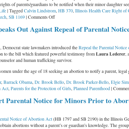
e rights of parents/guardians to be notified when their minor daughter se
Life
|
Tagged
Calvin Lindstrom
,
HB 370
,
Illinois Health Care Right of
on
rch
,
SB 1169
|
Comments Off
Illinois
peaks Out Against Repeal of Parental Notic
State
Lawmakers
Rescind
on, Democrat state lawmakers introduced the
Repeal the Parental Notice
Parental
Laura Lederer
on to the bill which featured powerful testimony from
, 
Rights,
 counselor and human trafficking survivor.
Conscience
Rights
women under the age of 18 seeking an abortion to notify a parent, legal
r
,
Barrack Obama
,
Dr. Brook Bello
,
Dr. Brook Parker-Bello
,
Elgie Sim
n Act
,
Parents for the Protection of Girls
,
Planned Parenthood
|
Comment
t Parental Notice for Minors Prior to Abor
ental Notice of Abortion Act
(HB 1797 and SB 2190) in the Illinois Gen
 obtain abortions without a parent’s or guardian’s knowledge. The grou