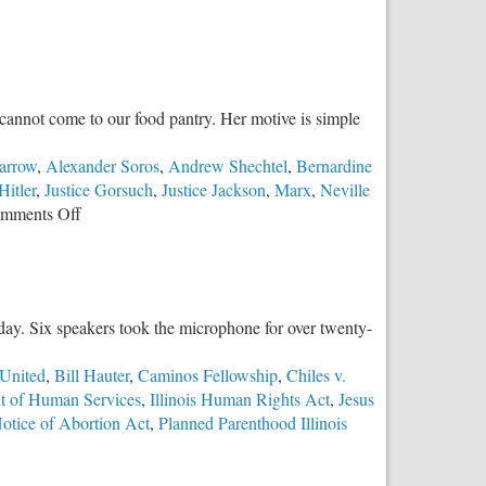
cannot come to our food pantry. Her motive is simple
arrow
,
Alexander Soros
,
Andrew Shechtel
,
Bernardine
Hitler
,
Justice Gorsuch
,
Justice Jackson
,
Marx
,
Neville
on
mments Off
No
Conductor
Required
y day. Six speakers took the microphone for over twenty-
United
,
Bill Hauter
,
Caminos Fellowship
,
Chiles v.
nt of Human Services
,
Illinois Human Rights Act
,
Jesus
Notice of Abortion Act
,
Planned Parenthood Illinois