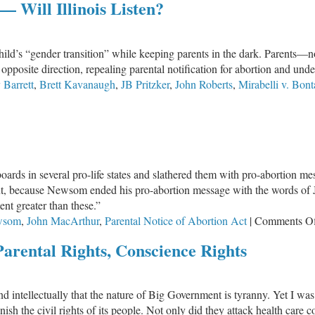
 Will Illinois Listen?
4834:
Who
Is
child’s “gender transition” while keeping parents in the dark. Parents
Pulling
e opposite direction, repealing parental notification for abortion and und
the
Barrett
,
Brett Kavanaugh
,
JB Pritzker
,
John Roberts
,
Mirabelli v. Bont
Strings?
OTUS
nds
ntal
ts
rds in several pro-life states and slathered them with pro-abortion mes
 out, because Newsom ended his pro-abortion message with the words of 
nt greater than these.”
ois
wsom
,
John MacArthur
,
Parental Notice of Abortion Act
|
Comments O
en?
Parental Rights, Conscience Rights
nd intellectually that the nature of Big Government is tyranny. Yet I w
sh the civil rights of its people. Not only did they attack health care c