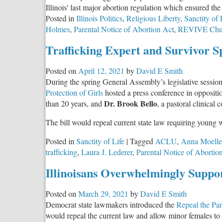
Illinois' last major abortion regulation which ensured th
Posted in
Illinois Politics
,
Religious Liberty
,
Sanctity of 
Holmes
,
Parental Notice of Abortion Act
,
REVIVE Chu
Trafficking Expert and Survivor S
Posted on
April 12, 2021
by
David E Smith
During the spring General Assembly’s legislative sessi
Protection of Girls
hosted a press conference in oppositi
Dr. Brook Bello
than 20 years, and
, a pastoral clinical
The bill would repeal current state law requiring young 
Posted in
Sanctity of Life
|
Tagged
ACLU
,
Anna Moelle
trafficking
,
Laura J. Lederer
,
Parental Notice of Abortio
Illinoisans Overwhelmingly Suppor
Posted on
March 29, 2021
by
David E Smith
Democrat state lawmakers introduced the
Repeal the Par
would repeal the current law and allow minor females to