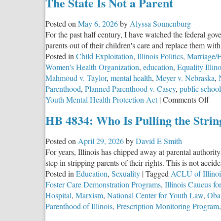
The State Is Not a Parent
Illinois
and
Posted on
May 6, 2026
by
Alyssa Sonnenburg
the
For the past half century, I have watched the federal gov
Network
parents out of their children's care and replace them with 
Behind
Posted in
Child Exploitation
,
Illinois Politics
,
Marriage/F
It
Women's Health Organization
,
education
,
Equality Illino
Mahmoud v. Taylor
,
mental health
,
Meyer v. Nebraska
,
Parenthood
,
Planned Parenthood v. Casey
,
public school
on
Youth Mental Health Protection Act
|
Comments Off
The
HB 4834: Who Is Pulling the Strin
Stat
Is
Posted on
April 29, 2026
by
David E Smith
Not
For years, Illinois has chipped away at parental authorit
a
step in stripping parents of their rights. This is not accid
Par
Posted in
Education
,
Sexuality
|
Tagged
ACLU of Illinoi
Foster Care Demonstration Programs
,
Illinois Caucus f
Hospital
,
Marxism
,
National Center for Youth Law
,
Oba
Parenthood of Illinois
,
Prescription Monitoring Program