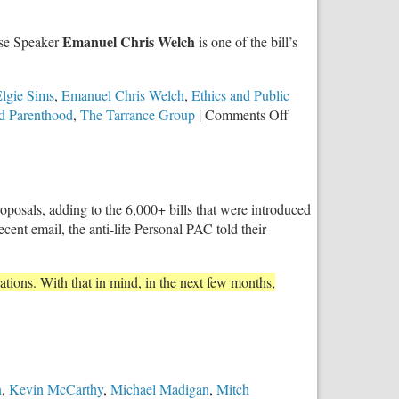
Against
Repeal
Emanuel Chris Welch
use Speaker
is one of the bill’s
of
Parental
Notice
lgie Sims
,
Emanuel Chris Welch
,
Ethics and Public
of
on
d Parenthood
,
The Tarrance Group
|
Comments Off
Abortion
Illinoisans
Act
Overwhelmingly
Support
Parental
posals, adding to the 6,000+ bills that were introduced
Notice
recent email, the anti-life Personal PAC told their
for
Minors
Prior
ations. With that in mind, in the next few months,
to
Abortion
n
,
Kevin McCarthy
,
Michael Madigan
,
Mitch