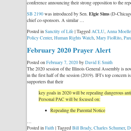
conference announcing their strong opposition to the rep
Elgie Sims
SB 2190
was introduced by Sen.
(D-Chicag
chief co-sponsors. A similar …
Posted in
Sanctity of Life
|
Tagged
ACLU
,
Anna Moelle
Policy Center
,
Human Rights Watch
,
Mary FioRito
,
Par
February 2020 Prayer Alert
Posted on
February 7, 2020
by
David E Smith
The 2020 session of the Illinois General Assembly is no
in the first half of the session (2019). IFI’s top concern 
supporters that their
key goals in 2020 will be repealing dangerous anti
Personal PAC will be focused on:
Repealing the Parental Notice
…
Posted in
Faith
|
Tagged
Bill Brady
,
Charles Schumer
,
D