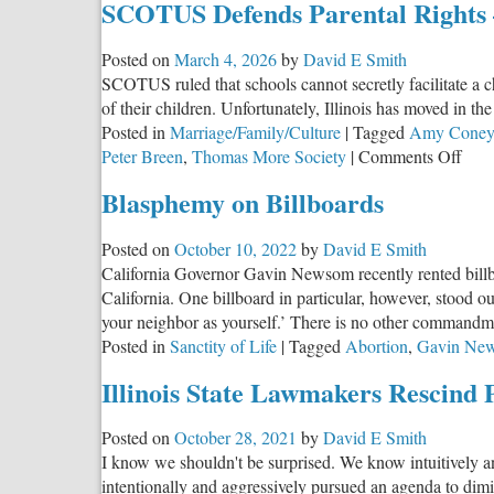
SCOTUS Defends Parental Rights —
Posted on
March 4, 2026
by
David E Smith
SCOTUS ruled that schools cannot secretly facilitate a 
of their children. Unfortunately, Illinois has moved in th
Posted in
Marriage/Family/Culture
|
Tagged
Amy Coney 
on
Peter Breen
,
Thomas More Society
|
Comments Off
SC
Blasphemy on Billboards
Defe
Pare
Posted on
October 10, 2022
by
David E Smith
Righ
California Governor Gavin Newsom recently rented billboa
—
California. One billboard in particular, however, stood
Will
your neighbor as yourself.’ There is no other commandme
Illin
Posted in
Sanctity of Life
|
Tagged
Abortion
,
Gavin Ne
List
Illinois State Lawmakers Rescind 
Posted on
October 28, 2021
by
David E Smith
I know we shouldn't be surprised. We know intuitively a
intentionally and aggressively pursued an agenda to dimini