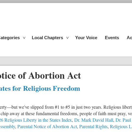
ategories
Local Chapters
Your Voice
Events
Ac
tice of Abortion Act
tates for Religious Freedom
liberty—but we've slipped from #1 to #5 in just two years. Religious liber
hip away at these fundamental freedoms, people of faith must pray, vot
6 Religious Liberty in the States Index
,
Dr. Mark David Hall
,
Dr. Paul
Assembly
,
Parental Notice of Abortion Act
,
Parental Rights
,
Religious L