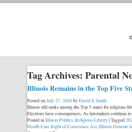
C
Tag Archives:
Parental No
Illinois Remains in the Top Five S
Posted on
July 27, 2026
by
David E Smith
Illinois still ranks among the Top 5 states for religious 
Elections have consequences. As lawmakers continue to c
Posted in
Illinois Politics
,
Religious Liberty
|
Tagged
202
Health Care Right of Conscience Act
,
Illinois General 