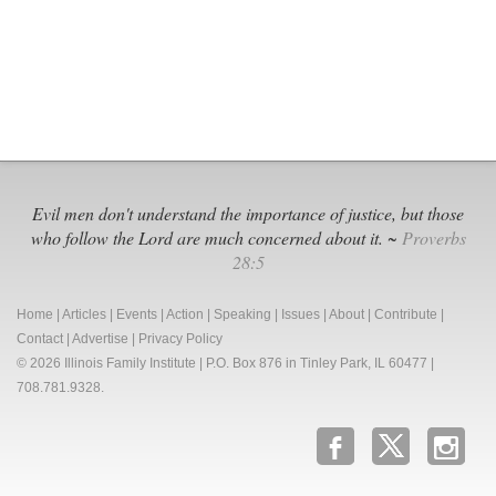
Illinois
Capitol
Evil men don't understand the importance of justice, but those
who follow the Lord are much concerned about it. ~
Proverbs
28:5
Home
|
Articles
|
Events
|
Action
|
Speaking
|
Issues
|
About
|
Contribute
|
Contact
|
Advertise
|
Privacy Policy
© 2026 Illinois Family Institute | P.O. Box 876 in Tinley Park, IL 60477 |
708.781.9328.
b
x