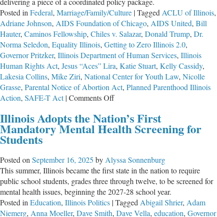
delivering a piece of a coordinated policy package.
Posted in
Federal
,
Marriage/Family/Culture
|
Tagged
ACLU of Illinois
,
Adriane Johnson
,
AIDS Foundation of Chicago
,
AIDS United
,
Bill
Hauter
,
Caminos Fellowship
,
Chiles v. Salazar
,
Donald Trump
,
Dr.
Norma Seledon
,
Equality Illinois
,
Getting to Zero Illinois 2.0
,
Governor Pritzker
,
Illinois Department of Human Services
,
Illinois
Human Rights Act
,
Jesus “Aces” Lira
,
Katie Stuart
,
Kelly Cassidy
,
Lakesia Collins
,
Mike Ziri
,
National Center for Youth Law
,
Nicolle
Grasse
,
Parental Notice of Abortion Act
,
Planned Parenthood Illinois
on
Action
,
SAFE-T Act
|
Comments Off
Equality
Illinois Adopts the Nation’s First
Illinois
Mandatory Mental Health Screening for
and
Students
the
Network
Posted on
September 16, 2025
by
Alyssa Sonnenburg
Behind
This summer, Illinois became the first state in the nation to require
It
public school students, grades three through twelve, to be screened for
mental health issues, beginning the 2027-28 school year.
Posted in
Education
,
Illinois Politics
|
Tagged
Abigail Shrier
,
Adam
Niemerg
,
Anna Moeller
,
Dave Smith
,
Dave Vella
,
education
,
Governor