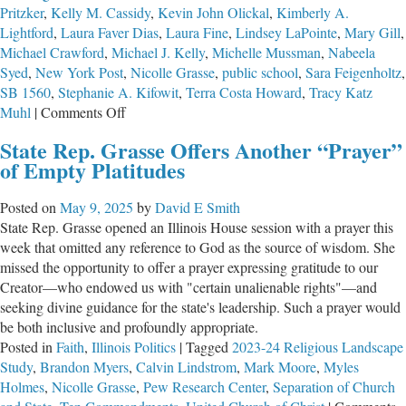
Pritzker
,
Kelly M. Cassidy
,
Kevin John Olickal
,
Kimberly A.
Lightford
,
Laura Faver Dias
,
Laura Fine
,
Lindsey LaPointe
,
Mary Gill
,
Michael Crawford
,
Michael J. Kelly
,
Michelle Mussman
,
Nabeela
Syed
,
New York Post
,
Nicolle Grasse
,
public school
,
Sara Feigenholtz
,
SB 1560
,
Stephanie A. Kifowit
,
Terra Costa Howard
,
Tracy Katz
on
Muhl
|
Comments Off
Illinois
State Rep. Grasse Offers Another “Prayer”
Adopts
of Empty Platitudes
the
Nation’s
Posted on
May 9, 2025
by
David E Smith
First
State Rep. Grasse opened an Illinois House session with a prayer this
Mandatory
week that omitted any reference to God as the source of wisdom. She
Mental
missed the opportunity to offer a prayer expressing gratitude to our
Health
Creator—who endowed us with "certain unalienable rights"—and
Screening
seeking divine guidance for the state's leadership. Such a prayer would
for
be both inclusive and profoundly appropriate.
Students
Posted in
Faith
,
Illinois Politics
|
Tagged
2023-24 Religious Landscape
Study
,
Brandon Myers
,
Calvin Lindstrom
,
Mark Moore
,
Myles
Holmes
,
Nicolle Grasse
,
Pew Research Center
,
Separation of Church