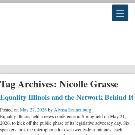
Tag Archives:
Nicolle Grasse
Equality Illinois and the Network Behind It
Posted on
May 27, 2026
by
Alyssa Sonnenburg
Equality Illinois held a news conference in Springfield on May 21,
2026, to kick off the public phase of its legislative advocacy day. Six
speakers took the microphone for over twenty-four minutes, each