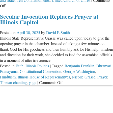
and State
,
Ten Commandments
,
United Church of Christ
|
Comments
on
Off
State
Secular Invocation Replaces Prayer at
Rep.
Illinois Capitol
Grasse
Offers
Posted on
April 30, 2025
by
David E Smith
Another
Illinois State Representative Grasse was called upon today to give the
“Prayer”
opening prayer in that chamber. Instead of taking a few minutes to
of
thank God for His goodness and then humbly ask for His help, wisdom
Empty
and direction for their work, she decided to lead the assembled officials
Platitudes
in a moment of utter irreverence.
Posted in
Faith
,
Illinois Politics
|
Tagged
Benjamin Franklin
,
Bhramari
Pranayama
,
Constitutional Convention
,
George Washington
,
Hinduism
,
Illinois House of Represenatitves
,
Nicolle Grasse
,
Prayer
,
on
Tibetan chanting
,
yoga
|
Comments Off
Secular
Invocation
Replaces
Prayer
at