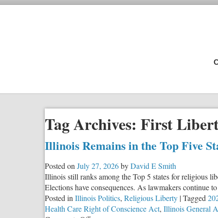
C
Tag Archives:
First Libert
Illinois Remains in the Top Five S
Posted on
July 27, 2026
by
David E Smith
Illinois still ranks among the Top 5 states for religious 
Elections have consequences. As lawmakers continue to c
Posted in
Illinois Politics
,
Religious Liberty
|
Tagged
202
Health Care Right of Conscience Act
,
Illinois General 