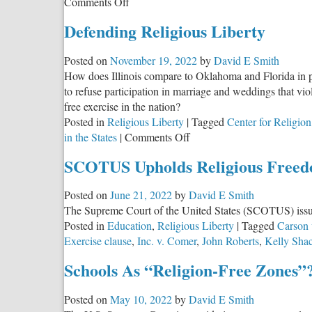
on
Comments Off
Illinois
Defending Religious Liberty
Remains
in
Posted on
November 19, 2022
by
David E Smith
the
How does Illinois compare to Oklahoma and Florida in pro
Top
to refuse participation in marriage and weddings that vio
Five
free exercise in the nation?
States
Posted in
Religious Liberty
|
Tagged
Center for Religion
for
on
in the States
|
Comments Off
Religious
Defending
Freedom
SCOTUS Upholds Religious Freed
Religious
Liberty
Posted on
June 21, 2022
by
David E Smith
The Supreme Court of the United States (SCOTUS) issued 
Posted in
Education
,
Religious Liberty
|
Tagged
Carson 
Exercise clause
,
Inc. v. Comer
,
John Roberts
,
Kelly Shac
Schools As “Religion-Free Zones”
Posted on
May 10, 2022
by
David E Smith