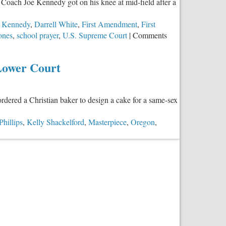
 Coach Joe Kennedy got on his knee at mid-field after a
in
Education
e Kennedy
,
Darrell White
,
First Amendment
,
First
Choice
zones
,
school prayer
,
U.S. Supreme Court
|
Comments
Lower Court
rdered a Christian baker to design a cake for a same-sex
Phillips
,
Kelly Shackelford
,
Masterpiece
,
Oregon
,