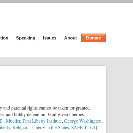
tion
Speaking
Issues
About
Donate
ty and parental rights cannot be taken for granted.
e, and boldly defend our God-given liberties.
 D. Mueller
,
First Liberty Institute
,
George Washington
,
iberty
,
Religious Liberty in the States
,
SAFE-T Act
|