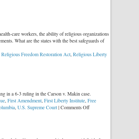
lth-care workers, the ability of religious organizations
ments. What are the states with the best safeguards of
,
Religious Freedom Restoration Act
,
Religious Liberty
g in a 6-3 ruling in the Carson v. Makin case.
nue
,
First Amendment
,
First Liberty Institute
,
Free
on
Columbia
,
U.S. Supreme Court
|
Comments Off
SCOTUS
Upholds
Religious
Freedom