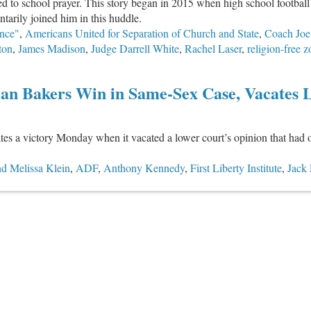
d to school prayer. This story began in 2015 when high school football
tarily joined him in this huddle.
nce"
,
Americans United for Separation of Church and State
,
Coach Jo
ton
,
James Madison
,
Judge Darrell White
,
Rachel Laser
,
religion-free 
ian Bakers Win in Same-Sex Case, Vacates 
es a victory Monday when it vacated a lower court’s opinion that had o
d Melissa Klein
,
ADF
,
Anthony Kennedy
,
First Liberty Institute
,
Jack 