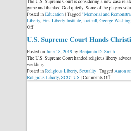
The U.S. Supreme Court is considering a new case relate
game and thanked God quietly. Some of the players volun
Posted in
Education
|
Tagged
"Memorial and Remonstra
Liberty
,
First Liberty Institute
,
football
,
George Washing
on
Off
Schools
U.S. Supreme Court Hands Christ
As
“Religion-
Posted on
June 18, 2019
by
Benjamin D. Smith
Free
The U.S. Supreme Court handed religious liberty advocat
Zones”?
wedding.
Posted in
Religious Liberty
,
Sexuality
|
Tagged
Aaron an
on
Religious Liberty
,
SCOTUS
|
Comments Off
U.S.
Supreme
Court
Hands
Christian
Bakers
Win
in