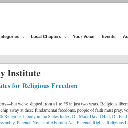
ategories
Local Chapters
Your Voice
Events
Ac
y Institute
tates for Religious Freedom
liberty—but we've slipped from #1 to #5 in just two years. Religious liber
hip away at these fundamental freedoms, people of faith must pray, vot
6 Religious Liberty in the States Index
,
Dr. Mark David Hall
,
Dr. Paul
Assembly
,
Parental Notice of Abortion Act
,
Parental Rights
,
Religious L