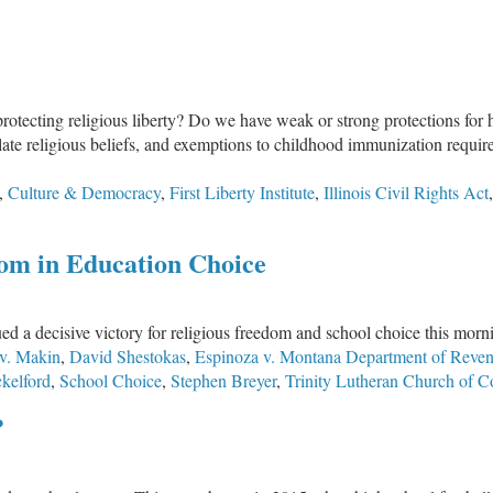
tecting religious liberty? Do we have weak or strong protections for hea
late religious beliefs, and exemptions to childhood immunization require
,
Culture & Democracy
,
First Liberty Institute
,
Illinois Civil Rights Act
om in Education Choice
a decisive victory for religious freedom and school choice this mornin
v. Makin
,
David Shestokas
,
Espinoza v. Montana Department of Reve
kelford
,
School Choice
,
Stephen Breyer
,
Trinity Lutheran Church of 
?