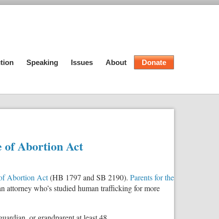
tion
Speaking
Issues
About
Donate
e of Abortion Act
 of Abortion Act
(HB 1797 and SB 2190).
Parents for the
an attorney who’s studied human trafficking for more
 guardian, or grandparent at least 48 …