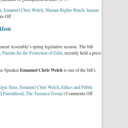
s
,
Emanuel Chris Welch
,
Human Rights Watch
,
human
on
s Off
Trafficking
tion
Expert
and
Survivor
eral Assembly’s spring legislative session. The bill
Speaks
p,
Parents for the Protection of Girls
, recently held a press
Out
Against
Repeal
Emanuel Chris Welch
use Speaker
is one of the bill’s
of
Parental
Notice
lgie Sims
,
Emanuel Chris Welch
,
Ethics and Public
of
on
d Parenthood
,
The Tarrance Group
|
Comments Off
Abortion
Illinoisans
Act
Overwhelmingly
Support
Parental
Notice