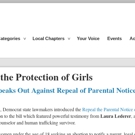
ategories
Local Chapters
Your Voice
Events
Ac
 the Protection of Girls
peaks Out Against Repeal of Parental Notic
on, Democrat state lawmakers introduced the
Repeal the Parental Notice
Laura Lederer
on to the bill which featured powerful testimony from
, 
 counselor and human trafficking survivor.
women under the age of 18 seeking an abortion to notify a parent, legal