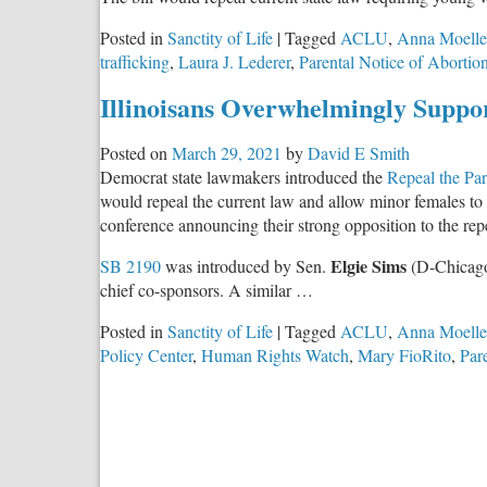
Posted in
Sanctity of Life
|
Tagged
ACLU
,
Anna Moelle
trafficking
,
Laura J. Lederer
,
Parental Notice of Abortio
Illinoisans Overwhelmingly Suppor
Posted on
March 29, 2021
by
David E Smith
Democrat state lawmakers introduced the
Repeal the Par
would repeal the current law and allow minor females to
conference announcing their strong opposition to the rep
Elgie Sims
SB 2190
was introduced by Sen.
(D-Chicag
chief co-sponsors. A similar …
Posted in
Sanctity of Life
|
Tagged
ACLU
,
Anna Moelle
Policy Center
,
Human Rights Watch
,
Mary FioRito
,
Par