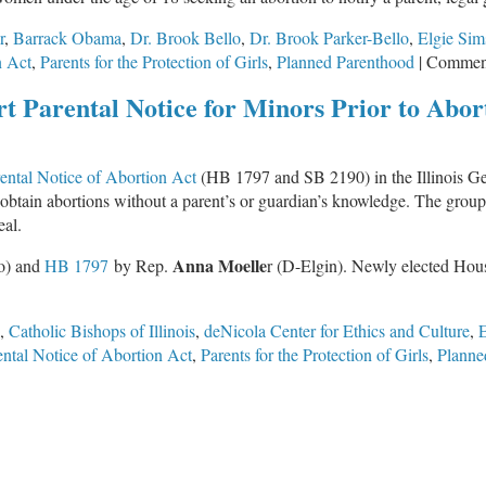
r
,
Barrack Obama
,
Dr. Brook Bello
,
Dr. Brook Parker-Bello
,
Elgie Sim
n Act
,
Parents for the Protection of Girls
,
Planned Parenthood
|
Comment
t Parental Notice for Minors Prior to Abor
ental Notice of Abortion Act
(HB 1797 and SB 2190) in the Illinois Gen
 obtain abortions without a parent’s or guardian’s knowledge. The grou
eal.
Anna Moelle
o) and
HB 1797
by Rep.
r (D-Elgin). Newly elected Ho
,
Catholic Bishops of Illinois
,
deNicola Center for Ethics and Culture
,
E
ental Notice of Abortion Act
,
Parents for the Protection of Girls
,
Planne