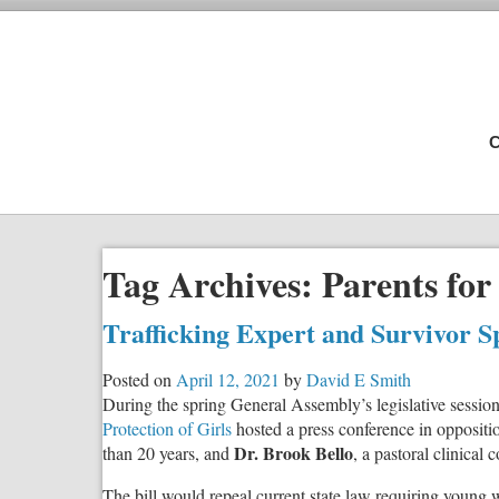
C
Tag Archives:
Parents for
Trafficking Expert and Survivor S
Posted on
April 12, 2021
by
David E Smith
During the spring General Assembly’s legislative sessi
Protection of Girls
hosted a press conference in oppositi
Dr. Brook Bello
than 20 years, and
, a pastoral clinical
The bill would repeal current state law requiring young 