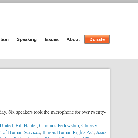
tion
Speaking
Issues
About
Donate
y day. Six speakers took the microphone for over twenty-
United
,
Bill Hauter
,
Caminos Fellowship
,
Chiles v.
nt of Human Services
,
Illinois Human Rights Act
,
Jesus