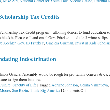
s
,
Mike Ziri
,
National Center for Youth Law
,
Nicolle Grasse
,
Parental 
 Scholarship Tax Credits
 Scholarship Tax Credit program—allowing donors to fund education scho
o block it. Please call and email Gov. Pritzker—and file 3 witness slips.
e Koehler
,
Gov. JB Pritzker’
,
Graciela Guzman
,
Invest in Kids Scholar
ndating Indoctrination
linois General Assembly would be rough for pro-family conservatives, and
sure to sign them into law.
Culture
,
Sanctity of Life
|
Tagged
Adriane Johnson
,
Celina Villanueva
,
on
 Moore
,
Sue Rezin
,
Think Big America
|
Comments Off
Protecting
Child
Sacrifice