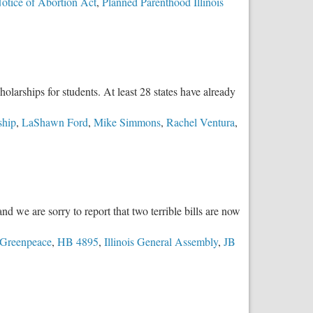
Notice of Abortion Act
,
Planned Parenthood Illinois
larships for students. At least 28 states have already
ship
,
LaShawn Ford
,
Mike Simmons
,
Rachel Ventura
,
 we are sorry to report that two terrible bills are now
Greenpeace
,
HB 4895
,
Illinois General Assembly
,
JB