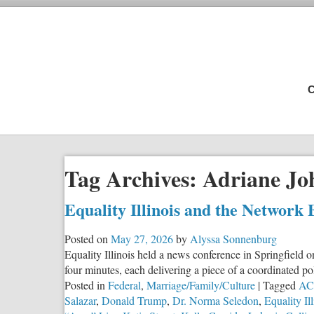
C
Tag Archives:
Adriane Jo
Equality Illinois and the Network 
Posted on
May 27, 2026
by
Alyssa Sonnenburg
Equality Illinois held a news conference in Springfield o
four minutes, each delivering a piece of a coordinated p
Posted in
Federal
,
Marriage/Family/Culture
|
Tagged
ACL
Salazar
,
Donald Trump
,
Dr. Norma Seledon
,
Equality Ill