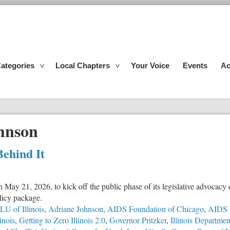
ategories
Local Chapters
Your Voice
Events
Ac
hnson
Behind It
n May 21, 2026, to kick off the public phase of its legislative advocac
olicy package.
U of Illinois
,
Adriane Johnson
,
AIDS Foundation of Chicago
,
AIDS 
inois
,
Getting to Zero Illinois 2.0
,
Governor Pritzker
,
Illinois Departme