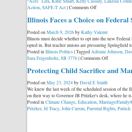
“Aces” Lira
,
Katie Stuart
,
Kelly Cassidy
,
Lakesia Collin
on
Action
,
SAFE-T Act
|
Comments Off
Equality
Illinois Faces a Choice on Federal
Illinois
and
Posted on
March 9, 2026
by
Kathy Valente
the
Illinois must decide whether to opt into the new Federal
Network
opted in. But teacher unions are pressuring Springfield t
Behind
Posted in
Illinois Politics
|
Tagged
Adriane Johnson
,
Dav
It
on
Sara Feigenholtz
,
SB 3776
|
Comments Off
Illinois
Protecting Child Sacrifice and Ma
Faces
a
Posted on
May 23, 2024
by
David E Smith
Choice
We knew the last week of the scheduled session of the Il
on
on their way to Governor JB Pritzker's desk, where he is 
Federal
Posted in
Climate Change
,
Education
,
Marriage/Family/
Scholarship
Pritzker
,
Jil Tracy
,
John Curran
,
Parental Rights
,
Patrick
Tax
Credits