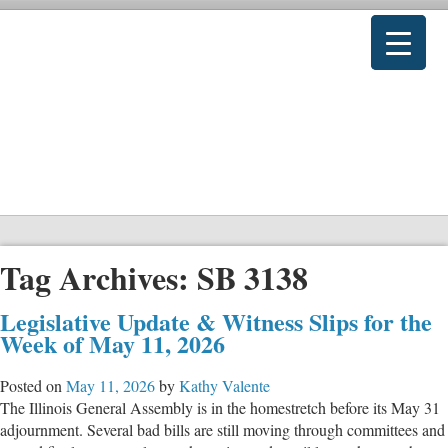
Tag Archives:
SB 3138
Legislative Update & Witness Slips for the
Week of May 11, 2026
Posted on
May 11, 2026
by
Kathy Valente
The Illinois General Assembly is in the homestretch before its May 31
adjournment. Several bad bills are still moving through committees and