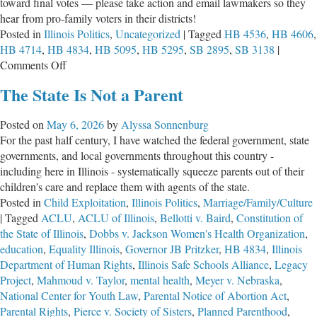
toward final votes — please take action and email lawmakers so they
hear from pro-family voters in their districts!
Posted in
Illinois Politics
,
Uncategorized
|
Tagged
HB 4536
,
HB 4606
,
HB 4714
,
HB 4834
,
HB 5095
,
HB 5295
,
SB 2895
,
SB 3138
|
on
Comments Off
Legislative
The State Is Not a Parent
Update
&
Posted on
May 6, 2026
by
Alyssa Sonnenburg
Witness
For the past half century, I have watched the federal government, state
Slips
governments, and local governments throughout this country -
for
including here in Illinois - systematically squeeze parents out of their
the
children's care and replace them with agents of the state.
Week
Posted in
Child Exploitation
,
Illinois Politics
,
Marriage/Family/Culture
of
|
Tagged
ACLU
,
ACLU of Illinois
,
Bellotti v. Baird
,
Constitution of
May
the State of Illinois
,
Dobbs v. Jackson Women's Health Organization
,
11,
education
,
Equality Illinois
,
Governor JB Pritzker
,
HB 4834
,
Illinois
2026
Department of Human Rights
,
Illinois Safe Schools Alliance
,
Legacy
Project
,
Mahmoud v. Taylor
,
mental health
,
Meyer v. Nebraska
,
National Center for Youth Law
,
Parental Notice of Abortion Act
,
Parental Rights
,
Pierce v. Society of Sisters
,
Planned Parenthood
,