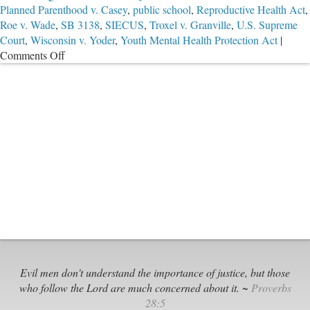
Planned Parenthood v. Casey
,
public school
,
Reproductive Health Act
,
Roe v. Wade
,
SB 3138
,
SIECUS
,
Troxel v. Granville
,
U.S. Supreme
Court
,
Wisconsin v. Yoder
,
Youth Mental Health Protection Act
|
on
Comments Off
The
State
Is
Not
a
Parent
Evil men don't understand the importance of justice, but those
who follow the Lord are much concerned about it. ~
Proverbs
28:5