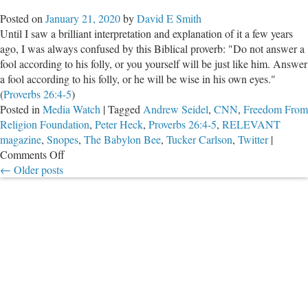
Gets
Posted on
January 21, 2020
by
David E Smith
Upset
Until I saw a brilliant interpretation and explanation of it a few years
About
ago, I was always confused by this Biblical proverb: "Do not answer a
Propag
fool according to his folly, or you yourself will be just like him. Answer
a fool according to his folly, or he will be wise in his own eyes."
(
Proverbs 26:4-5
)
Posted in
Media Watch
|
Tagged
Andrew Seidel
,
CNN
,
Freedom From
Religion Foundation
,
Peter Heck
,
Proverbs 26:4-5
,
RELEVANT
magazine
,
Snopes
,
The Babylon Bee
,
Tucker Carlson
,
Twitter
|
on
Comments Off
The
←
Older posts
Babylon
Bee
is
Really
Ticking
Off
The
Right
People