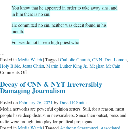
You know that he appeared in order to take away sins, and
in him there is no sin.
He committed no sin, neither was deceit found in his
mouth.
For we do not have a high priest who
…
Posted in
Media Watch
|
Tagged
Catholic Church
,
CNN
,
Don Lemon
,
Holy Bible
,
Jesus Christ
,
Martin Luther King Jr.
,
Meghan McCain
|
on
Comments Off
CNN’s
Decay of CNN & NYT Irreversibly
Bible
Damaging Journalism
Expert
Don
Posted on
February 26, 2021
by
David E Smith
Lemon
Media networks are powerful opinion setters. Still, for a reason, most
Opines
people have deep distrust in newsmakers. Since their outset, press and
Again
radio were brought into play for political propaganda.
Posted in
Media Watch
|
Tagged
Anthony Scaramucci
,
Associated