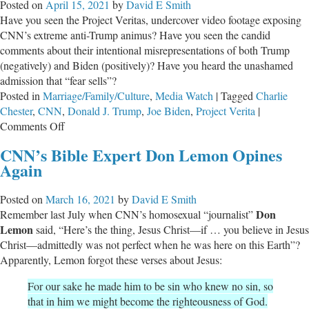
Posted on
April 15, 2021
by
David E Smith
“Progressives”
Have you seen the Project Veritas, undercover video footage exposing
CNN’s extreme anti-Trump animus? Have you seen the candid
comments about their intentional misrepresentations of both Trump
(negatively) and Biden (positively)? Have you heard the unashamed
admission that “fear sells”?
Posted in
Marriage/Family/Culture
,
Media Watch
|
Tagged
Charlie
Chester
,
CNN
,
Donald J. Trump
,
Joe Biden
,
Project Verita
|
on
Comments Off
The
CNN’s Bible Expert Don Lemon Opines
Sword
Again
of
‘Fear
Posted on
March 16, 2021
by
David E Smith
Sells’
Don
Remember last July when CNN’s homosexual “journalist”
Cuts
Lemon
said, “Here’s the thing, Jesus Christ—if … you believe in Jesus
Both
Christ—admittedly was not perfect when he was here on this Earth”?
Ways
Apparently, Lemon forgot these verses about Jesus:
For our sake he made him to be sin who knew no sin, so
that in him we might become the righteousness of God.