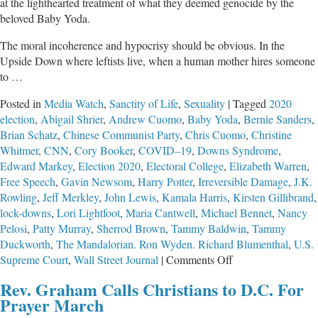
at the lighthearted treatment of what they deemed genocide by the
beloved Baby Yoda.
The moral incoherence and hypocrisy should be obvious. In the
Upside Down where leftists live, when a human mother hires someone
to …
Posted in
Media Watch
,
Sanctity of Life
,
Sexuality
|
Tagged
2020
election
,
Abigail Shrier
,
Andrew Cuomo
,
Baby Yoda
,
Bernie Sanders
,
Brian Schatz
,
Chinese Communist Party
,
Chris Cuomo
,
Christine
Whitmer
,
CNN
,
Cory Booker
,
COVID–19
,
Downs Syndrome
,
Edward Markey
,
Election 2020
,
Electoral College
,
Elizabeth Warren
,
Free Speech
,
Gavin Newsom
,
Harry Potter
,
Irreversible Damage
,
J.K.
Rowling
,
Jeff Merkley
,
John Lewis
,
Kamala Harris
,
Kirsten Gillibrand
,
lock-downs
,
Lori Lightfoot
,
Maria Cantwell
,
Michael Bennet
,
Nancy
Pelosi
,
Patty Murray
,
Sherrod Brown
,
Tammy Baldwin
,
Tammy
Duckworth
,
The Mandalorian. Ron Wyden. Richard Blumenthal
,
U.S.
on
Supreme Court
,
Wall Street Journal
|
Comments Off
The
Rev. Graham Calls Christians to D.C. For
Ideological
Prayer March
Non-