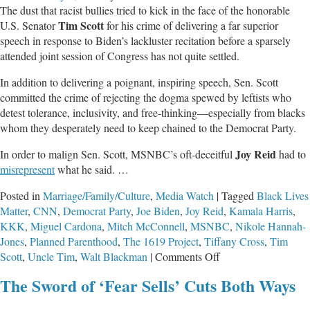
The dust that racist bullies tried to kick in the face of the honorable
Things
Tim Scott
U.S. Senator
for his crime of delivering a far superior
About
speech in response to Biden’s lackluster recitation before a sparsely
Killing
attended joint session of Congress has not quite settled.
Tiny
Humans
In addition to delivering a poignant, inspiring speech, Sen. Scott
committed the crime of rejecting the dogma spewed by leftists who
detest tolerance, inclusivity, and free-thinking—especially from blacks
whom they desperately need to keep chained to the Democrat Party.
Joy Reid
In order to malign Sen. Scott, MSNBC’s oft-deceitful
had to
misrepresent
what he said. …
Posted in
Marriage/Family/Culture
,
Media Watch
|
Tagged
Black Lives
Matter
,
CNN
,
Democrat Party
,
Joe Biden
,
Joy Reid
,
Kamala Harris
,
KKK
,
Miguel Cardona
,
Mitch McConnell
,
MSNBC
,
Nikole Hannah-
Jones
,
Planned Parenthood
,
The 1619 Project
,
Tiffany Cross
,
Tim
on
Scott
,
Uncle Tim
,
Walt Blackman
|
Comments Off
Systemic
The Sword of ‘Fear Sells’ Cuts Both Ways
Racism
of