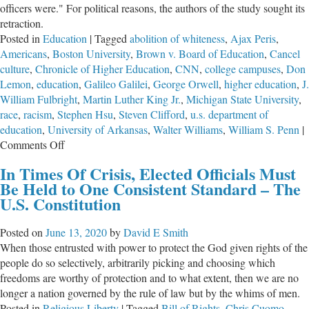
officers were." For political reasons, the authors of the study sought its
retraction.
Posted in
Education
|
Tagged
abolition of whiteness
,
Ajax Peris
,
Americans
,
Boston University
,
Brown v. Board of Education
,
Cancel
culture
,
Chronicle of Higher Education
,
CNN
,
college campuses
,
Don
Lemon
,
education
,
Galileo Galilei
,
George Orwell
,
higher education
,
J.
William Fulbright
,
Martin Luther King Jr.
,
Michigan State University
,
race
,
racism
,
Stephen Hsu
,
Steven Clifford
,
u.s. department of
education
,
University of Arkansas
,
Walter Williams
,
William S. Penn
|
on
Comments Off
Despicable
In Times Of Crisis, Elected Officials Must
Behavior
Be Held to One Consistent Standard – The
of
U.S. Constitution
Today’s
Academicians
Posted on
June 13, 2020
by
David E Smith
When those entrusted with power to protect the God given rights of the
people do so selectively, arbitrarily picking and choosing which
freedoms are worthy of protection and to what extent, then we are no
longer a nation governed by the rule of law but by the whims of men.
Posted in
Religious Liberty
|
Tagged
Bill of Rights
,
Chris Cuomo
,