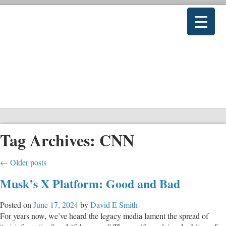
Tag Archives:
CNN
←
Older posts
Musk’s X Platform: Good and Bad
Posted on
June 17, 2024
by
David E Smith
For years now, we’ve heard the legacy media lament the spread of