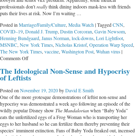
professionals don’t
really
think dining indoors mask-less with friends
puts their lives at risk. Now I’m waiting …
Posted in
Marriage/Family/Culture
,
Media Watch
|
Tagged
CNN
,
COVID–19
,
Donald J. Trump
,
Dustin Corcoran
,
Gavin Newsom
,
Henning Bundgaard
,
Janus Norman
,
lock-downs
,
Lori Lightfoot
,
MSNBC
,
New York Times
,
Nicholas Kristof
,
Operation Warp Speed
,
The New York Times
,
vaccine
,
Washington Post
,
Wuhan virus
|
on
Comments Off
Newsom,
The Ideological Non-Sense and Hypocrisy
and
of Leftists
Lightfoot,
and
Posted on
November 19, 2020
by
David E Smith
Brown,
One of the more grotesque demonstrations of leftist non-sense and
Oh
hypocrisy was demonstrated a week ago following an episode of the
My!
wildly popular Disney show
The Mandalorian
when “Baby Yoda”
eats the unfertilized eggs of a Frog Woman who is transporting her
eggs to her husband so he can fertilize them thereby preventing their
species’ imminent extinction. Fans of Baby Yoda freaked out, incensed