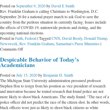
Sense
Posted on
September 9, 2020
by
David E Smith
and
Rev. Franklin Graham is calling Christians to Washington, D.C.
Hypocrisy
September 26 for a national prayer march to ask God to save the
of
country from the perilous situation its currently facing. Issues include
Leftists
the effects of COVID-19, nationwide protests and rioting, and the
upcoming national elections.
Posted in
Faith
,
Federal
|
Tagged
CNN
,
David Brody
,
Donald Trump
,
Newsweek
,
Rev. Franklin Graham
,
Samaritan's Purse Ministries
|
on
Comments Off
Rev.
Despicable Behavior of Today’s
Graham
Academicians
Calls
Christians
Posted on
July 15, 2020
by
Benjamin D. Smith
to
The Michigan State University administration pressured professor
D.C.
Stephen Hsu to resign from his position as vice president of research
For
and innovation because he touted research that found police are not
Prayer
more likely to shoot black Americans. The study found: "The race of a
March
police officer did not predict the race of the citizen shot. In other words,
black officers were just as likely to shoot black citizens as white