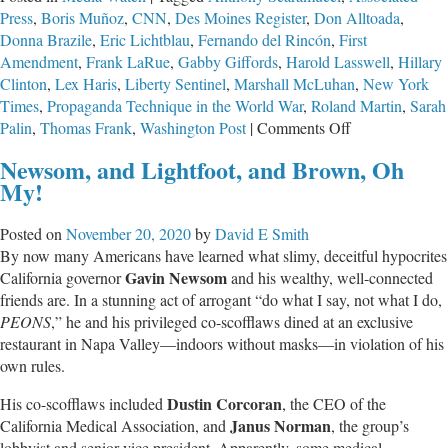
Press
,
Boris Muñoz
,
CNN
,
Des Moines Register
,
Don Alltoada
,
Donna Brazile
,
Eric Lichtblau
,
Fernando del Rincón
,
First
Amendment
,
Frank LaRue
,
Gabby Giffords
,
Harold Lasswell
,
Hillary
Clinton
,
Lex Haris
,
Liberty Sentinel
,
Marshall McLuhan
,
New York
Times
,
Propaganda Technique in the World War
,
Roland Martin
,
Sarah
on
Palin
,
Thomas Frank
,
Washington Post
|
Comments Off
Decay
Newsom, and Lightfoot, and Brown, Oh
of
My!
CNN
&
Posted on
November 20, 2020
by
David E Smith
NYT
By now many Americans have learned what slimy, deceitful hypocrites
Irreversibly
Gavin Newsom
California governor
and his wealthy, well-connected
Damaging
friends are. In a stunning act of arrogant “do what I say, not what I do,
Journalism
PEONS
,” he and his privileged co-scofflaws dined at an exclusive
restaurant in Napa Valley—indoors without masks—in violation of his
own rules.
Dustin Corcoran
His co-scofflaws included
, the CEO of the
Janus Norman
California Medical Association, and
, the group’s
lobbyist and senior vice president. Apparently, some medical