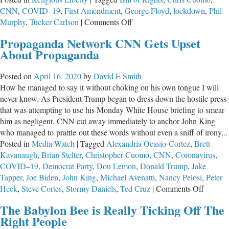
CNN
,
COVID–19
,
First Amendment
,
George Floyd
,
lockdown
,
Phil
on
Murphy
,
Tucker Carlson
|
Comments Off
In
Propaganda Network CNN Gets Upset
Times
About Propaganda
Of
Crisis,
Posted on
April 16, 2020
by
David E Smith
Elected
How he managed to say it without choking on his own tongue I will
Officials
never know. As President Trump began to dress down the hostile press
Must
that was attempting to use his Monday White House briefing to smear
Be
him as negligent, CNN cut away immediately to anchor John King
Held
who managed to prattle out these words without even a sniff of irony...
to
Posted in
Media Watch
|
Tagged
Alexandria Ocasio-Cortez
,
Brett
One
Kavanaugh
,
Brian Stelter
,
Christopher Cuomo
,
CNN
,
Coronavirus
,
Consistent
COVID–19
,
Democrat Party
,
Don Lemon
,
Donald Trump
,
Jake
Standard
Tapper
,
Joe Biden
,
John King
,
Michael Avenatti
,
Nancy Pelosi
,
Peter
–
on
Heck
,
Steve Cortes
,
Stormy Daniels
,
Ted Cruz
|
Comments Off
The
Propag
U.S.
The Babylon Bee is Really Ticking Off The
Networ
Constitution
Right People
CNN