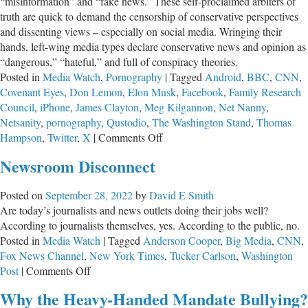
“misinformation” and “fake news.” These self-proclaimed arbiters of
truth are quick to demand the censorship of conservative perspectives
and dissenting views – especially on social media. Wringing their
hands, left-wing media types declare conservative news and opinion as
“dangerous,” “hateful,” and full of conspiracy theories.
Posted in
Media Watch
,
Pornography
|
Tagged
Android
,
BBC
,
CNN
,
Covenant Eyes
,
Don Lemon
,
Elon Musk
,
Facebook
,
Family Research
Council
,
iPhone
,
James Clayton
,
Meg Kilgannon
,
Net Nanny
,
Netsanity
,
pornography
,
Qustodio
,
The Washington Stand
,
Thomas
on
Hampson
,
Twitter
,
X
|
Comments Off
Musk’s
Newsroom Disconnect
X
Platform:
Posted on
September 28, 2022
by
David E Smith
Good
Are today’s journalists and news outlets doing their jobs well?
and
According to journalists themselves, yes. According to the public, no.
Bad
Posted in
Media Watch
|
Tagged
Anderson Cooper
,
Big Media
,
CNN
,
Fox News Channel
,
New York Times
,
Tucker Carlson
,
Washington
on
Post
|
Comments Off
Newsroom
Why the Heavy-Handed Mandate Bullying?
Disconnect