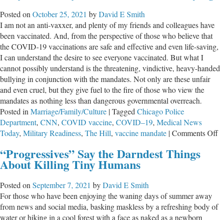
Posted on
October 25, 2021
by
David E Smith
I am not an anti-vaxxer, and plenty of my friends and colleagues have
been vaccinated. And, from the perspective of those who believe that
the COVID-19 vaccinations are safe and effective and even life-saving,
I can understand the desire to see everyone vaccinated. But what I
cannot possibly understand is the threatening, vindictive, heavy-handed
bullying in conjunction with the mandates. Not only are these unfair
and even cruel, but they give fuel to the fire of those who view the
mandates as nothing less than dangerous governmental overreach.
Posted in
Marriage/Family/Culture
|
Tagged
Chicago Police
Department
,
CNN
,
COVID vaccine
,
COVID–19
,
Medical News
Today
,
Military Readiness
,
The Hill
,
vaccine mandate
|
Comments Off
“Progressives” Say the Darndest Things
About Killing Tiny Humans
Posted on
September 7, 2021
by
David E Smith
For those who have been enjoying the waning days of summer away
from news and social media, basking maskless by a refreshing body of
water or hiking in a cool forest with a face as naked as a newborn