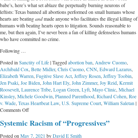
babe’s, here’s what set ablaze the perpetually burning neurons of
leftists: Texas banned all abortions performed on small humans whose
hearts are beating
and
made anyone who facilitates the illegal killing of
humans with beating hearts open to litigation. Sounds reasonable to
me, but then again, I’ve never been a fan of killing defenseless humans
who have committed no crime.
Following …
Posted in
Sanctity of Life
|
Tagged
abortion ban
,
Andrew Cuomo
,
Archibald Cox
,
Bette Midler
,
Chris Cuomo
,
CNN
,
Edward Lazarus
,
Elizabeth Warren
,
Fugitive Slave Act
,
Jeffrey Rosen
,
Jeffrey Toobin
,
Jen Psaki
,
Joe Biden
,
John Hart Ely
,
John Zimmer
,
Joy Reid
,
Kermit
Roosevelt
,
Laurence Tribe
,
Logan Green
,
Lyft
,
Mayo Clinic
,
Michael
Kinsley
,
Michele Goodwin
,
Planned Parenthood
,
Richard Cohen
,
Roe
v. Wade
,
Texas Heartbeat Law
,
U.S. Supreme Court
,
William Saletan
|
on
Comments Off
“Progressives”
Systemic Racism of “Progressives”
Say
the
Posted on
May 7, 2021
by
David E Smith
Darndest