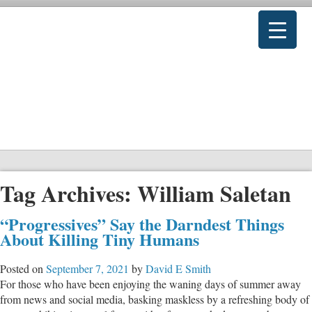
Tag Archives:
William Saletan
“Progressives” Say the Darndest Things
About Killing Tiny Humans
Posted on
September 7, 2021
by
David E Smith
For those who have been enjoying the waning days of summer away
from news and social media, basking maskless by a refreshing body of