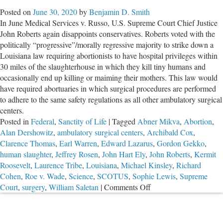
Darndest
Posted on
June 30, 2020
by
Benjamin D. Smith
Things
In June Medical Services v. Russo, U.S. Supreme Court Chief Justice
About
John Roberts again disappoints conservatives. Roberts voted with the
Killing
politically “progressive”/morally regressive majority to strike down a
Tiny
Louisiana law requiring abortionists to have hospital privileges within
Humans
30 miles of the slaughterhouse in which they kill tiny humans and
occasionally end up killing or maiming their mothers. This law would
have required abortuaries in which surgical procedures are performed
to adhere to the same safety regulations as all other ambulatory surgical
centers.
Posted in
Federal
,
Sanctity of Life
|
Tagged
Abner Mikva
,
Abortion
,
Alan Dershowitz
,
ambulatory surgical centers
,
Archibald Cox
,
Clarence Thomas
,
Earl Warren
,
Edward Lazarus
,
Gordon Gekko
,
human slaughter
,
Jeffrey Rosen
,
John Hart Ely
,
John Roberts
,
Kermit
Roosevelt
,
Laurence Tribe
,
Louisiana
,
Michael Kinsley
,
Richard
Cohen
,
Roe v. Wade
,
Science
,
SCOTUS
,
Sophie Lewis
,
Supreme
on
Court
,
surgery
,
William Saletan
|
Comments Off
Chief
Justice
Roberts