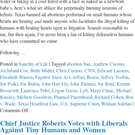
water or hiking in a cool forest with a face as naked as a newborn
babe’s, here’s what set ablaze the perpetually burning neurons of
leftists: Texas banned all abortions performed on small humans whose
hearts are beating
and
made anyone who facilitates the illegal killing of
humans with beating hearts open to litigation. Sounds reasonable to
me, but then again, I’ve never been a fan of killing defenseless humans
who have committed no crime.
Following …
Posted in
Sanctity of Life
|
Tagged
abortion ban
,
Andrew Cuomo
,
Archibald Cox
,
Bette Midler
,
Chris Cuomo
,
CNN
,
Edward Lazarus
,
Elizabeth Warren
,
Fugitive Slave Act
,
Jeffrey Rosen
,
Jeffrey Toobin
,
Jen Psaki
,
Joe Biden
,
John Hart Ely
,
John Zimmer
,
Joy Reid
,
Kermit
Roosevelt
,
Laurence Tribe
,
Logan Green
,
Lyft
,
Mayo Clinic
,
Michael
Kinsley
,
Michele Goodwin
,
Planned Parenthood
,
Richard Cohen
,
Roe
v. Wade
,
Texas Heartbeat Law
,
U.S. Supreme Court
,
William Saletan
|
on
Comments Off
“Progressives”
Chief Justice Roberts Votes with Liberals
Say
Against Tiny Humans and Women
the