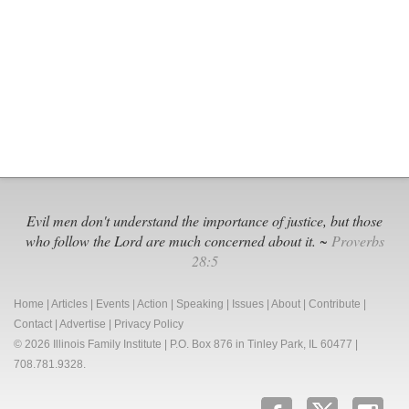
Votes
with
Liberals
Against
Tiny
Humans
and
Women
Evil men don't understand the importance of justice, but those
who follow the Lord are much concerned about it. ~
Proverbs
28:5
Home
|
Articles
|
Events
|
Action
|
Speaking
|
Issues
|
About
|
Contribute
|
Contact
|
Advertise
|
Privacy Policy
© 2026 Illinois Family Institute | P.O. Box 876 in Tinley Park, IL 60477 |
708.781.9328.