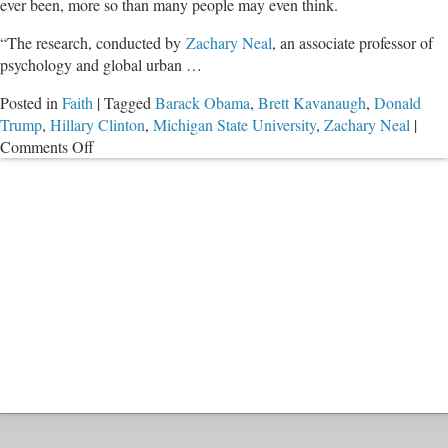
ever been, more so than many people may even think.
“The research, conducted by
Zachary Neal
, an associate professor of
psychology and global urban …
Posted in
Faith
|
Tagged
Barack Obama
,
Brett Kavanaugh
,
Donald
Trump
,
Hillary Clinton
,
Michigan State University
,
Zachary Neal
|
on
Comments Off
Healing
a
Fractured
Nation