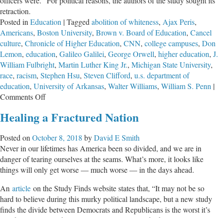
officers were." For political reasons, the authors of the study sought its
retraction.
Posted in
Education
|
Tagged
abolition of whiteness
,
Ajax Peris
,
Americans
,
Boston University
,
Brown v. Board of Education
,
Cancel
culture
,
Chronicle of Higher Education
,
CNN
,
college campuses
,
Don
Lemon
,
education
,
Galileo Galilei
,
George Orwell
,
higher education
,
J.
William Fulbright
,
Martin Luther King Jr.
,
Michigan State University
,
race
,
racism
,
Stephen Hsu
,
Steven Clifford
,
u.s. department of
education
,
University of Arkansas
,
Walter Williams
,
William S. Penn
|
on
Comments Off
Despicable
Healing a Fractured Nation
Behavior
of
Posted on
October 8, 2018
by
David E Smith
Today’s
Never in our lifetimes has America been so divided, and we are in
Academicians
danger of tearing ourselves at the seams. What’s more, it looks like
things will only get worse — much worse — in the days ahead.
An
article
on the Study Finds website states that, “It may not be so
hard to believe during this murky political landscape, but a new study
finds the divide between Democrats and Republicans is the worst it’s