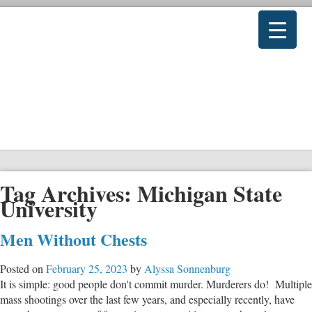
Tag Archives:
Michigan State
University
Men Without Chests
Posted on
February 25, 2023
by
Alyssa Sonnenburg
It is simple: good people don't commit murder. Murderers do! Multiple
mass shootings over the last few years, and especially recently, have