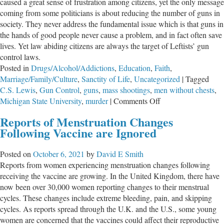
caused a great sense of frustration among citizens, yet the only message
coming from some politicians is about reducing the number of guns in
society. They never address the fundamental issue which is that guns in
the hands of good people never cause a problem, and in fact often save
lives. Yet law abiding citizens are always the target of Leftists’ gun
control laws.
Posted in
Drugs/Alcohol/Addictions
,
Education
,
Faith
,
Marriage/Family/Culture
,
Sanctity of Life
,
Uncategorized
|
Tagged
C.S. Lewis
,
Gun Control
,
guns
,
mass shootings
,
men without chests
,
on
Michigan State University
,
murder
|
Comments Off
Men
Reports of Menstruation Changes
Without
Following Vaccine are Ignored
Chests
Posted on
October 6, 2021
by
David E Smith
Reports from women experiencing menstruation changes following
receiving the vaccine are growing. In the United Kingdom, there have
now been over 30,000 women reporting changes to their menstrual
cycles. These changes include extreme bleeding, pain, and skipping
cycles. As reports spread through the U.K. and the U.S., some young
women are concerned that the vaccines could affect their reproductive