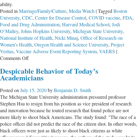
ability.
Posted in
Marriage/Family/Culture
,
Media Watch
|
Tagged
Boston
University
,
CDC
,
Center for Disease Control
,
COVID vaccine
,
FDA
,
Food and Drug Administration
,
Harvard Medical School
,
Jodi
O’Malley
,
Johns Hopkins University
,
Michigan State University
,
National Institute of Health
,
Nicki Minaj
,
Office of Research on
Women’s Health
,
Oregon Health and Science University
,
Project
Veritas
,
Vaccine Adverse Event Reporting System
,
VAERS
|
on
Comments Off
Reports
Despicable Behavior of Today’s
of
Academicians
Menstruation
Changes
Posted on
July 15, 2020
by
Benjamin D. Smith
Following
The Michigan State University administration pressured professor
Vaccine
Stephen Hsu to resign from his position as vice president of research
are
and innovation because he touted research that found police are not
Ignored
more likely to shoot black Americans. The study found: "The race of a
police officer did not predict the race of the citizen shot. In other words,
black officers were just as likely to shoot black citizens as white