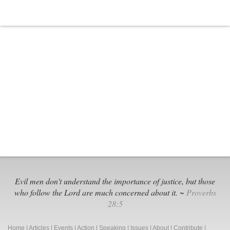
Uncensored:
Social
Media
Alternatives
for
Christian
Conservatives
Evil men don't understand the importance of justice, but those
who follow the Lord are much concerned about it. ~
Proverbs
28:5
Home
|
Articles
|
Events
|
Action
|
Speaking
|
Issues
|
About
|
Contribute
|