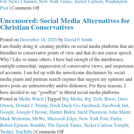
Fox News Channel
,
New York Times
,
Tucker Carlson
,
Washington
on
Post
|
Comments Off
Newsroom
Uncensored: Social Media Alternatives for
Disconnect
Christian Conservatives
Posted on
December 18, 2020
by
David E Smith
I am finally doing it: creating profiles on social media platforms that are
friendlier to conservative points of view and that do not censor speech.
Why? Like so many others, I have had enough of the interference,
outright censorship, suppression of conservative views, and suspension
of accounts. I am fed up with the unwelcome disclaimers by social
media giants and partisan search engines that suggest my opinions and
news posts are untrustworthy and/or dishonest. For these reasons, I
have decided to say "goodbye" to liberal social media platforms.
Posted in
Media Watch
|
Tagged
Big Media
,
Big Tech
,
Brave
,
Dave
Olsson
,
Donald J. Trump
,
Duck Duck Go
,
Facebook
,
Facebook Jail
,
Google
,
Google Chrome
,
Hunter Biden
,
Jared Thomson
,
John Matze
,
Mark Weinstein
,
MeWe
,
Microsoft Edge
,
New York Post
,
Parler
,
Robert Epstein
,
Rumble
,
The Epoch Times
,
Tucker Carlson Tonight
,
on
Twitter
,
YouTube
|
Comments Off