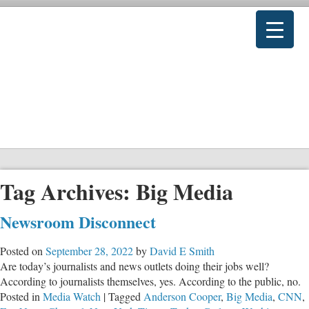
Tag Archives:
Big Media
Newsroom Disconnect
Posted on
September 28, 2022
by
David E Smith
Are today’s journalists and news outlets doing their jobs well?
According to journalists themselves, yes. According to the public, no.
Posted in
Media Watch
|
Tagged
Anderson Cooper
,
Big Media
,
CNN
,