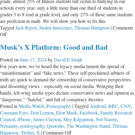
grade, almost 25% of Illinois students fall victim to bullying in our
schools every year, only a little more than one third of students in
grades 3 to 8 read at grade level, and only 27% of those same students
are proficient in math. We will show you how to fix this.
Tagged
Jack Rigert
,
Stolen Innocence
,
Thomas Hampson
|
Comments
on
Off
Stolen
Musk’s X Platform: Good and Bad
Innocence
(Skokie)
Posted on
June 17, 2024
by
David E Smith
For years now, we’ve heard the legacy media lament the spread of
“misinformation” and “fake news.” These self-proclaimed arbiters of
truth are quick to demand the censorship of conservative perspectives
and dissenting views – especially on social media. Wringing their
hands, left-wing media types declare conservative news and opinion as
“dangerous,” “hateful,” and full of conspiracy theories.
Posted in
Media Watch
,
Pornography
|
Tagged
Android
,
BBC
,
CNN
,
Covenant Eyes
,
Don Lemon
,
Elon Musk
,
Facebook
,
Family Research
Council
,
iPhone
,
James Clayton
,
Meg Kilgannon
,
Net Nanny
,
Netsanity
,
pornography
,
Qustodio
,
The Washington Stand
,
Thomas
on
Hampson
,
Twitter
,
X
|
Comments Off