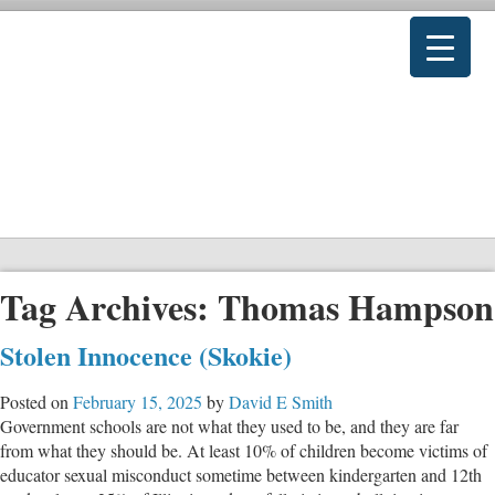
Tag Archives:
Thomas Hampson
Stolen Innocence (Skokie)
Posted on
February 15, 2025
by
David E Smith
Government schools are not what they used to be, and they are far
from what they should be. At least 10% of children become victims of
educator sexual misconduct sometime between kindergarten and 12th