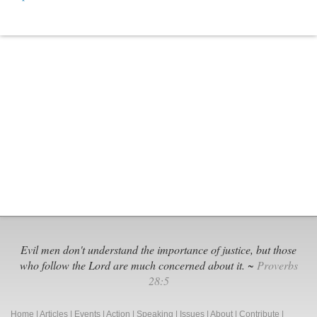
Musk’s
X
Platform:
Good
and
Bad
Evil men don't understand the importance of justice, but those
who follow the Lord are much concerned about it. ~
Proverbs
28:5
Home
|
Articles
|
Events
|
Action
|
Speaking
|
Issues
|
About
|
Contribute
|