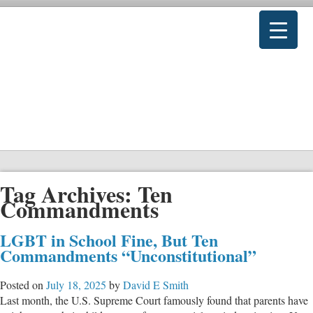
Tag Archives:
Ten
Commandments
LGBT in School Fine, But Ten
Commandments “Unconstitutional”
Posted on
July 18, 2025
by
David E Smith
Last month, the U.S. Supreme Court famously found that parents have