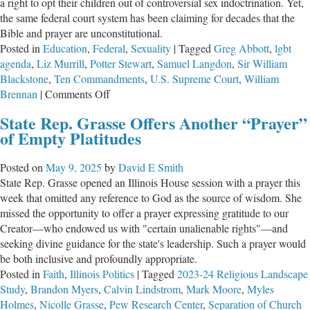
a right to opt their children out of controversial sex indoctrination. Yet,
the same federal court system has been claiming for decades that the
Bible and prayer are unconstitutional.
Posted in
Education
,
Federal
,
Sexuality
|
Tagged
Greg Abbott
,
lgbt
agenda
,
Liz Murrill
,
Potter Stewart
,
Samuel Langdon
,
Sir William
Blackstone
,
Ten Commandments
,
U.S. Supreme Court
,
William
on
Brennan
|
Comments Off
LGBT
State Rep. Grasse Offers Another “Prayer”
in
of Empty Platitudes
School
Fine,
Posted on
May 9, 2025
by
David E Smith
But
State Rep. Grasse opened an Illinois House session with a prayer this
Ten
week that omitted any reference to God as the source of wisdom. She
Commandments
missed the opportunity to offer a prayer expressing gratitude to our
“Unconstitutional”
Creator—who endowed us with "certain unalienable rights"—and
seeking divine guidance for the state's leadership. Such a prayer would
be both inclusive and profoundly appropriate.
Posted in
Faith
,
Illinois Politics
|
Tagged
2023-24 Religious Landscape
Study
,
Brandon Myers
,
Calvin Lindstrom
,
Mark Moore
,
Myles
Holmes
,
Nicolle Grasse
,
Pew Research Center
,
Separation of Church