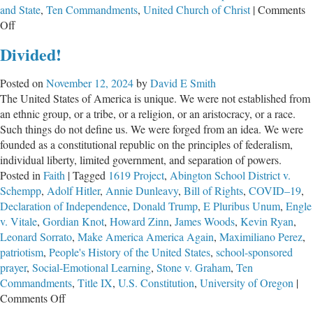
and State
,
Ten Commandments
,
United Church of Christ
|
Comments
on
Off
State
Divided!
Rep.
Grasse
Posted on
November 12, 2024
by
David E Smith
Offers
The United States of America is unique. We were not established from
Another
an ethnic group, or a tribe, or a religion, or an aristocracy, or a race.
“Prayer”
Such things do not define us. We were forged from an idea. We were
of
founded as a constitutional republic on the principles of federalism,
Empty
individual liberty, limited government, and separation of powers.
Platitudes
Posted in
Faith
|
Tagged
1619 Project
,
Abington School District v.
Schempp
,
Adolf Hitler
,
Annie Dunleavy
,
Bill of Rights
,
COVID–19
,
Declaration of Independence
,
Donald Trump
,
E Pluribus Unum
,
Engle
v. Vitale
,
Gordian Knot
,
Howard Zinn
,
James Woods
,
Kevin Ryan
,
Leonard Sorrato
,
Make America America Again
,
Maximiliano Perez
,
patriotism
,
People's History of the United States
,
school-sponsored
prayer
,
Social-Emotional Learning
,
Stone v. Graham
,
Ten
Commandments
,
Title IX
,
U.S. Constitution
,
University of Oregon
|
on
Comments Off
Divided!