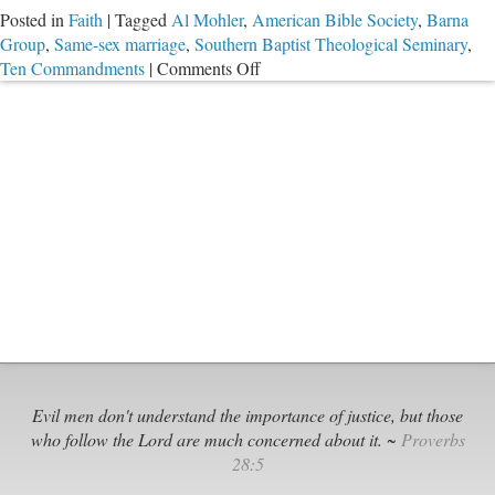
Posted in
Faith
|
Tagged
Al Mohler
,
American Bible Society
,
Barna
Group
,
Same-sex marriage
,
Southern Baptist Theological Seminary
,
on
Ten Commandments
|
Comments Off
Barna
Research
Finds
Many
Americans
Still
Read
Bible,
But
What
Are
They
Learning?
Evil men don't understand the importance of justice, but those
who follow the Lord are much concerned about it. ~
Proverbs
28:5