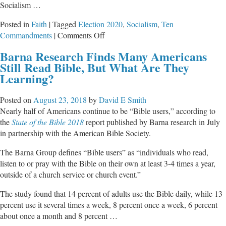
Socialism …
Posted in
Faith
|
Tagged
Election 2020
,
Socialism
,
Ten
on
Commandments
|
Comments Off
Socialism
Barna Research Finds Many Americans
Violates
Still Read Bible, But What Are They
All
Learning?
Ten
Commandments
Posted on
August 23, 2018
by
David E Smith
Nearly half of Americans continue to be “Bible users,” according to
the
State of the Bible 2018
report published by Barna research in July
in partnership with the American Bible Society.
The Barna Group defines “Bible users” as “individuals who read,
listen to or pray with the Bible on their own at least 3-4 times a year,
outside of a church service or church event.”
The study found that 14 percent of adults use the Bible daily, while 13
percent use it several times a week, 8 percent once a week, 6 percent
about once a month and 8 percent …