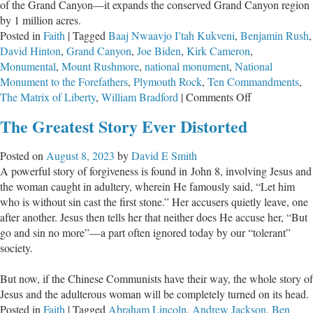
of the Grand Canyon—it expands the conserved Grand Canyon region
by 1 million acres.
Posted in
Faith
|
Tagged
Baaj Nwaavjo I’tah Kukveni
,
Benjamin Rush
,
David Hinton
,
Grand Canyon
,
Joe Biden
,
Kirk Cameron
,
Monumental
,
Mount Rushmore
,
national monument
,
National
Monument to the Forefathers
,
Plymouth Rock
,
Ten Commandments
,
on
The Matrix of Liberty
,
William Bradford
|
Comments Off
While
The Greatest Story Ever Distorted
President
Biden
Posted on
August 8, 2023
by
David E Smith
Establishes
A powerful story of forgiveness is found in John 8
, involving Jesus and
a
the woman caught in adultery, wherein He famously said, “Let him
New
who is without sin cast the first stone.” Her accusers quietly leave, one
National
after another. Jesus then tells her that neither does He accuse her, “But
Monument,
go and sin no more”—a part often ignored today by our “tolerant”
a
society.
Forgotten
One
But now, if the Chinese Communists have their way, the whole story of
Holds
Jesus and the adulterous woman will be completely turned on its head.
the
Posted in
Faith
|
Tagged
Abraham Lincoln
,
Andrew Jackson
,
Ben
Answer