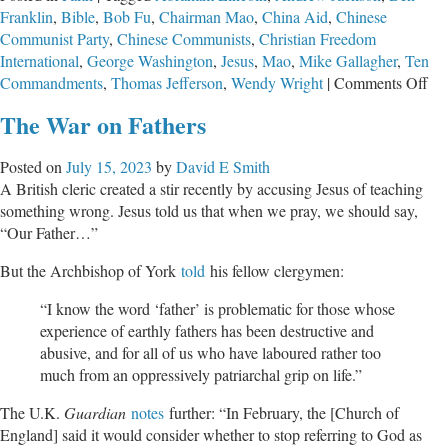
Franklin
,
Bible
,
Bob Fu
,
Chairman Mao
,
China Aid
,
Chinese
to
Communist Party
,
Chinese Communists
,
Christian Freedom
Our
International
,
George Washington
,
Jesus
,
Mao
,
Mike Gallagher
,
Ten
Cultural
on
Commandments
,
Thomas Jefferson
,
Wendy Wright
|
Comments Off
Crisis
Th
The War on Fathers
Gre
Sto
Posted on
July 15, 2023
by
David E Smith
Ev
A British cleric created a stir recently by accusing Jesus of teaching
Dis
something wrong. Jesus told us that when we pray, we should say,
“Our Father…”
But the Archbishop of York
told
his fellow clergymen:
“I know the word ‘father’ is problematic for those whose
experience of earthly fathers has been destructive and
abusive, and for all of us who have laboured rather too
much from an oppressively patriarchal grip on life.”
The U.K.
Guardian
notes
further: “In February, the [Church of
England] said it would consider whether to stop referring to God as