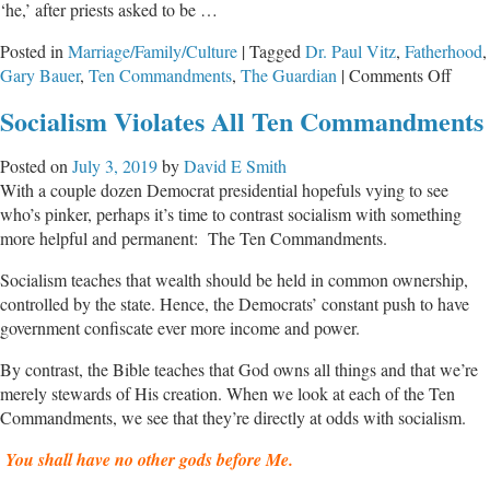
‘he,’ after priests asked to be …
Posted in
Marriage/Family/Culture
|
Tagged
Dr. Paul Vitz
,
Fatherhood
,
on
Gary Bauer
,
Ten Commandments
,
The Guardian
|
Comments Off
The
Socialism Violates All Ten Commandments
War
on
Posted on
July 3, 2019
by
David E Smith
Fathe
With a couple dozen Democrat presidential hopefuls vying to see
who’s pinker, perhaps it’s time to contrast socialism with something
more helpful and permanent: The Ten Commandments.
Socialism teaches that wealth should be held in common ownership,
controlled by the state. Hence, the Democrats’ constant push to have
government confiscate ever more income and power.
By contrast, the Bible teaches that God owns all things and that we’re
merely stewards of His creation. When we look at each of the Ten
Commandments, we see that they’re directly at odds with socialism.
You shall have no other gods before Me.