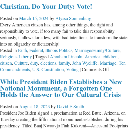
Christian, Do Your Duty: Vote!
Posted on
March 15, 2024
by
Alyssa Sonnenburg
Every American citizen has, among other things, the right and
responsibility to vote. If too many fail to take this responsibility
seriously, it allows for a few, with bad intentions, to transform the state
into an oligarchy or dictatorship!
Posted in
Faith
,
Federal
,
Illinois Politics
,
Marriage/Family/Culture
,
Religious Liberty
|
Tagged
Abraham Lincoln
,
America
,
children
,
citizen
,
Culture
,
duty
,
elections
,
family
,
John Wycliffe
,
Marriage
,
Ten
on
Commandments
,
U.S. Constitution
,
Voting
|
Comments Off
Christian,
While President Biden Establishes a New
Do
National Monument, a Forgotten One
Your
Holds the Answer to Our Cultural Crisis
Duty:
Vote!
Posted on
August 18, 2023
by
David E Smith
President Joe Biden signed a proclamation at Red Butte, Arizona, on
Tuesday creating the fifth national monument established during his
presidency. Titled Baaj Nwaavjo I’tah Kukveni—Ancestral Footprints