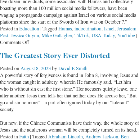
five dozen individuals, some associated with Hamas and collectively
boasting more than 100 million social media followers, have been
waging a propaganda campaign against Israel on various social media
platforms since the start of the Swords of Iron war on October 7.”
Posted in
Education
|
Tagged
Hamas
,
indoctrination
,
Israel
,
Jerusalem
Post
,
Jessica Guynn
,
Mike Gallagher
,
TikTok
,
USA Today
,
YouTube
|
on
Comments Off
Parents,
The Greatest Story Ever Distorted
Do
You
Posted on
August 8, 2023
by
David E Smith
Know
A powerful story of forgiveness is found in John 8
, involving Jesus and
What
the woman caught in adultery, wherein He famously said, “Let him
Your
who is without sin cast the first stone.” Her accusers quietly leave, one
Kids
after another. Jesus then tells her that neither does He accuse her, “But
Believe
go and sin no more”—a part often ignored today by our “tolerant”
About
society.
Israel?
But now, if the Chinese Communists have their way, the whole story of
Jesus and the adulterous woman will be completely turned on its head.
Posted in
Faith
|
Tagged
Abraham Lincoln
,
Andrew Jackson
,
Ben