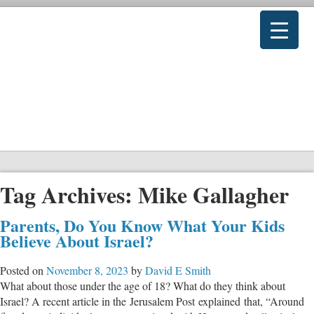
Tag Archives:
Mike Gallagher
Parents, Do You Know What Your Kids
Believe About Israel?
Posted on
November 8, 2023
by
David E Smith
What about those under the age of 18? What do they think about
Israel? A recent article in the Jerusalem Post explained that, “Around