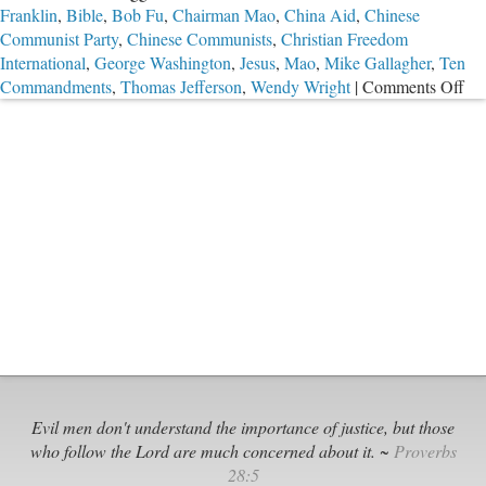
Franklin
,
Bible
,
Bob Fu
,
Chairman Mao
,
China Aid
,
Chinese
Communist Party
,
Chinese Communists
,
Christian Freedom
International
,
George Washington
,
Jesus
,
Mao
,
Mike Gallagher
,
Ten
on
Commandments
,
Thomas Jefferson
,
Wendy Wright
|
Comments Off
Th
Gre
Sto
Ev
Dis
Evil men don't understand the importance of justice, but those
who follow the Lord are much concerned about it. ~
Proverbs
28:5