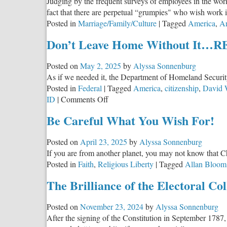
Judging by the frequent surveys of employees in the wo
fact that there are perpetual “grumpies" who wish work 
Posted in
Marriage/Family/Culture
|
Tagged
America
,
Ar
Don’t Leave Home Without It…
Posted on
May 2, 2025
by
Alyssa Sonnenburg
As if we needed it, the Department of Homeland Security
Posted in
Federal
|
Tagged
America
,
citizenship
,
David 
on
ID
|
Comments Off
Don’t
Be Careful What You Wish For!
Leave
Home
Posted on
April 23, 2025
by
Alyssa Sonnenburg
Without
If you are from another planet, you may not know that Ch
It…
Posted in
Faith
,
Religious Liberty
|
Tagged
Allan Bloom
REALLY
The Brilliance of the Electoral Col
Posted on
November 23, 2024
by
Alyssa Sonnenburg
After the signing of the Constitution in September 1787