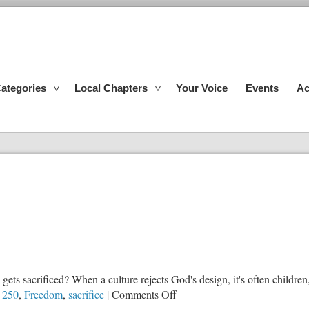
ategories
Local Chapters
Your Voice
Events
Ac
gets sacrificed? When a culture rejects God's design, it's often children
on
 250
,
Freedom
,
sacrifice
|
Comments Off
The