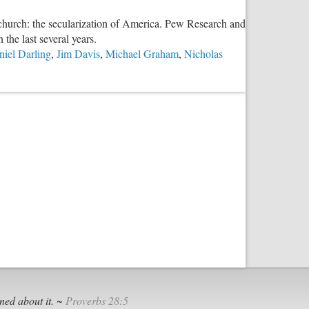
e church: the secularization of America. Pew Research and
 the last several years.
niel Darling
,
Jim Davis
,
Michael Graham
,
Nicholas
ned about it. ~
Proverbs 28:5