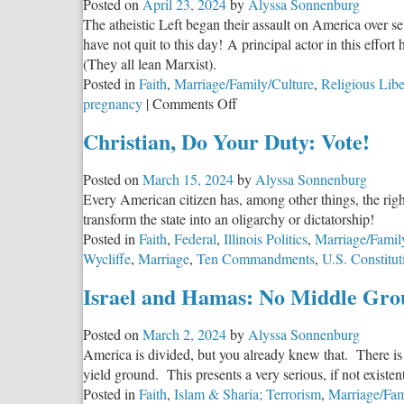
Posted on
April 23, 2024
by
Alyssa Sonnenburg
Me
The atheistic Left began their assault on America over s
have not quit to this day! A principal actor in this effo
(They all lean Marxist).
Posted in
Faith
,
Marriage/Family/Culture
,
Religious Libe
on
pregnancy
|
Comments Off
Choose
Christian, Do Your Duty: Vote!
You
This
Posted on
March 15, 2024
by
Alyssa Sonnenburg
Day:
Every American citizen has, among other things, the right a
Part
transform the state into an oligarchy or dictatorship!
2
Posted in
Faith
,
Federal
,
Illinois Politics
,
Marriage/Famil
Wycliffe
,
Marriage
,
Ten Commandments
,
U.S. Constitut
Israel and Hamas: No Middle Gro
Posted on
March 2, 2024
by
Alyssa Sonnenburg
America is divided, but you already knew that. There is 
yield ground. This presents a very serious, if not existen
Posted in
Faith
,
Islam & Sharia; Terrorism
,
Marriage/Fam