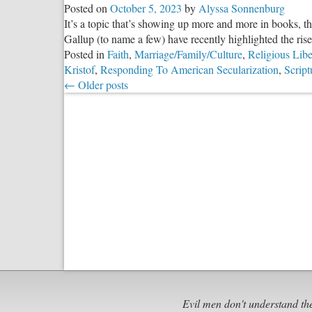
Posted on
October 5, 2023
by
Alyssa Sonnenburg
It’s a topic that’s showing up more and more in books, t
Gallup (to name a few) have recently highlighted the rise o
Posted in
Faith
,
Marriage/Family/Culture
,
Religious Libe
Kristof
,
Responding To American Secularization
,
Script
←
Older posts
Evil men don't understand th