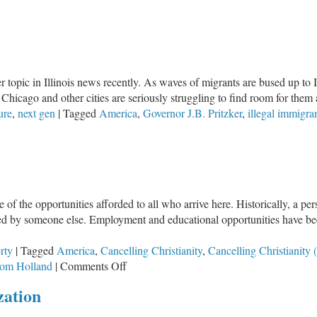
ael
d
mas:
o
 topic in Illinois news recently. As waves of migrants are bused up to Il
ddle
, Chicago and other cities are seriously struggling to find room for them a
ound.
ure
,
next gen
|
Tagged
America
,
Governor J.B. Pritzker
,
illegal immigra
ristians,
ere
o
u
and?
the opportunities afforded to all who arrive here. Historically, a perso
yed by someone else. Employment and educational opportunities have bee
rty
|
Tagged
America
,
Cancelling Christianity
,
Cancelling Christianity (
on
om Holland
|
Comments Off
Cancelling
zation
Christianity
(Part