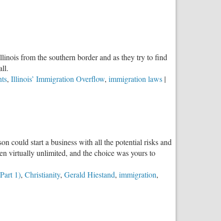
linois from the southern border and as they try to find
ll.
nts
,
Illinois’ Immigration Overflow
,
immigration laws
|
n could start a business with all the potential risks and
n virtually unlimited, and the choice was yours to
Part 1)
,
Christianity
,
Gerald Hiestand
,
immigration
,