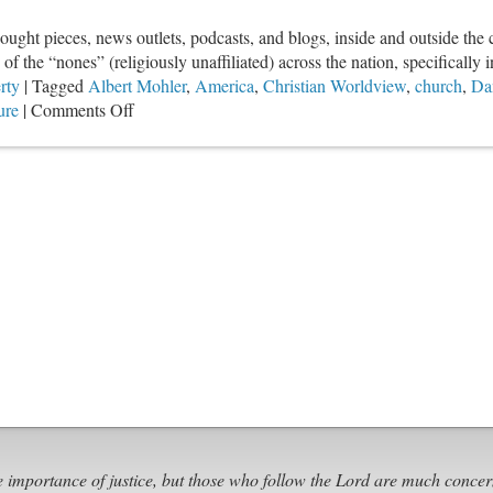
1)
hought pieces, news outlets, podcasts, and blogs, inside and outside th
f the “nones” (religiously unaffiliated) across the nation, specifically in
rty
|
Tagged
Albert Mohler
,
America
,
Christian Worldview
,
church
,
Da
on
ure
|
Comments Off
Responding
To
American
Secularization
e importance of justice, but those who follow the Lord are much concer