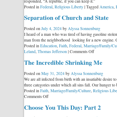
responded, “A republic, if you can keep it.”
Posted in
Federal
,
Religious Liberty
|
Tagged
America
,
Separation of Church and State
Posted on
July 4, 2024
by
Alyssa Sonnenburg
I heard of a man who was tired of having gasoline stolen
man from the neighborhood looking for a new engine. Ga
Posted in
Education
,
Faith
,
Federal
,
Marriage/Family/Cu
on
Leland
,
Thomas Jefferson
|
Comments Off
Separation
The Incredible Shrinking Me
of
Church
Posted on
May 31, 2024
by
Alyssa Sonnenburg
and
We are all infected from birth with an insatiable desire to
State
three categories under which all sins fall. Our hunger t
Posted in
Faith
,
Marriage/Family/Culture
,
Religious Libe
on
Comments Off
The
Choose You This Day: Part 2
Incredible
Shrinking