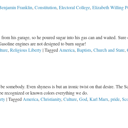
Benjamin Franklin
,
Constitution
,
Electoral College
,
Elizabeth Willing 
 from his garage, so he poured sugar into his gas can and waited. Sure
soline engines are not designed to burn sugar!
lture
,
Religious Liberty
|
Tagged
America
,
Baptists
,
Church and State
,
 be somebody. Even shyness is but an ironic twist on that desire. The Scri
o be recognized or known colors everything we do.
rty
|
Tagged
America
,
Christianity
,
Culture
,
God
,
Karl Marx
,
pride
,
Sco