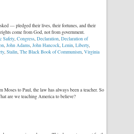
ed — pledged their lives, their fortunes, and their
at rights come from God, not from government.
c Safety
,
Congress
,
Declaration
,
Declaration of
son
,
John Adams
,
John Hancock
,
Lenin
,
Liberty
,
rty
,
Stalin
,
The Black Book of Communism
,
Virginia
om Moses to Paul, the law has always been a teacher. So
What are we teaching America to believe?
w
t
wnstream