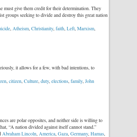
e must give them credit for their determination. They
st groups seeking to divide and destroy this great nation
uicide
,
Atheism
,
Christianity
,
faith
,
Left
,
Marxism
,
iously, it allows for a few, with bad intentions, to
dren
,
citizen
,
Culture
,
duty
,
elections
,
family
,
John
es are polar opposites, and neither side is willing to
hat, “A nation divided against itself cannot stand.”
d
Abraham Lincoln
,
America
,
Gaza
,
Germany
,
Hamas
,