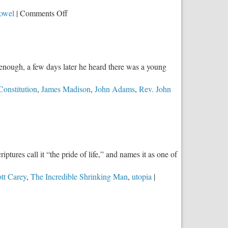
For!
on
Powel
|
Comments Off
The
Brilliance
of
the
 enough, a few days later he heard there was a young
Electoral
College
Constitution
,
James Madison
,
John Adams
,
Rev. John
ptures call it “the pride of life,” and names it as one of
tt Carey
,
The Incredible Shrinking Man
,
utopia
|