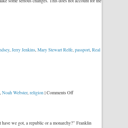
ake some serious changes. This does not account for the
om
ture
ess
lace
ndsey
,
Jerry Jenkins
,
Mary Stewart Relfe
,
passport
,
Real
on
,
Noah Webster
,
religion
|
Comments Off
Be
Careful
What
You
t have we got, a republic or a monarchy?” Franklin
Wish