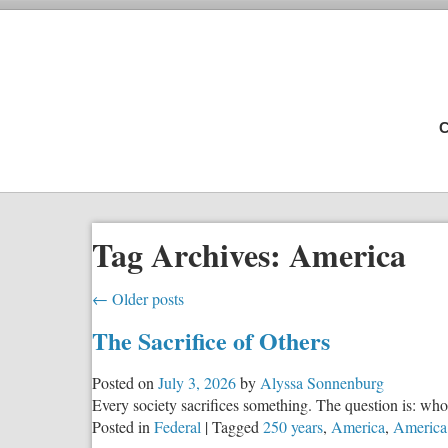
C
Tag Archives:
America
←
Older posts
The Sacrifice of Others
Posted on
July 3, 2026
by
Alyssa Sonnenburg
Every society sacrifices something. The question is: who 
Posted in
Federal
|
Tagged
250 years
,
America
,
America