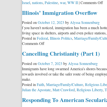
on
Israel
,
nations
,
Palestine
,
war
,
WW II
|
Comments Off
Isr
Illinois’ Immigration Overflow
an
Ha
Posted on
October 12, 2023
by
Alyssa Sonnenburg
N
f you haven’t noticed, immigration has been a much hotter
Mi
living space in shelters, airports and even police stations
Gr
Posted in
Federal
,
Illinois Politics
,
Marriage/Family/Cult
Ch
on
Comments Off
Wh
Illinois’
D
Cancelling Christianity (Part 1)
Immigration
Yo
Overflow
St
Posted on
October 7, 2023
by
Alyssa Sonnenburg
Immigrants have long swarmed America’s shores because of 
rewards involved or take the safer route of being emplo
make.
Posted in
Faith
,
Marriage/Family/Culture
,
Religious Libe
Julian the Apostate
,
Matt Crawford
,
Religious Liberty
,
T
Responding To American Seculari