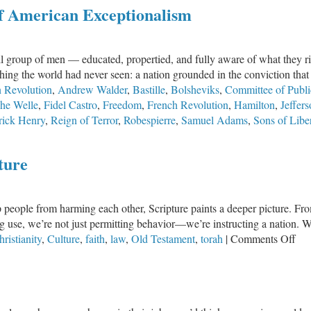
of American Exceptionalism
Sacrifice
of
Others
l group of men — educated, propertied, and fully aware of what they risk
thing the world had never seen: a nation grounded in the conviction th
 Revolution
,
Andrew Walder
,
Bastille
,
Bolsheviks
,
Committee of Publi
he Welle
,
Fidel Castro
,
Freedom
,
French Revolution
,
Hamilton
,
Jeffer
rick Henry
,
Reign of Terror
,
Robespierre
,
Samuel Adams
,
Sons of Libe
ture
p people from harming each other, Scripture paints a deeper picture. Fr
g use, we’re not just permitting behavior—we’re instructing a nation. 
on
ristianity
,
Culture
,
faith
,
law
,
Old Testament
,
torah
|
Comments Off
La
Is
No
Do