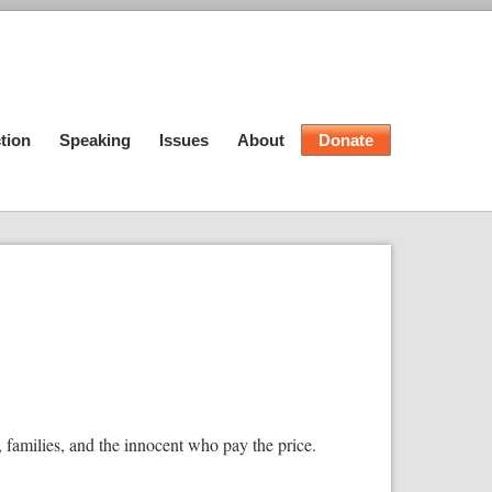
tion
Speaking
Issues
About
Donate
, families, and the innocent who pay the price.