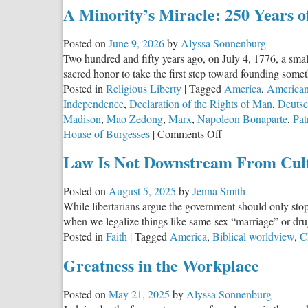
A Minority’s Miracle: 250 Years 
Posted on
June 9, 2026
by
Alyssa Sonnenburg
Two hundred and fifty years ago, on July 4, 1776, a smal
sacred honor to take the first step toward founding some
Posted in
Religious Liberty
|
Tagged
America
,
American
Independence
,
Declaration of the Rights of Man
,
Deutsc
Madison
,
Mao Zedong
,
Marx
,
Napoleon Bonaparte
,
Pat
on
House of Burgesses
|
Comments Off
A
Law Is Not Downstream From Cul
Minority’s
Miracle:
Posted on
August 5, 2025
by
Jenna Smith
250
While libertarians argue the government should only sto
Years
when we legalize things like same-sex “marriage” or dru
of
Posted in
Faith
|
Tagged
America
,
Biblical worldview
,
Ch
American
Exceptionalism
Greatness in the Workplace
Posted on
May 21, 2025
by
Alyssa Sonnenburg