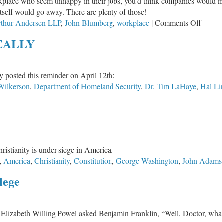
rkplace who seem unhappy in their jobs, you’d think companies would m
Fr
itself would go away. There are plenty of those!
Cul
on
thur Andersen LLP
,
John Blumberg
,
workplace
|
Comments Off
Greatn
REALLY
in
the
Workp
 posted this reminder on April 12th:
Wilkerson
,
Department of Homeland Security
,
Dr. Tim LaHaye
,
Hal Li
ristianity is under siege in America.
,
America
,
Christianity
,
Constitution
,
George Washington
,
John Adams
lege
, Elizabeth Willing Powel asked Benjamin Franklin, “Well, Doctor, wha