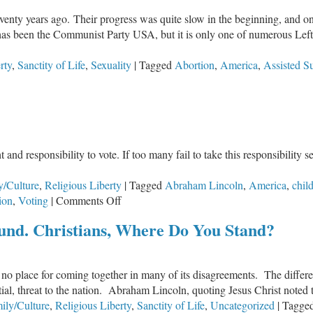
eventy years ago. Their progress was quite slow in the beginning, and on
rt has been the Communist Party USA, but it is only one of numerous Lefti
rty
,
Sanctity of Life
,
Sexuality
|
Tagged
Abortion
,
America
,
Assisted S
nd responsibility to vote. If too many fail to take this responsibility ser
y/Culture
,
Religious Liberty
|
Tagged
Abraham Lincoln
,
America
,
chil
on
ion
,
Voting
|
Comments Off
Christian,
und. Christians, Where Do You Stand?
Do
Your
Duty:
no place for coming together in many of its disagreements. The differenc
Vote!
tial, threat to the nation. Abraham Lincoln, quoting Jesus Christ noted t
ily/Culture
,
Religious Liberty
,
Sanctity of Life
,
Uncategorized
|
Tagge