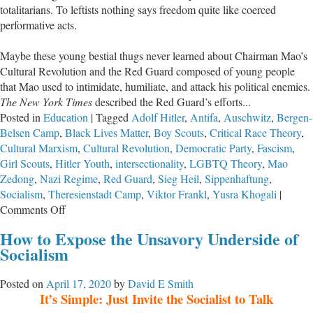
totalitarians. To leftists nothing says freedom quite like coerced
Kids
performative acts.
from
Public
Maybe these young bestial thugs never learned about Chairman Mao’s
Schools
Cultural Revolution and the Red Guard composed of young people
that Mao used to intimidate, humiliate, and attack his political enemies.
The New York Times
described the Red Guard’s efforts...
Posted in
Education
|
Tagged
Adolf Hitler
,
Antifa
,
Auschwitz
,
Bergen-
Belsen Camp
,
Black Lives Matter
,
Boy Scouts
,
Critical Race Theory
,
Cultural Marxism
,
Cultural Revolution
,
Democratic Party
,
Fascism
,
Girl Scouts
,
Hitler Youth
,
intersectionality
,
LGBTQ Theory
,
Mao
Zedong
,
Nazi Regime
,
Red Guard
,
Sieg Heil
,
Sippenhaftung
,
Socialism
,
Theresienstadt Camp
,
Viktor Frankl
,
Yusra Khogali
|
on
Comments Off
BLM’s™
How to Expose the Unsavory Underside of
Totalitarian
Socialism
Youth
—
Posted on
April 17, 2020
by
David E Smith
Sieg
It’s Simple: Just Invite the Socialist to Talk
Heil