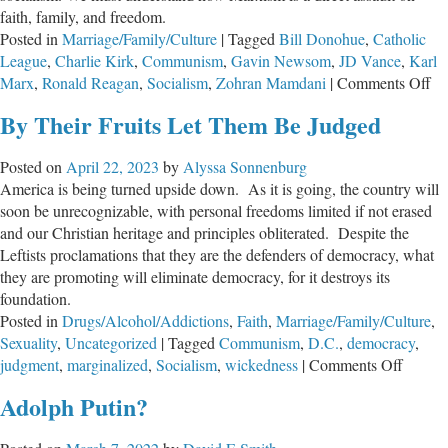
faith, family, and freedom.
Posted in
Marriage/Family/Culture
|
Tagged
Bill Donohue
,
Catholic
League
,
Charlie Kirk
,
Communism
,
Gavin Newsom
,
JD Vance
,
Karl
on
Marx
,
Ronald Reagan
,
Socialism
,
Zohran Mamdani
|
Comments Off
So
By Their Fruits Let Them Be Judged
Un
Fai
Posted on
April 22, 2023
by
Alyssa Sonnenburg
Fa
America is being turned upside down. As it is going, the country will
an
soon be unrecognizable, with personal freedoms limited if not erased
Fr
and our Christian heritage and principles obliterated. Despite the
Leftists proclamations that they are the defenders of democracy, what
they are promoting will eliminate democracy, for it destroys its
foundation.
Posted in
Drugs/Alcohol/Addictions
,
Faith
,
Marriage/Family/Culture
,
Sexuality
,
Uncategorized
|
Tagged
Communism
,
D.C.
,
democracy
,
on
judgment
,
marginalized
,
Socialism
,
wickedness
|
Comments Off
By
Adolph Putin?
Their
Fruits