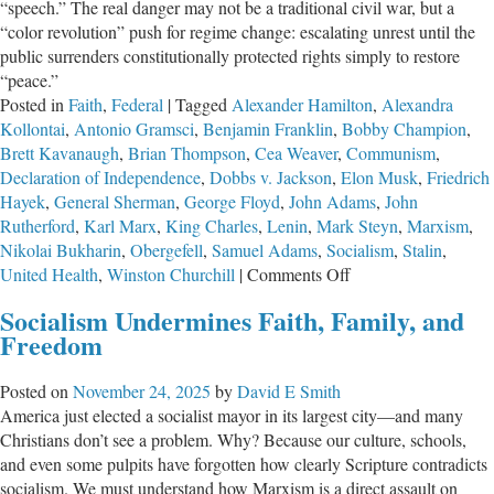
“speech.” The real danger may not be a traditional civil war, but a
Envy
“color revolution” push for regime change: escalating unrest until the
is
public surrenders constitutionally protected rights simply to restore
All
“peace.”
Wrong
Posted in
Faith
,
Federal
|
Tagged
Alexander Hamilton
,
Alexandra
Kollontai
,
Antonio Gramsci
,
Benjamin Franklin
,
Bobby Champion
,
Brett Kavanaugh
,
Brian Thompson
,
Cea Weaver
,
Communism
,
Declaration of Independence
,
Dobbs v. Jackson
,
Elon Musk
,
Friedrich
Hayek
,
General Sherman
,
George Floyd
,
John Adams
,
John
Rutherford
,
Karl Marx
,
King Charles
,
Lenin
,
Mark Steyn
,
Marxism
,
Nikolai Bukharin
,
Obergefell
,
Samuel Adams
,
Socialism
,
Stalin
,
on
United Health
,
Winston Churchill
|
Comments Off
Preventing
Socialism Undermines Faith, Family, and
a
Freedom
Socialist
American
Posted on
November 24, 2025
by
David E Smith
Revolution
America just elected a socialist mayor in its largest city—and many
Christians don’t see a problem. Why? Because our culture, schools,
and even some pulpits have forgotten how clearly Scripture contradicts
socialism. We must understand how Marxism is a direct assault on