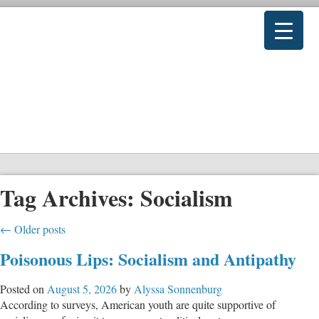
Tag Archives:
Socialism
←
Older posts
Poisonous Lips: Socialism and Antipathy
Posted on
August 5, 2026
by
Alyssa Sonnenburg
According to surveys, American youth are quite supportive of