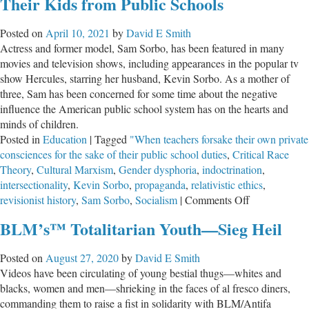
Their Kids from Public Schools
for
Far-
Posted on
April 10, 2021
by
David E Smith
Left
Actress and former model, Sam Sorbo, has been featured in many
‘Social-
movies and television shows, including appearances in the popular tv
Emotional
show Hercules, starring her husband, Kevin Sorbo. As a mother of
Learning’
three, Sam has been concerned for some time about the negative
influence the American public school system has on the hearts and
minds of children.
Posted in
Education
|
Tagged
"When teachers forsake their own private
consciences for the sake of their public school duties
,
Critical Race
Theory
,
Cultural Marxism
,
Gender dysphoria
,
indoctrination
,
intersectionality
,
Kevin Sorbo
,
propaganda
,
relativistic ethics
,
on
revisionist history
,
Sam Sorbo
,
Socialism
|
Comments Off
Hollywood
BLM’s™ Totalitarian Youth—Sieg Heil
Actress
Calls
Posted on
August 27, 2020
by
David E Smith
Christians
Videos have been circulating of young bestial thugs—whites and
to
blacks, women and men—shrieking in the faces of al fresco diners,
Pull
commanding them to raise a fist in solidarity with BLM/Antifa
Their