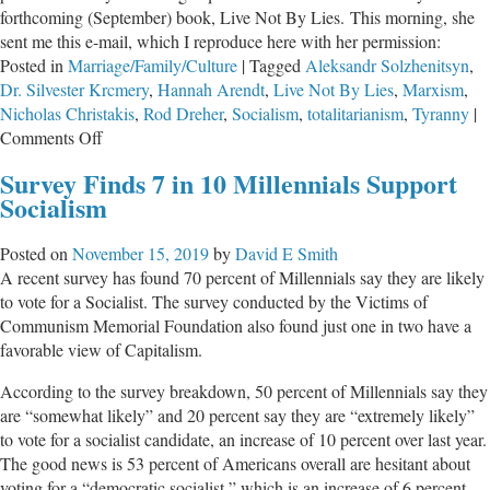
forthcoming (September) book, Live Not By Lies. This morning, she
of
sent me this e-mail, which I reproduce here with her permission:
Socialis
Posted in
Marriage/Family/Culture
|
Tagged
Aleksandr Solzhenitsyn
,
Dr. Silvester Krcmery
,
Hannah Arendt
,
Live Not By Lies
,
Marxism
,
Nicholas Christakis
,
Rod Dreher
,
Socialism
,
totalitarianism
,
Tyranny
|
on
Comments Off
Postcard
Survey Finds 7 in 10 Millennials Support
From
Socialism
Pre-
Totalitarian
Posted on
November 15, 2019
by
David E Smith
America
A recent survey has found 70 percent of Millennials say they are likely
to vote for a Socialist. The survey conducted by the Victims of
Communism Memorial Foundation also found just one in two have a
favorable view of Capitalism.
According to the survey breakdown, 50 percent of Millennials say they
are “somewhat likely” and 20 percent say they are “extremely likely”
to vote for a socialist candidate, an increase of 10 percent over last year.
The good news is 53 percent of Americans overall are hesitant about
voting for a “democratic socialist,” which is an increase of 6 percent …