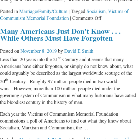
Posted in
Marriage/Family/Culture
|
Tagged
Socialism
,
Victims of
on
Communism Memorial Foundation
|
Comments Off
Survey
Many Americans Just Don’t Know . . .
Finds
While Others Must Have Forgotten
7
in
Posted on
November 8, 2019
by
David E Smith
10
st
Millennials
Less than 20 years into the 21
Century and it seems that many
Support
Americans have either forgotten, or simply do not know about, what
Socialism
could arguably be described as the largest worldwide scourge of the
th
20
Century. Roughly 97 million people died in two world
wars. However, more than 100 million people died under the
governing system of Communism in what many historians have called
the bloodiest century in the history of man.
Each year the Victims of Communism Memorial Foundation
commissions a poll of Americans to find out what they know about
Socialism, Marxism and Communism, the …