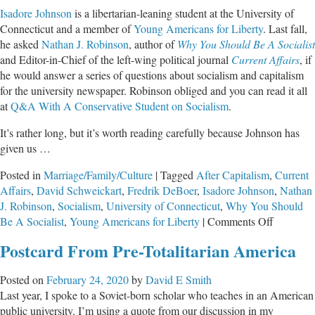
Isadore Johnson
is a libertarian-leaning student at the University of
Connecticut and a member of
Young Americans for Liberty
. Last fall,
he asked
Nathan J. Robinson
, author of
Why You Should Be A Socialist
and Editor-in-Chief of the left-wing political journal
Current Affairs
, if
he would answer a series of questions about socialism and capitalism
for the university newspaper. Robinson obliged and you can read it all
at
Q&A With A Conservative Student on Socialism
.
It’s rather long, but it’s worth reading carefully because Johnson has
given us …
Posted in
Marriage/Family/Culture
|
Tagged
After Capitalism
,
Current
Affairs
,
David Schweickart
,
Fredrik DeBoer
,
Isadore Johnson
,
Nathan
J. Robinson
,
Socialism
,
University of Connecticut
,
Why You Should
on
Be A Socialist
,
Young Americans for Liberty
|
Comments Off
How
Postcard From Pre-Totalitarian America
to
Expose
Posted on
February 24, 2020
by
David E Smith
the
Last year, I spoke to a Soviet-born scholar who teaches in an American
Unsavor
public university. I’m using a quote from our discussion in my
Undersid