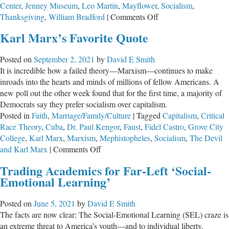
Center
,
Jenney Museum
,
Leo Martin
,
Mayflower
,
Socialism
,
on
Thanksgiving
,
William Bradford
|
Comments Off
The
Karl Marx’s Favorite Quote
Pilgrims
and
Posted on
September 2, 2021
by
David E Smith
Socialism
It is incredible how a failed theory—Marxism—continues to make
inroads into the hearts and minds of millions of fellow Americans. A
new poll out the other week found that for the first time, a majority of
Democrats say they prefer socialism over capitalism.
Posted in
Faith
,
Marriage/Family/Culture
|
Tagged
Capitalism
,
Critical
Race Theory
,
Cuba
,
Dr. Paul Kengor
,
Faust
,
Fidel Castro
,
Grove City
College
,
Karl Marx
,
Marxism
,
Mephistopheles
,
Socialism
,
The Devil
on
and Karl Marx
|
Comments Off
Karl
Trading Academics for Far-Left ‘Social-
Marx’s
Emotional Learning’
Favorite
Quote
Posted on
June 5, 2021
by
David E Smith
The facts are now clear: The Social-Emotional Learning (SEL) craze is
an extreme threat to America’s youth—and to individual liberty.