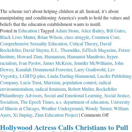
The scheme isn’t about helping children at all. Instead, it’s about
manipulating and conditioning America’s youth to hold the values and
beliefs that the education establishment wants to instill.
Posted in
Education
|
Tagged
Adam Stone
,
Alice Bailey
,
Bill Gates
,
Black Lives Matter
,
Brian Wilson
,
class struggle
,
Common Core
,
Comprehensive Sexuality Education
,
Critical Theory
,
David
Rockefeller
,
David Sluyter
,
E.L. Thorndike
,
EdTech Magazine
,
Fetzer
Institute
,
Howard Zinn
,
Humanism
,
Humanist Manifesto
,
hyper-
racialism
,
Ivan Pavlov
,
James McKeen
,
Jennifer McWilliams
,
John
Dewey
,
Kamilah Drummond-Forrester
,
Larry Grathwohl
,
Lev
Vygotsky
,
LGBTQ-plus
,
Linda Darling-Hammond
,
Lucifer Publishing
Company
,
Lucis Trust
,
Marxism
,
population control
,
radical
environmentalism
,
radical feminism
,
Robert Muller
,
Rockefeller
Philanthropy Advisors
,
Social and Emotional Learning
,
Social Justice
,
Socialism
,
The Epoch Times
,
u.s. department of education
,
University
of Illinois at Chicago
,
Weather Underground
,
Wendy Turner
,
William
on
Ayers
,
Xi Jinping
,
Zinn Education Project
|
Comments Off
Trading
Hollywood Actress Calls Christians to Pull
Academics