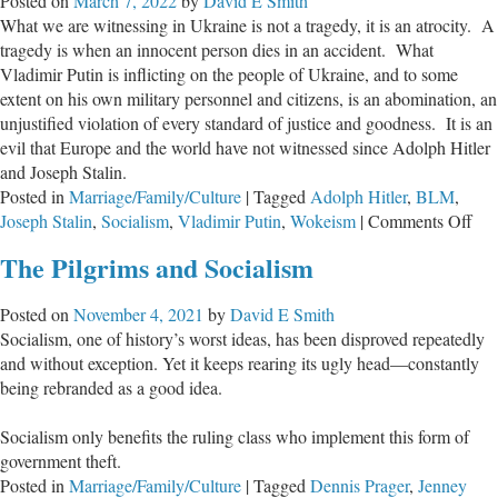
Posted on
March 7, 2022
by
David E Smith
Let
What we are witnessing in Ukraine is not a tragedy, it is an atrocity. A
Them
tragedy is when an innocent person dies in an accident. What
Be
Vladimir Putin is inflicting on the people of Ukraine, and to some
Judged
extent on his own military personnel and citizens, is an abomination, an
unjustified violation of every standard of justice and goodness. It is an
evil that Europe and the world have not witnessed since Adolph Hitler
and Joseph Stalin.
Posted in
Marriage/Family/Culture
|
Tagged
Adolph Hitler
,
BLM
,
on
Joseph Stalin
,
Socialism
,
Vladimir Putin
,
Wokeism
|
Comments Off
Ado
The Pilgrims and Socialism
Put
Posted on
November 4, 2021
by
David E Smith
Socialism, one of history’s worst ideas, has been disproved repeatedly
and without exception. Yet it keeps rearing its ugly head—constantly
being rebranded as a good idea.
Socialism only benefits the ruling class who implement this form of
government theft.
Posted in
Marriage/Family/Culture
|
Tagged
Dennis Prager
,
Jenney