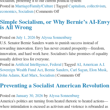
socialism, preferring it to our current political system:
Posted in
Marriage/Family/Culture
|
Tagged
Capitalism
,
collectivism
,
on
economics
,
Socialism
|
Comments Off
Poisonous
Simple Socialism, or Why Bernie’s AI-Envy
Lips:
is All Wrong
Socialism
and
Posted on
July 1, 2026
by
Alyssa Sonnenburg
Antipathy
U.S. Senator Bernie Sanders wants to punish success instead of
rewarding innovation. Envy has never created prosperity—freedom,
innovation, and hard work have. Socialism's false promises of equality
usually deliver less for everyone.
Posted in
Artificial Intelligence
,
Federal
|
Tagged
AI
,
American A.I.
Sovereign Wealth Fund Act
,
Bernie Sanders
,
Carl Sagan
,
Elon Musk
,
on
John Adams
,
Karl Marx
,
Socialism
|
Comments Off
Simple
Preventing a Socialist American Revolution
Socialism,
or
Posted on
January 30, 2026
by
Alyssa Sonnenburg
Why
America’s politics are turning from heated rhetoric to heated actions—
Bernie’s
where intimidation is excused as activism and violence is rebranded as
AI-