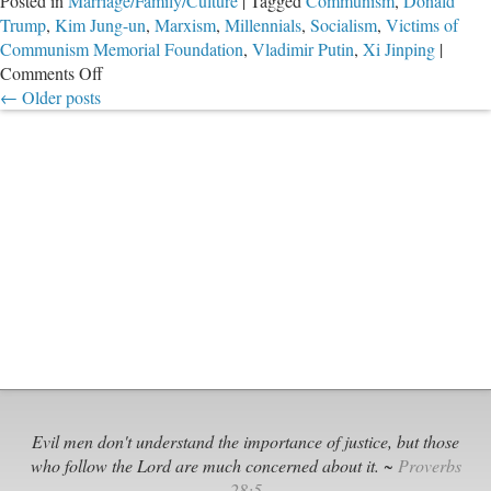
Posted in
Marriage/Family/Culture
|
Tagged
Communism
,
Donald
Trump
,
Kim Jung-un
,
Marxism
,
Millennials
,
Socialism
,
Victims of
Communism Memorial Foundation
,
Vladimir Putin
,
Xi Jinping
|
on
Comments Off
Many
←
Older posts
Americans
Just
Don’t
Know
.
.
.
While
Others
Must
Have
Forgotten
Evil men don't understand the importance of justice, but those
who follow the Lord are much concerned about it. ~
Proverbs
28:5