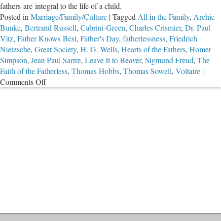
fathers are integral to the life of a child.
Posted in
Marriage/Family/Culture
|
Tagged
All in the Family
,
Archie
Bunke
,
Bertrand Russell
,
Cabrini-Green
,
Charles Crismier
,
Dr. Paul
Vitz
,
Father Knows Best
,
Father's Day
,
fatherlessness
,
Friedrich
Nietzsche
,
Great Society
,
H. G. Wells
,
Hearts of the Fathers
,
Homer
Simpson
,
Jean Paul Sartre
,
Leave It to Beaver
,
Sigmund Freud
,
The
Faith of the Fatherless
,
Thomas Hobbs
,
Thomas Sowell
,
Voltaire
|
on
Comments Off
The
Catastrophe
of
Fatherlessness