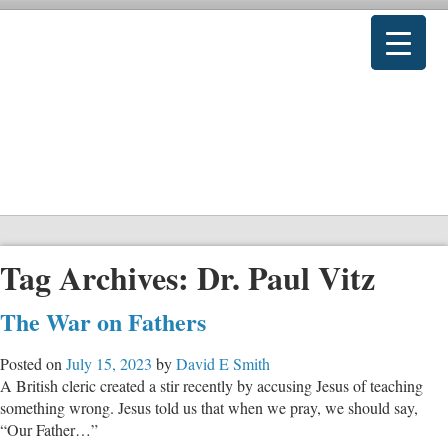
Tag Archives:
Dr. Paul Vitz
The War on Fathers
Posted on
July 15, 2023
by
David E Smith
A British cleric created a stir recently by accusing Jesus of teaching
something wrong. Jesus told us that when we pray, we should say,
“Our Father…”