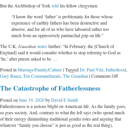
But the Archbishop of York
told
his fellow clergymen:
“I know the word ‘father’ is problematic for those whose
experience of earthly fathers has been destructive and
abusive, and for all of us who have laboured rather too
much from an oppressively patriarchal grip on life.”
The U.K.
Guardian
notes
further: “In February, the [Church of
England] said it would consider whether to stop referring to God as
‘he,’ after priests asked to be …
Posted in
Marriage/Family/Culture
|
Tagged
Dr. Paul Vitz
,
Fatherhood
,
on
Gary Bauer
,
Ten Commandments
,
The Guardian
|
Comments Off
The
The Catastrophe of Fatherlessness
War
on
Posted on
June 19, 2020
by
David E Smith
Fathe
Fatherlessness is a serious blight on American life. As the family goes,
so goes society. And, contrary to what the left says (who spend much
of their energy diminishing traditional gender roles and arguing that
whatever “family you choose” is just as good as the real thing),