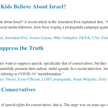
Social
ids Believe About Israel?
Media
Created
a
 about Israel? A recent article in the Jerusalem Post explained that, 
Mental
ocial media followers, have been waging a propaganda campaign against I
Health
Epidemic
ael
,
Jerusalem Post
,
Jessica Guynn
,
Mike Gallagher
,
TikTok
,
USA Tod
in
Kids
uppress the Truth
nies want to suppress speech, specifically that of conservatives, but th
 shamefully promote their radical, sinful agenda. In a recent interview
lly referring to COVID-19 “misinformation.”
Race Theory
,
Evan O'Bryan
,
LGBT propaganda
,
Susan Wojcicki
,
Terry
l Conservatives
of speech rights for conservatives, that is. The stage was set years ag