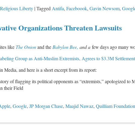
Religious Liberty
|
Tagged
Antifa
,
Faceboook
,
Gavin Newsom
,
Googl
ative Organizations Threaten Lawsuits
ites like
The Onion
and the
Babylon Bee,
and a
few days ago many woke
abeling Group as Anti-Muslim Extremists, Agrees to $3.3M Settlement
in Media, and here is a short excerpt from its report:
ry of flagging its political opponents as “extremists,” apologized to M
 their Field
Apple
,
Google
,
JP Morgan Chase
,
Maajid Nawaz
,
Quilliam Foundatio