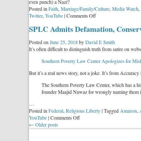
even punch) a Nazi?
Posted in
Faith
,
Marriage/Family/Culture
,
Media Watch
,
on
Twitter
,
YouTube
|
Comments Off
The
SPLC Admits Defamation, Conserv
Real
Reason
Posted on
June 25, 2018
by
David E Smith
for
It’s often difficult to distinguish truth from satire on webs
the
Left’s
Southern Poverty Law Center Apologizes for Misl
Double
Standard
But it’s a real news story, not a joke. It’s from Accuracy 
on
Hate
The Southern Poverty Law Center, which has a histo
Speech
founder Maajid Nawaz for wrongly naming them in
…
Posted in
Federal
,
Religious Liberty
|
Tagged
Amazon
,
on
YouTube
|
Comments Off
SPLC
←
Older posts
Admits
Defamation,