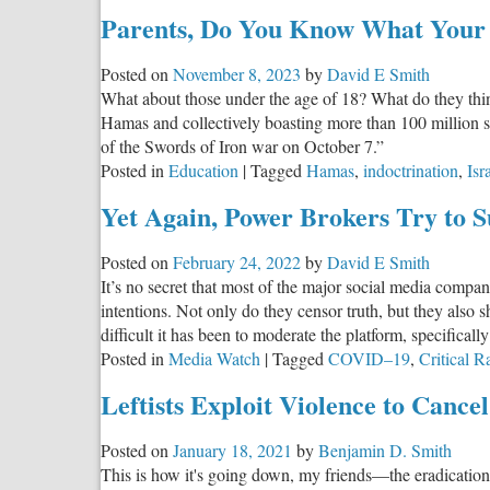
Parents, Do You Know What Your K
Posted on
November 8, 2023
by
David E Smith
What about those under the age of 18? What do they think
Hamas and collectively boasting more than 100 million s
of the Swords of Iron war on October 7.”
Posted in
Education
|
Tagged
Hamas
,
indoctrination
,
Isr
Yet Again, Power Brokers Try to S
Posted on
February 24, 2022
by
David E Smith
It’s no secret that most of the major social media compa
intentions. Not only do they censor truth, but they also
difficult it has been to moderate the platform, specifica
Posted in
Media Watch
|
Tagged
COVID–19
,
Critical 
Leftists Exploit Violence to Cance
Posted on
January 18, 2021
by
Benjamin D. Smith
This is how it's going down, my friends—the eradication 