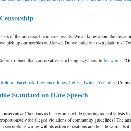
 Censorship
sters of the universe, the internet giants. We all know about the discrim
e pick up our marbles and leave? Do we build our own platforms? Do w
Reform, opined that conservatives are being lazy here. In
his words
, “Go
 Reform
,
Facebook
,
Lawrence Jones
,
Leftist
,
Twitter
,
YouTube
|
Comme
uble Standard on Hate Speech
 conservative Christians as hate groups while ignoring radical leftists 
portionately for alleged violations of community guidelines? The answer 
 can see nothing wrong with its extreme positions and hostile words. Is it