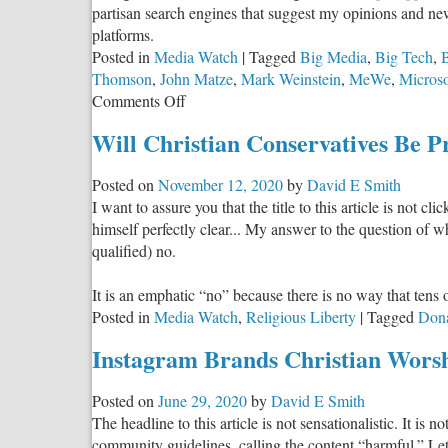
partisan search engines that suggest my opinions and new
platforms.
Posted in
Media Watch
|
Tagged
Big Media
,
Big Tech
,
Thomson
,
John Matze
,
Mark Weinstein
,
MeWe
,
Microso
on
Comments Off
Uncensored:
Will Christian Conservatives Be 
Social
Media
Posted on
November 12, 2020
by
David E Smith
Alternatives
I want to assure you that the title to this article is not 
for
himself perfectly clear... My answer to the question of 
Christian
qualified) no.
Conservatives
It is an emphatic “no” because there is no way that tens 
Posted in
Media Watch
,
Religious Liberty
|
Tagged
Don
Instagram Brands Christian Wors
Posted on
June 29, 2020
by
David E Smith
The headline to this article is not sensationalistic. It is 
community guidelines, calling the content “harmful.” Let 