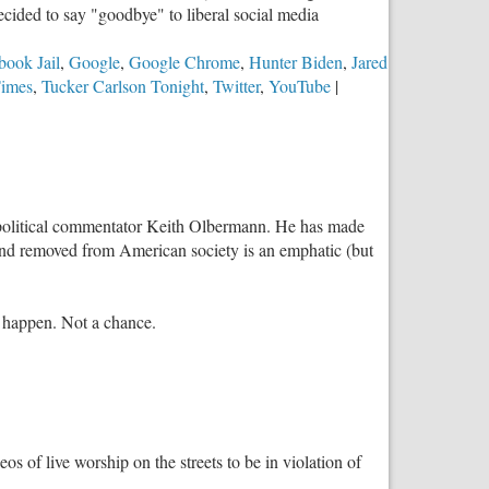
ecided to say "goodbye" to liberal social media
book Jail
,
Google
,
Google Chrome
,
Hunter Biden
,
Jared
imes
,
Tucker Carlson Tonight
,
Twitter
,
YouTube
|
tist, political commentator Keith Olbermann. He has made
s and removed from American society is an emphatic (but
s happen. Not a chance.
deos of live worship on the streets to be in violation of