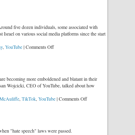
“Around five dozen individuals, some associated with
srael on various social media platforms since the start
on
ay
,
YouTube
|
Comments Off
Parents,
Do
You
Know
ey are becoming more emboldened and blatant in their
What
, Susan Wojcicki, CEO of YouTube, talked about how
Your
Kids
on
 McAuliffe
,
TikTok
,
YouTube
|
Comments Off
Believe
Yet
About
Again,
Israel?
Power
Brokers
o when "hate speech" laws were passed.
Try