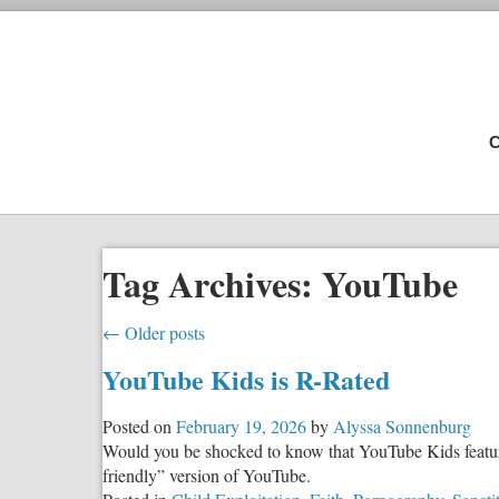
C
Tag Archives:
YouTube
←
Older posts
YouTube Kids is R-Rated
Posted on
February 19, 2026
by
Alyssa Sonnenburg
Would you be shocked to know that YouTube Kids features
friendly” version of YouTube.