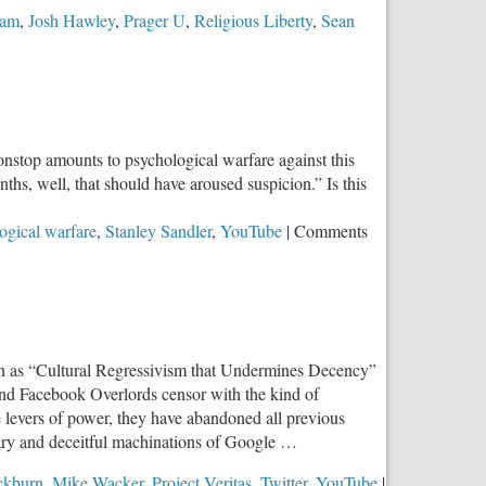
ram
,
Josh Hawley
,
Prager U
,
Religious Liberty
,
Sean
onstop amounts to psychological warfare against this
nths, well, that should have aroused suspicion.” Is this
ogical warfare
,
Stanley Sandler
,
YouTube
|
Comments
n as “Cultural Regressivism that Undermines Decency”
 and Facebook Overlords censor with the kind of
he levers of power, they have abandoned all previous
nary and deceitful machinations of Google …
ckburn
,
Mike Wacker
,
Project Veritas
,
Twitter
,
YouTube
|