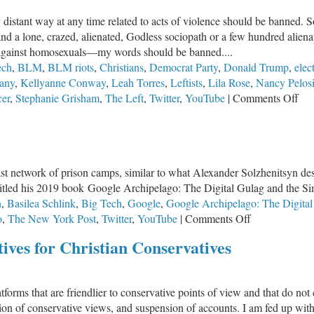
 distant way at any time related to acts of violence should be banned. So
 and a lone, crazed, alienated, Godless sociopath or a few hundred ali
against homosexuals—my words should be banned....
ech
,
BLM
,
BLM riots
,
Christians
,
Democrat Party
,
Donald Trump
,
elec
any
,
Kellyanne Conway
,
Leah Torres
,
Leftists
,
Lila Rose
,
Nancy Pelos
on
cer
,
Stephanie Grisham
,
The Left
,
Twitter
,
YouTube
|
Comments Off
Left
Exp
Vio
to
a vast network of prison camps, similar to what Alexander Solzhenitsyn d
Can
itled his 2019 book Google Archipelago: The Digital Gulag and the S
Con
n
,
Basilea Schlink
,
Big Tech
,
Google
,
Google Archipelago: The Digital
on
o
,
The New York Post
,
Twitter
,
YouTube
|
Comments Off
From
ives for Christian Conservatives
Gulag
to
Google
platforms that are friendlier to conservative points of view and that do 
sion of conservative views, and suspension of accounts. I am fed up wi