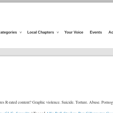
ategories
Local Chapters
Your Voice
Events
Ac
 R-rated content? Graphic violence. Suicide. Torture. Abuse. Pornograp