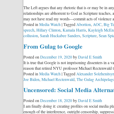
The Left argues that any rhetoric that is or may be in any
relationships are abhorrent to God as Scripture teaches,
may not have read my words—commit acts of violence 
Posted in
Media Watch
|
Tagged
Abortion
,
AOC
,
Big T
speech
,
Hillary Clinton
,
Kamala Harris
,
Kayleigh McEn
collusion
,
Sarah Huckabee Sanders
,
Scripture
,
Sean Spi
From Gulag to Google
Posted on
December 19, 2020
by
David E Smith
It is true that Google is not imprisoning dissenters in 
reason that retired NYU professor Michael Rectenwald t
Posted in
Media Watch
|
Tagged
Alexander Solzhenitsy
Joe Biden
,
Michael Rectenwald
,
The Gulag Archipelag
Uncensored: Social Media Alternat
Posted on
December 18, 2020
by
David E Smith
I am finally doing it: creating profiles on social media 
enough of the interference, outright censorship, suppres