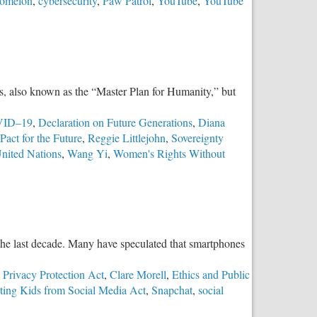
omelon
,
cybersecurity
,
Paw Patrol
,
YouTube
,
YouTube
, also known as the “Master Plan for Humanity,” but
ID–19
,
Declaration on Future Generations
,
Diana
Pact for the Future
,
Reggie Littlejohn
,
Sovereignty
nited Nations
,
Wang Yi
,
Women's Rights Without
the last decade. Many have speculated that smartphones
 Privacy Protection Act
,
Clare Morell
,
Ethics and Public
ting Kids from Social Media Act
,
Snapchat
,
social