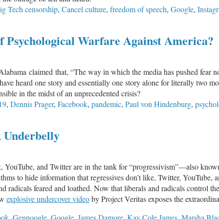
ig Tech censorship
,
Cancel culture
,
freedom of speech
,
Google
,
Instag
Removed
from
Society?
of Psychological Warfare Against America?
in Alabama claimed that, “The way in which the media has pushed fear n
have heard one story and essentially one story alone for literally two mo
nsible in the midst of an unprecedented crisis?
19
,
Dennis Prager
,
Facebook
,
pandemic
,
Paul von Hindenburg
,
psychol
k Underbelly
 YouTube, and Twitter are in the tank for “progressivism”—also know
hms to hide information that regressives don’t like, Twitter, YouTube,
and radicals feared and loathed. Now that liberals and radicals control t
ew
explosive undercover video
by Project Veritas exposes the extraordi
ook
,
Gennoogle
,
Google
,
James Damore
,
Kay Cole James
,
Marsha Bla