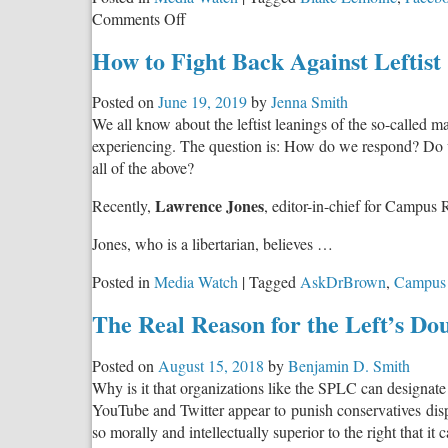
Warfare
on
Comments Off
Against
Explosive
America?
How to Fight Back Against Leftist
Exposé
of
Posted on
June 19, 2019
by
Jenna Smith
Google’s
We all know about the leftist leanings of the so-called ma
Dark
experiencing. The question is: How do we respond? Do w
Underbelly
all of the above?
Lawrence Jones
Recently,
, editor-in-chief for Campus 
Jones, who is a libertarian, believes …
Posted in
Media Watch
|
Tagged
AskDrBrown
,
Campus
The Real Reason for the Left’s Do
Posted on
August 15, 2018
by
Benjamin D. Smith
Why is it that organizations like the SPLC can designate
YouTube and Twitter appear to punish conservatives dispro
so morally and intellectually superior to the right that it