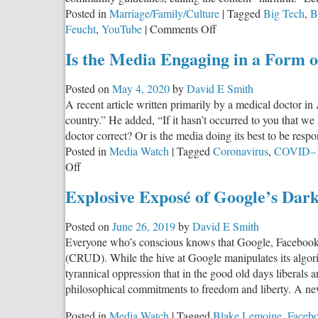
Posted in
Marriage/Family/Culture
|
Tagged
Big Tech
,
B
on
Feucht
,
YouTube
|
Comments Off
Instagram
Is the Media Engaging in a Form 
Brands
Christian
Posted on
May 4, 2020
by
David E Smith
Worship
A recent article written primarily by a medical doctor 
‘Harmful’
country.” He added, “If it hasn’t occurred to you that we 
doctor correct? Or is the media doing its best to be respo
Posted in
Media Watch
|
Tagged
Coronavirus
,
COVID–
on
Off
Is
Explosive Exposé of Google’s Dar
the
Media
Posted on
June 26, 2019
by
David E Smith
Engaging
Everyone who’s conscious knows that Google, Facebook,
in
(CRUD). While the hive at Google manipulates its algorit
a
tyrannical oppression that in the good old days liberals 
Form
philosophical commitments to freedom and liberty. A n
of
Psychological
Posted in
Media Watch
|
Tagged
Blake Lemoine
,
Faceb