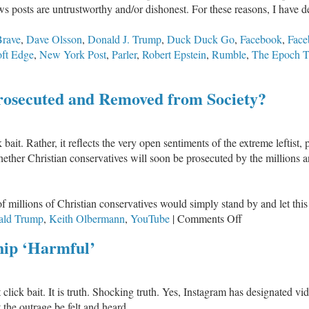
s posts are untrustworthy and/or dishonest. For these reasons, I have d
Brave
,
Dave Olsson
,
Donald J. Trump
,
Duck Duck Go
,
Facebook
,
Face
ft Edge
,
New York Post
,
Parler
,
Robert Epstein
,
Rumble
,
The Epoch T
Prosecuted and Removed from Society?
click bait. Rather, it reflects the very open sentiments of the extreme lef
whether Christian conservatives will soon be prosecuted by the million
of millions of Christian conservatives would simply stand by and let thi
on
ald Trump
,
Keith Olbermann
,
YouTube
|
Comments Off
Will
hip ‘Harmful’
Christian
Conservatives
Be
not click bait. It is truth. Shocking truth. Yes, Instagram has designated vi
Prosecuted
the outrage be felt and heard.
and