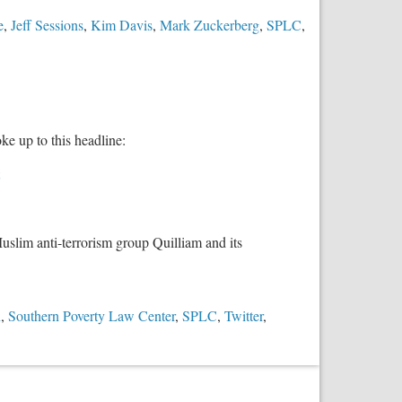
e
,
Jeff Sessions
,
Kim Davis
,
Mark Zuckerberg
,
SPLC
,
 up to this headline:
uslim anti-terrorism group Quilliam and its
n
,
Southern Poverty Law Center
,
SPLC
,
Twitter
,