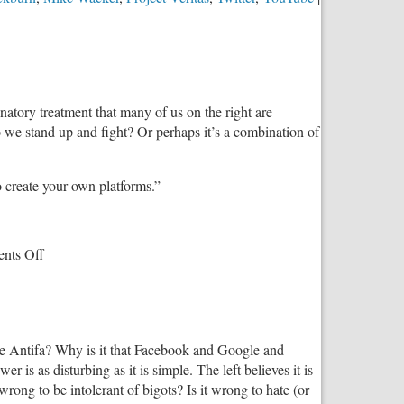
inatory treatment that many of us on the right are
e stand up and fight? Or perhaps it’s a combination of
 create your own platforms.”
on
nts Off
How
to
Fight
Back
like Antifa? Why is it that Facebook and Google and
Against
is as disturbing as it is simple. The left believes it is
Leftist
 wrong to be intolerant of bigots? Is it wrong to hate (or
Censorship