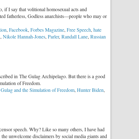
to
, if I say that volitional homosexual acts and
Suppress
enated fatherless, Godless anarchists—people who may or
the
Truth
tion
,
Facebook
,
Forbes Magazine
,
Free Speech
,
hate
i
,
Nikole Hannah-Jones
,
Parler
,
Randall Lane
,
Russian
ists
loit
lence
escribed in The Gulag Archipelago. But there is a good
cel
imulation of Freedom.
servatives
 Gulag and the Simulation of Freedom
,
Hunter Biden
,
not censor speech. Why? Like so many others, I have had
th the unwelcome disclaimers by social media giants and