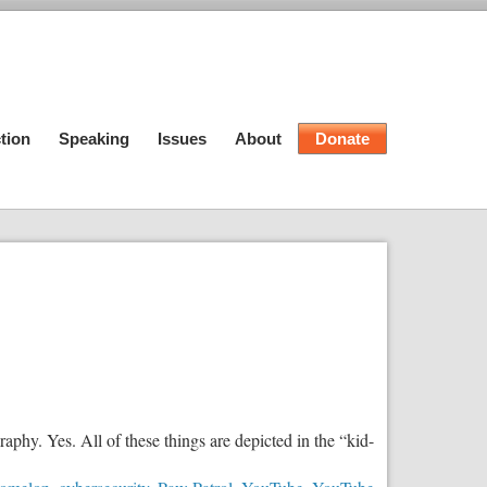
tion
Speaking
Issues
About
Donate
hy. Yes. All of these things are depicted in the “kid-