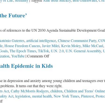
ty of Life
,
Sexuality
|
Tagged
Allie Beth Stuckey
,
Ben Gillenwater
,
Coc
the Future’
ns of references to the UN 2030 Agenda Sustainable Development Goals
António Guterres
,
artificial intelligence
,
Chinese Communist Party
,
COV
le
,
House Freedom Caucus
,
Javier Milei
,
Kevin Moley
,
Mike McCaul
,
Goals
,
The Epoch Times
,
TikTok
,
U.N. 2.0
,
U.N. General Assembly
,
U
on
zation
,
YouTube
|
Comments Off
Global
alth Epidemic in Kids
Government:
UN
‘Pact
ase in depression and anxiety among young children and teenagers over 
for
roblems. It turns out that they were right.
the
ts Act
,
Cathy McMorris Rodgers
,
children
,
Children and Teens’ Online
Future’
afety Act
,
legislation
,
mental health
,
New York Times
,
Pinterest
,
Protec
on
ff