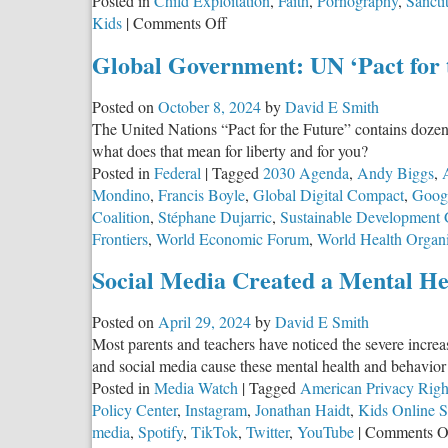
Posted in
Child Exploitation
,
Faith
,
Pornography
,
Sancti
on
Kids
|
Comments Off
YouTube
Global Government: UN ‘Pact for 
Kids
is
Posted on
October 8, 2024
by
David E Smith
R-
The United Nations “Pact for the Future” contains doze
Rated
what does that mean for liberty and for you?
Posted in
Federal
|
Tagged
2030 Agenda
,
Andy Biggs
,
Mondino
,
Francis Boyle
,
Global Digital Compact
,
Goog
Coalition
,
Stéphane Dujarric
,
Sustainable Development 
Frontiers
,
World Economic Forum
,
World Health Organi
Social Media Created a Mental He
Posted on
April 29, 2024
by
David E Smith
Most parents and teachers have noticed the severe incre
and social media cause these mental health and behavior p
Posted in
Media Watch
|
Tagged
American Privacy Righ
Policy Center
,
Instagram
,
Jonathan Haidt
,
Kids Online S
media
,
Spotify
,
TikTok
,
Twitter
,
YouTube
|
Comments O