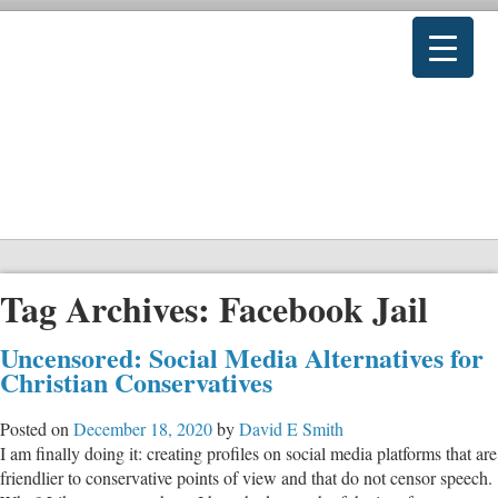
Tag Archives:
Facebook Jail
Uncensored: Social Media Alternatives for
Christian Conservatives
Posted on
December 18, 2020
by
David E Smith
I am finally doing it: creating profiles on social media platforms that are
friendlier to conservative points of view and that do not censor speech.