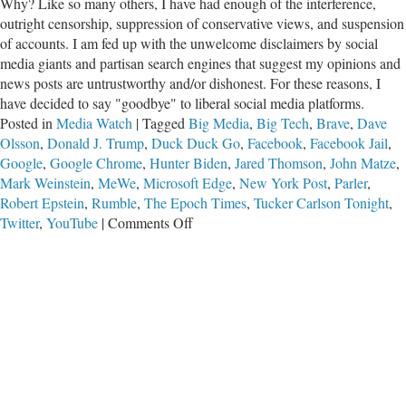
Why? Like so many others, I have had enough of the interference,
outright censorship, suppression of conservative views, and suspension
of accounts. I am fed up with the unwelcome disclaimers by social
media giants and partisan search engines that suggest my opinions and
news posts are untrustworthy and/or dishonest. For these reasons, I
have decided to say "goodbye" to liberal social media platforms.
Posted in
Media Watch
|
Tagged
Big Media
,
Big Tech
,
Brave
,
Dave
Olsson
,
Donald J. Trump
,
Duck Duck Go
,
Facebook
,
Facebook Jail
,
Google
,
Google Chrome
,
Hunter Biden
,
Jared Thomson
,
John Matze
,
Mark Weinstein
,
MeWe
,
Microsoft Edge
,
New York Post
,
Parler
,
Robert Epstein
,
Rumble
,
The Epoch Times
,
Tucker Carlson Tonight
,
on
Twitter
,
YouTube
|
Comments Off
Uncensored:
Social
Media
Alternatives
for
Christian
Conservatives