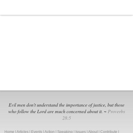
Evil men don't understand the importance of justice, but those
who follow the Lord are much concerned about it. ~
Proverbs
28:5
Home
|
Articles
|
Events
|
Action
|
Speaking
|
Issues
|
About
|
Contribute
|