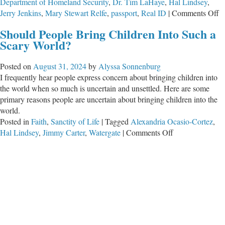
Department of Homeland Security
,
Dr. Tim LaHaye
,
Hal Lindsey
,
o
Jerry Jenkins
,
Mary Stewart Relfe
,
passport
,
Real ID
|
Comments Off
D
Should People Bring Children Into Such a
L
Scary World?
H
W
Posted on
August 31, 2024
by
Alyssa Sonnenburg
I
I frequently hear people express concern about bringing children into
R
the world when so much is uncertain and unsettled. Here are some
primary reasons people are uncertain about bringing children into the
world.
Posted in
Faith
,
Sanctity of Life
|
Tagged
Alexandria Ocasio-Cortez
,
on
Hal Lindsey
,
Jimmy Carter
,
Watergate
|
Comments Off
Should
People
Bring
Children
Into
Such
a
Scary