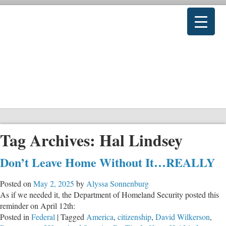
Tag Archives:
Hal Lindsey
Don’t Leave Home Without It…REALLY
Posted on
May 2, 2025
by
Alyssa Sonnenburg
As if we needed it, the Department of Homeland Security posted this
reminder on April 12th:
Posted in
Federal
|
Tagged
America
,
citizenship
,
David Wilkerson
,