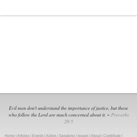
World?
Evil men don't understand the importance of justice, but those
who follow the Lord are much concerned about it. ~
Proverbs
28:5
Home
|
Articles
|
Events
|
Action
|
Speaking
|
Issues
|
About
|
Contribute
|