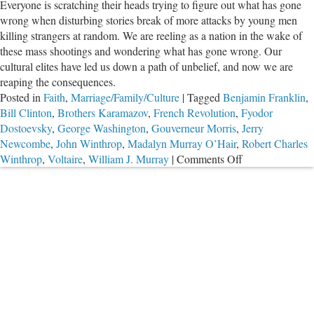
Everyone is scratching their heads trying to figure out what has gone
The
wrong when disturbing stories break of more attacks by young men
Great
killing strangers at random. We are reeling as a nation in the wake of
Emancipator
these mass shootings and wondering what has gone wrong. Our
cultural elites have led us down a path of unbelief, and now we are
reaping the consequences.
Posted in
Faith
,
Marriage/Family/Culture
|
Tagged
Benjamin Franklin
,
Bill Clinton
,
Brothers Karamazov
,
French Revolution
,
Fyodor
Dostoevsky
,
George Washington
,
Gouverneur Morris
,
Jerry
Newcombe
,
John Winthrop
,
Madalyn Murray O’Hair
,
Robert Charles
on
Winthrop
,
Voltaire
,
William J. Murray
|
Comments Off
It’s
the
Morality,
Stupid