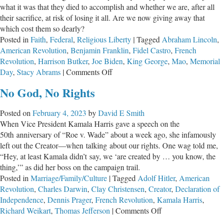
what it was that they died to accomplish and whether we are, after all
Exceptionalism
their sacrifice, at risk of losing it all. Are we now giving away that
which cost them so dearly?
Posted in
Faith
,
Federal
,
Religious Liberty
|
Tagged
Abraham Lincoln
,
American Revolution
,
Benjamin Franklin
,
Fidel Castro
,
French
Revolution
,
Harrison Butker
,
Joe Biden
,
King George
,
Mao
,
Memorial
on
Day
,
Stacy Abrams
|
Comments Off
Have
No God, No Rights
They
Died
Posted on
February 4, 2023
by
David E Smith
in
When Vice President Kamala Harris gave a speech on the
Vain?
50th anniversary of “Roe v. Wade” about a week ago, she infamously
left out the Creator—when talking about our rights. One wag told me,
“Hey, at least Kamala didn’t say, we ‘are created by … you know, the
thing,’” as did her boss on the campaign trail.
Posted in
Marriage/Family/Culture
|
Tagged
Adolf Hitler
,
American
Revolution
,
Charles Darwin
,
Clay Christensen
,
Creator
,
Declaration of
Independence
,
Dennis Prager
,
French Revolution
,
Kamala Harris
,
on
Richard Weikart
,
Thomas Jefferson
|
Comments Off
No