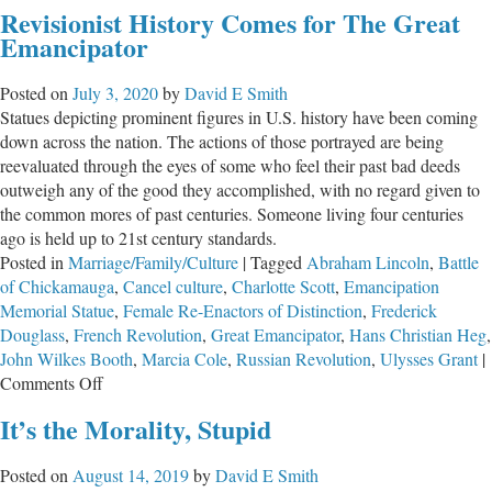
Revisionist History Comes for The Great
God,
Emancipator
No
Rights
Posted on
July 3, 2020
by
David E Smith
Statues depicting prominent figures in U.S. history have been coming
down across the nation. The actions of those portrayed are being
reevaluated through the eyes of some who feel their past bad deeds
outweigh any of the good they accomplished, with no regard given to
the common mores of past centuries. Someone living four centuries
ago is held up to 21st century standards.
Posted in
Marriage/Family/Culture
|
Tagged
Abraham Lincoln
,
Battle
of Chickamauga
,
Cancel culture
,
Charlotte Scott
,
Emancipation
Memorial Statue
,
Female Re-Enactors of Distinction
,
Frederick
Douglass
,
French Revolution
,
Great Emancipator
,
Hans Christian Heg
,
John Wilkes Booth
,
Marcia Cole
,
Russian Revolution
,
Ulysses Grant
|
on
Comments Off
Revisionist
It’s the Morality, Stupid
History
Comes
Posted on
August 14, 2019
by
David E Smith
for