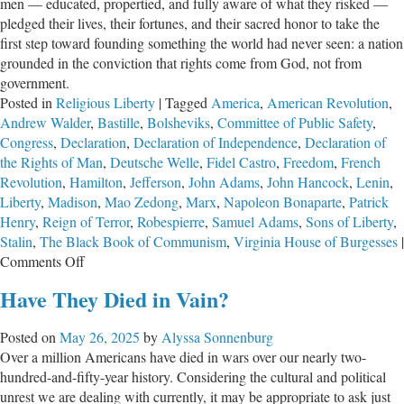
men — educated, propertied, and fully aware of what they risked —
pledged their lives, their fortunes, and their sacred honor to take the
first step toward founding something the world had never seen: a nation
grounded in the conviction that rights come from God, not from
government.
Posted in
Religious Liberty
|
Tagged
America
,
American Revolution
,
Andrew Walder
,
Bastille
,
Bolsheviks
,
Committee of Public Safety
,
Congress
,
Declaration
,
Declaration of Independence
,
Declaration of
the Rights of Man
,
Deutsche Welle
,
Fidel Castro
,
Freedom
,
French
Revolution
,
Hamilton
,
Jefferson
,
John Adams
,
John Hancock
,
Lenin
,
Liberty
,
Madison
,
Mao Zedong
,
Marx
,
Napoleon Bonaparte
,
Patrick
Henry
,
Reign of Terror
,
Robespierre
,
Samuel Adams
,
Sons of Liberty
,
Stalin
,
The Black Book of Communism
,
Virginia House of Burgesses
|
on
Comments Off
A
Have They Died in Vain?
Minority’s
Miracle:
Posted on
May 26, 2025
by
Alyssa Sonnenburg
250
Over a million Americans have died in wars over our nearly two-
Years
hundred-and-fifty-year history. Considering the cultural and political
of
unrest we are dealing with currently, it may be appropriate to ask just
American