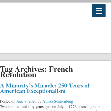
Tag Archives:
French
Revolution
A Minority’s Miracle: 250 Years of
American Exceptionalism
Posted on
June 9, 2026
by
Alyssa Sonnenburg
Two hundred and fifty years ago, on July 4, 1776, a small group of