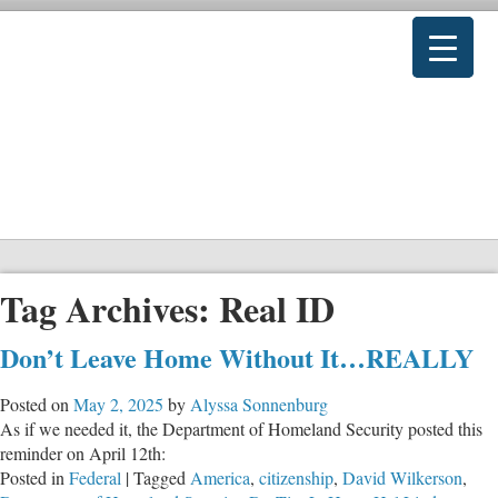
Tag Archives:
Real ID
Don’t Leave Home Without It…REALLY
Posted on
May 2, 2025
by
Alyssa Sonnenburg
As if we needed it, the Department of Homeland Security posted this
reminder on April 12th:
Posted in
Federal
|
Tagged
America
,
citizenship
,
David Wilkerson
,