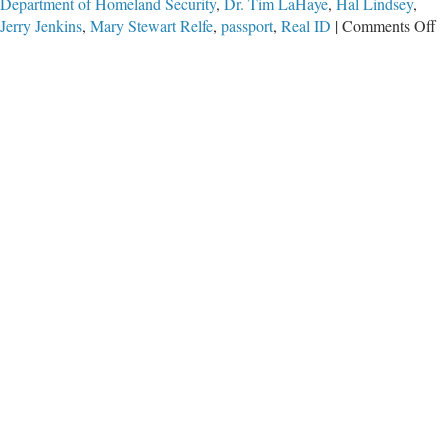
Department of Homeland Security
,
Dr. Tim LaHaye
,
Hal Lindsey
,
o
Jerry Jenkins
,
Mary Stewart Relfe
,
passport
,
Real ID
|
Comments Off
D
L
H
W
I
R