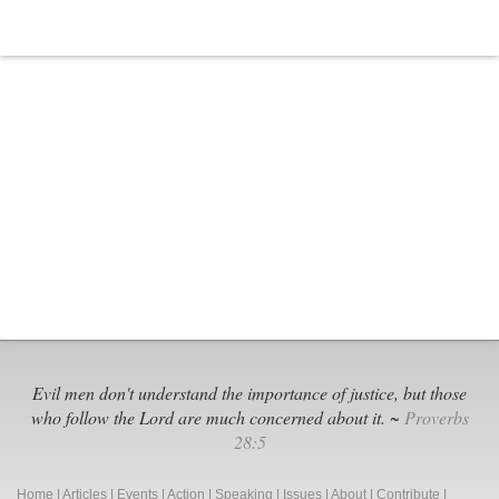
Evil men don't understand the importance of justice, but those
who follow the Lord are much concerned about it. ~
Proverbs
28:5
Home
|
Articles
|
Events
|
Action
|
Speaking
|
Issues
|
About
|
Contribute
|