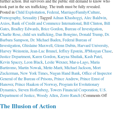
further action. But survivors and the public still demand to know who
took part in the sex trafficking. The truth must be fully revealed.
Posted in
Child Exploitation
,
Federal
,
Marriage/Family/Culture
,
Pornography
,
Sexuality
|
Tagged
Adnan Khashoggi
,
Alec Baldwin
,
Axios
,
Bank of Credit and Commerce International
,
Bill Clinton
,
Bill
Gates
,
Bradley Edwards
,
Brice Gordon
,
Bureau of Investigation
,
Charlie Rose
,
child sex trafficking
,
Dan Bongino
,
Donald Trump
,
Dr.
Barbara Sampson
,
Dr. Michael Baden
,
Federal Bureau of
Investigation
,
Ghislaine Maxwell
,
Glenn Dubin
,
Harvard University
,
Harvey Weinstein
,
Jean-Luc Brunel
,
Jeffrey Epstein
,
JPMorgan Chase
,
Justice Department
,
Karen Gordon
,
Karyna Shuliak
,
Kash Patel
,
Kevin Spacey
,
Leon Black
,
Leslie Wexner
,
Mar-a-Lago
,
Maria
Bartiromo
,
Martin Nowak
,
Mette-Marit
,
Michael Jackson
,
Mort
Zuckerman
,
New York Times
,
Nugan Hand Bank
,
Office of Inspector
General of the Bureau of Prisons
,
Prince Andrew
,
Prince Ernst of
Hanover
,
Prince Haakon of Norway
,
Program for Evolutionary
Dynamics
,
Steven Hoffenberg
,
Towers Financial Corporation
,
U.S.
on
Department of Justice
,
Woody Allen
,
Zorro Ranch
|
Comments Off
The
The Illusion of Action
Tro
Cas