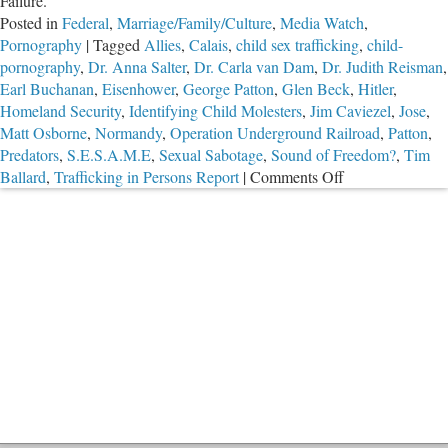
Failure.
Posted in
Federal
,
Marriage/Family/Culture
,
Media Watch
,
Pornography
|
Tagged
Allies
,
Calais
,
child sex trafficking
,
child-
pornography
,
Dr. Anna Salter
,
Dr. Carla van Dam
,
Dr. Judith Reisman
,
Earl Buchanan
,
Eisenhower
,
George Patton
,
Glen Beck
,
Hitler
,
Homeland Security
,
Identifying Child Molesters
,
Jim Caviezel
,
Jose
,
Matt Osborne
,
Normandy
,
Operation Underground Railroad
,
Patton
,
Predators
,
S.E.S.A.M.E
,
Sexual Sabotage
,
Sound of Freedom?
,
Tim
on
Ballard
,
Trafficking in Persons Report
|
Comments Off
Sound
of
Freedom?