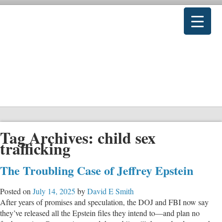
Tag Archives:
child sex
trafficking
The Troubling Case of Jeffrey Epstein
Posted on
July 14, 2025
by
David E Smith
After years of promises and speculation, the DOJ and FBI now say
they’ve released all the Epstein files they intend to—and plan no