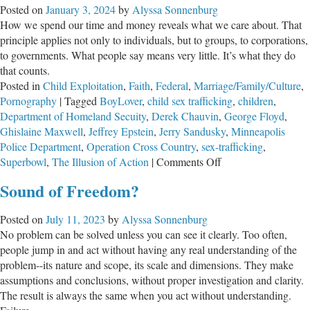
Posted on
January 3, 2024
by
Alyssa Sonnenburg
of
How we spend our time and money reveals what we care about. That
Jeff
principle applies not only to individuals, but to groups, to corporations,
Eps
to governments. What people say means very little. It’s what they do
that counts.
Posted in
Child Exploitation
,
Faith
,
Federal
,
Marriage/Family/Culture
,
Pornography
|
Tagged
BoyLover
,
child sex trafficking
,
children
,
Department of Homeland Secuity
,
Derek Chauvin
,
George Floyd
,
Ghislaine Maxwell
,
Jeffrey Epstein
,
Jerry Sandusky
,
Minneapolis
Police Department
,
Operation Cross Country
,
sex-trafficking
,
on
Superbowl
,
The Illusion of Action
|
Comments Off
The
Sound of Freedom?
Illusion
of
Posted on
July 11, 2023
by
Alyssa Sonnenburg
Action
No problem can be solved unless you can see it clearly. Too often,
people jump in and act without having any real understanding of the
problem--its nature and scope, its scale and dimensions. They make
assumptions and conclusions, without proper investigation and clarity.
The result is always the same when you act without understanding.