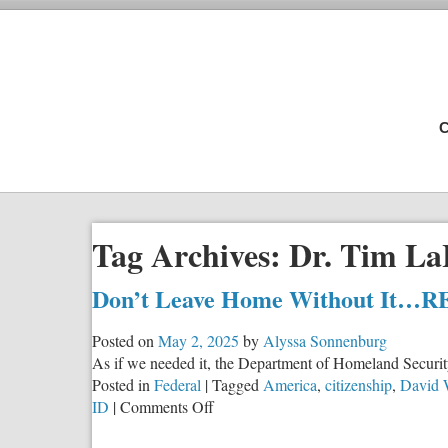
C
Tag Archives:
Dr. Tim La
Don’t Leave Home Without It…
Posted on
May 2, 2025
by
Alyssa Sonnenburg
As if we needed it, the Department of Homeland Security
Posted in
Federal
|
Tagged
America
,
citizenship
,
David 
on
ID
|
Comments Off
Don’t