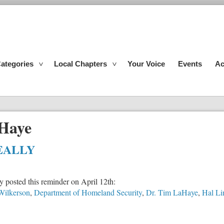
ategories
Local Chapters
Your Voice
Events
Ac
Haye
REALLY
 posted this reminder on April 12th:
Wilkerson
,
Department of Homeland Security
,
Dr. Tim LaHaye
,
Hal Li