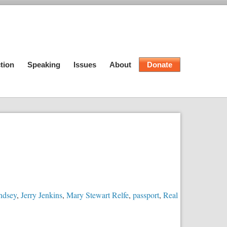
tion
Speaking
Issues
About
Donate
ndsey
,
Jerry Jenkins
,
Mary Stewart Relfe
,
passport
,
Real