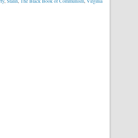
rty
,
Stalin
,
The Black Book of Communism
,
Virginia