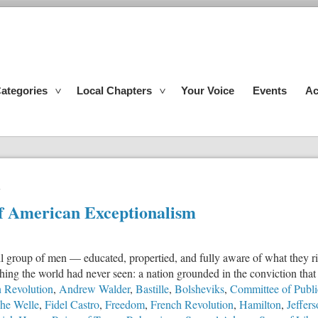
ategories
Local Chapters
Your Voice
Events
Ac
n
of American Exceptionalism
l group of men — educated, propertied, and fully aware of what they risk
thing the world had never seen: a nation grounded in the conviction th
 Revolution
,
Andrew Walder
,
Bastille
,
Bolsheviks
,
Committee of Publi
he Welle
,
Fidel Castro
,
Freedom
,
French Revolution
,
Hamilton
,
Jeffer