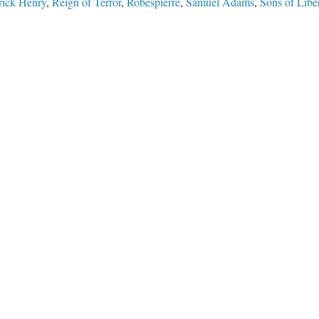
rick Henry
,
Reign of Terror
,
Robespierre
,
Samuel Adams
,
Sons of Libe