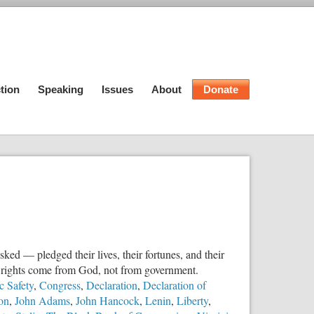
tion
Speaking
Issues
About
Donate
ed — pledged their lives, their fortunes, and their
at rights come from God, not from government.
c Safety
,
Congress
,
Declaration
,
Declaration of
son
,
John Adams
,
John Hancock
,
Lenin
,
Liberty
,