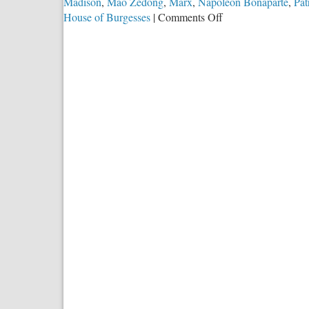
Madison
,
Mao Zedong
,
Marx
,
Napoleon Bonaparte
,
Pat
on
House of Burgesses
|
Comments Off
A
Minority’s
Miracle:
250
Years
of
American
Exceptionalism