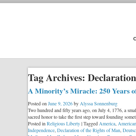
C
Tag Archives:
Declaratio
A Minority’s Miracle: 250 Years 
Posted on
June 9, 2026
by
Alyssa Sonnenburg
Two hundred and fifty years ago, on July 4, 1776, a smal
sacred honor to take the first step toward founding some
Posted in
Religious Liberty
|
Tagged
America
,
American
Independence
,
Declaration of the Rights of Man
,
Deutsc