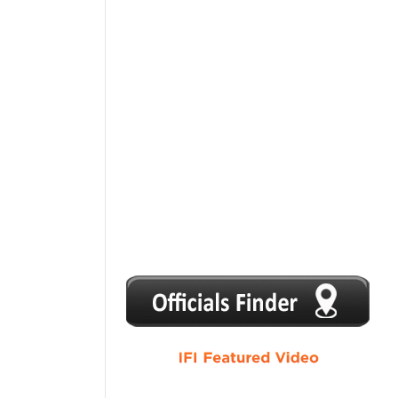
1
2
3
4
5