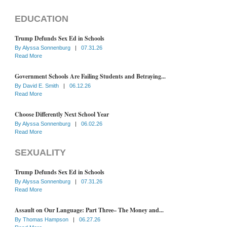
EDUCATION
Trump Defunds Sex Ed in Schools
By
Alyssa Sonnenburg
|
07.31.26
Read More
Government Schools Are Failing Students and Betraying...
By
David E. Smith
|
06.12.26
Read More
Choose Differently Next School Year
By
Alyssa Sonnenburg
|
06.02.26
Read More
SEXUALITY
Trump Defunds Sex Ed in Schools
By
Alyssa Sonnenburg
|
07.31.26
Read More
Assault on Our Language: Part Three– The Money and...
By
Thomas Hampson
|
06.27.26