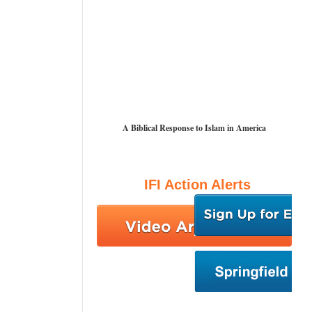
A Biblical Response to Islam in America
IFI Action Alerts