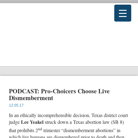
PODCAST: Pro-Choicers Choose Live
Dismemberment
12.05.17
In an ethically incomprehensible decision, Texas district court
Lee Yeakel
judge
struck down a Texas abortion law (SB 8)
nd
that prohibits 2
trimester “dismemberment abortions” in
which live humans are dismembered prior to death and then