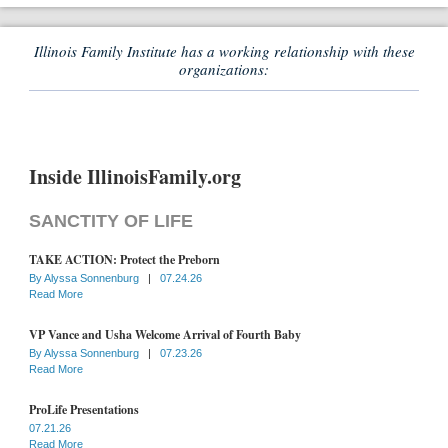
Illinois Family Institute has a working relationship with these
organizations:
Inside IllinoisFamily.org
SANCTITY OF LIFE
TAKE ACTION: Protect the Preborn
By
Alyssa Sonnenburg
|
07.24.26
Read More
VP Vance and Usha Welcome Arrival of Fourth Baby
By
Alyssa Sonnenburg
|
07.23.26
Read More
ProLife Presentations
07.21.26
Read More