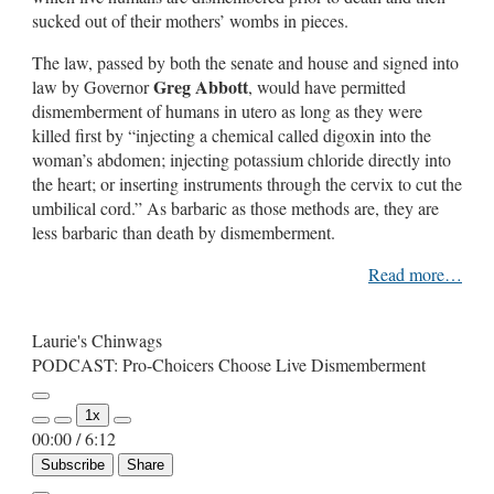
sucked out of their mothers’ wombs in pieces.
The law, passed by both the senate and house and signed into
Greg Abbott
law by Governor
, would have permitted
dismemberment of humans in utero as long as they were
killed first by “injecting a chemical called digoxin into the
woman’s abdomen; injecting potassium chloride directly into
the heart; or inserting instruments through the cervix to cut the
umbilical cord.” As barbaric as those methods are, they are
less barbaric than death by dismemberment.
Read more…
Laurie's Chinwags
PODCAST: Pro-Choicers Choose Live Dismemberment
Play
1x
Episode
00:00
/
6:12
Subscribe
Share