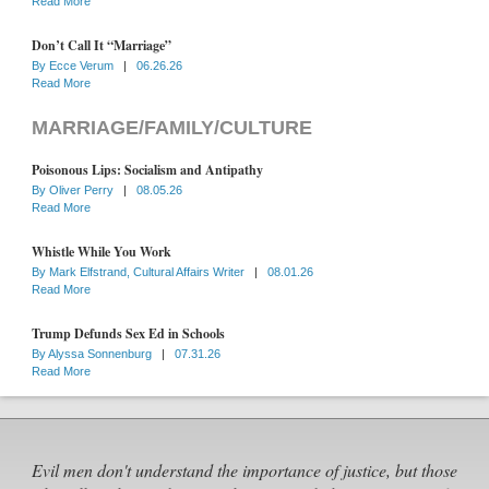
Read More
Don’t Call It “Marriage”
By
Ecce Verum
|
06.26.26
Read More
MARRIAGE/FAMILY/CULTURE
Poisonous Lips: Socialism and Antipathy
By
Oliver Perry
|
08.05.26
Read More
Whistle While You Work
By
Mark Elfstrand, Cultural Affairs Writer
|
08.01.26
Read More
Trump Defunds Sex Ed in Schools
By
Alyssa Sonnenburg
|
07.31.26
Read More
Evil men don't understand the importance of justice, but those