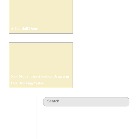
A Job Half Done
New Study: The Abortion Drug is in
Our Drinking Water