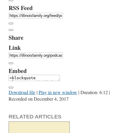
RSS Feed
Share
Link
Embed
Download file
|
Play in new window
|
Duration: 6:12
|
Recorded on December 4, 2017
RELATED ARTICLES