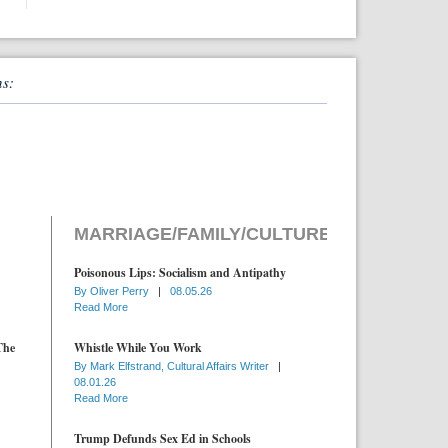
ns:
MARRIAGE/FAMILY/CULTURE
Poisonous Lips: Socialism and Antipathy
By
Oliver Perry
|
08.05.26
Read More
The
Whistle While You Work
By
Mark Elfstrand, Cultural Affairs Writer
|
08.01.26
Read More
Trump Defunds Sex Ed in Schools