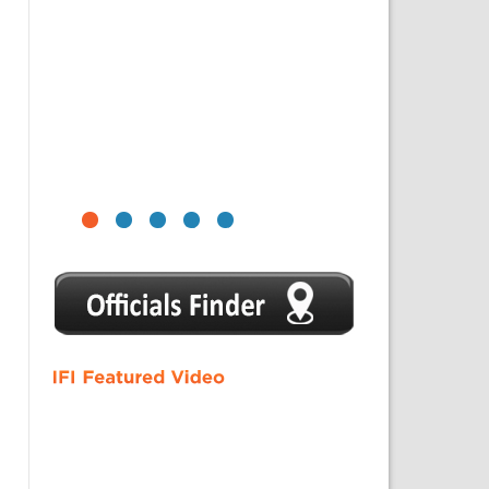
1
2
3
4
5