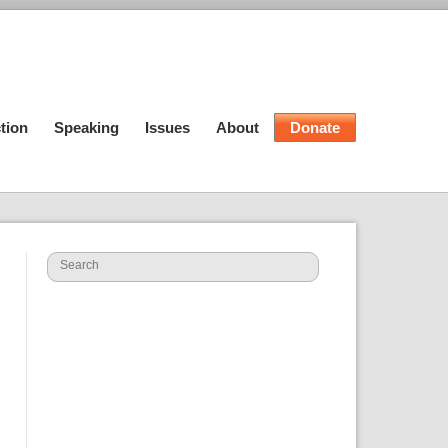
tion
Speaking
Issues
About
Donate