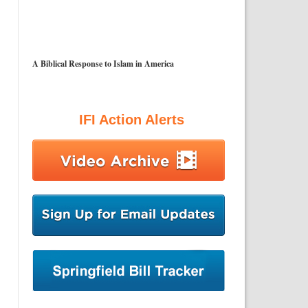
A Biblical Response to Islam in America
IFI Action Alerts