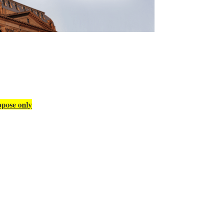
pose only