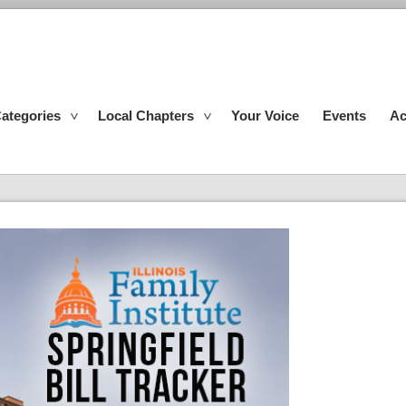
ategories
Local Chapters
Your Voice
Events
Ac