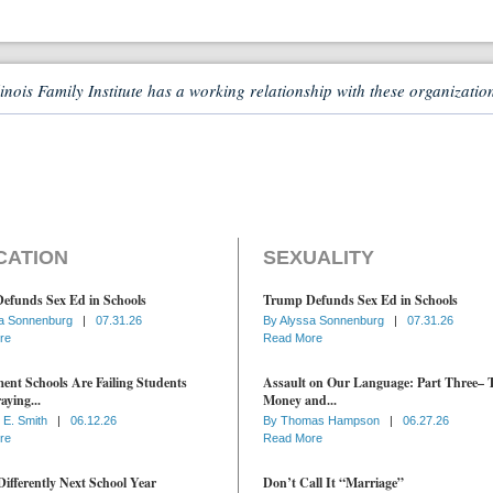
linois Family Institute has a working relationship with these organizatio
CATION
SEXUALITY
efunds Sex Ed in Schools
Trump Defunds Sex Ed in Schools
a Sonnenburg
|
07.31.26
By
Alyssa Sonnenburg
|
07.31.26
re
Read More
nt Schools Are Failing Students
Assault on Our Language: Part Three– 
aying...
Money and...
 E. Smith
|
06.12.26
By
Thomas Hampson
|
06.27.26
re
Read More
ifferently Next School Year
Don’t Call It “Marriage”