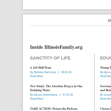
Il
Inside IllinoisFamily.org
SANCTITY OF LIFE
EDU
A Job Half Done
Trump D
By
Bethany Bachman
|
08.04.26
By
Alyss
Read More
Read Mo
New Study: The Abortion Drug is in Our
Governme
Drinking Water
and Betr
By
Alyssa Sonnenburg
|
07.30.26
By
David
Read More
Read Mo
TAKE ACTION: Protect the Preborn
Choose D