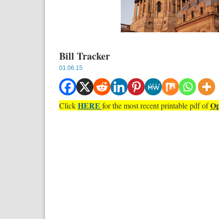
Bill Tracker
01.06.15
HERE
Op
Click
for the most recent printable pdf of