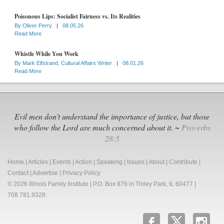
Poisonous Lips: Socialist Fairness vs. Its Realities
By
Oliver Perry
|
08.05.26
Read More
Whistle While You Work
By
Mark Elfstrand, Cultural Affairs Writer
|
08.01.26
Read More
Evil men don't understand the importance of justice, but those
who follow the Lord are much concerned about it. ~
Proverbs
28:5
Home
|
Articles
|
Events
|
Action
|
Speaking
|
Issues
|
About
|
Contribute
|
Contact
|
Advertise
|
Privacy Policy
© 2026 Illinois Family Institute | P.O. Box 876 in Tinley Park, IL 60477 |
708.781.9328.
b
x