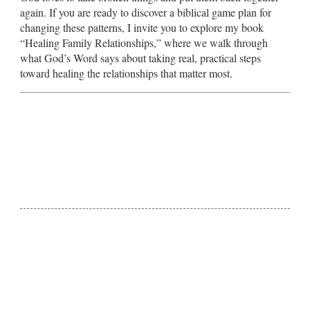
again. If you are ready to discover a biblical game plan for
changing these patterns, I invite you to explore my book
“Healing Family Relationships,” where we walk through
what God’s Word says about taking real, practical steps
toward healing the relationships that matter most.