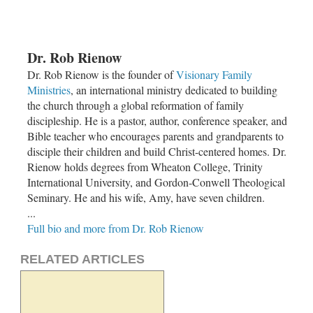
Dr. Rob Rienow
Dr. Rob Rienow is the founder of
Visionary Family
Ministries
, an international ministry dedicated to building
the church through a global reformation of family
discipleship. He is a pastor, author, conference speaker, and
Bible teacher who encourages parents and grandparents to
disciple their children and build Christ-centered homes. Dr.
Rienow holds degrees from Wheaton College, Trinity
International University, and Gordon-Conwell Theological
Seminary. He and his wife, Amy, have seven children.
...
Full bio and more from Dr. Rob Rienow
RELATED ARTICLES