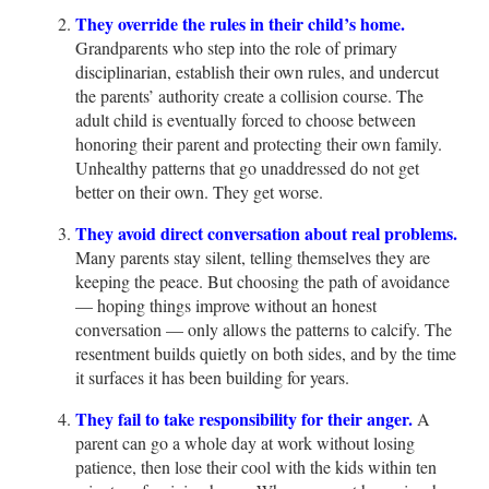
They override the rules in their child’s home.
Grandparents who step into the role of primary
disciplinarian, establish their own rules, and undercut
the parents’ authority create a collision course. The
adult child is eventually forced to choose between
honoring their parent and protecting their own family.
Unhealthy patterns that go unaddressed do not get
better on their own. They get worse.
They avoid direct conversation about real problems.
Many parents stay silent, telling themselves they are
keeping the peace. But choosing the path of avoidance
— hoping things improve without an honest
conversation — only allows the patterns to calcify. The
resentment builds quietly on both sides, and by the time
it surfaces it has been building for years.
They fail to take responsibility for their anger.
A
parent can go a whole day at work without losing
patience, then lose their cool with the kids within ten