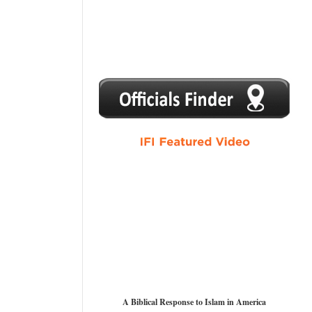
1
2
3
4
5
A Biblical Response to Islam in America