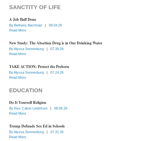
SANCTITY OF LIFE
A Job Half Done
By
Bethany Bachman
|
08.04.26
Read More
New Study: The Abortion Drug is in Our Drinking Water
By
Alyssa Sonnenburg
|
07.30.26
Read More
TAKE ACTION: Protect the Preborn
By
Alyssa Sonnenburg
|
07.24.26
Read More
EDUCATION
Do It Yourself Religion
By
Rev. Calvin Lindstrom
|
08.06.26
Read More
Trump Defunds Sex Ed in Schools
By
Alyssa Sonnenburg
|
07.31.26
Read More