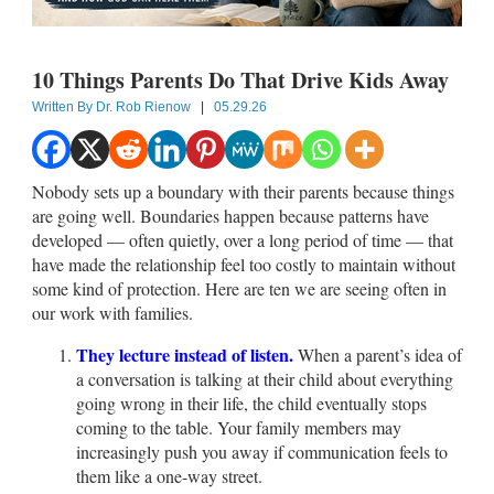
10 Things Parents Do That Drive Kids Away
Written By
Dr. Rob Rienow
|
05.29.26
Nobody sets up a boundary with their parents because things
are going well. Boundaries happen because patterns have
developed — often quietly, over a long period of time — that
have made the relationship feel too costly to maintain without
some kind of protection. Here are ten we are seeing often in
our work with families.
They lecture instead of listen.
When a parent’s idea of
a conversation is talking at their child about everything
going wrong in their life, the child eventually stops
coming to the table. Your family members may
increasingly push you away if communication feels to
them like a one-way street.