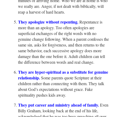
minutes of arriving home. Who we are at home is who
we really are. Anger, if not dealt with biblically, will
reap a harvest of hard hearts.
They apologize without repenting.
Repentance is
more than an apology. Too often apologies are
superficial exchanges of the right words with no
genuine change following. When a parent confesses the
same sin, asks for forgiveness, and then returns to the
same behavior, each successive apology does more
damage than the one before it. Adult children can tell
the difference between words and real change.
They are hyper-spiritual as a substitute for genuine
relationship.
Some parents quote Scripture at their
children rather than connecting with them. They talk
about God’s expectations without grace. Fake
spirituality pushes kids away.
They put career and ministry ahead of family.
Even
Billy Graham, looking back at the end of his life,
acknowledged that he was too busy preaching all over