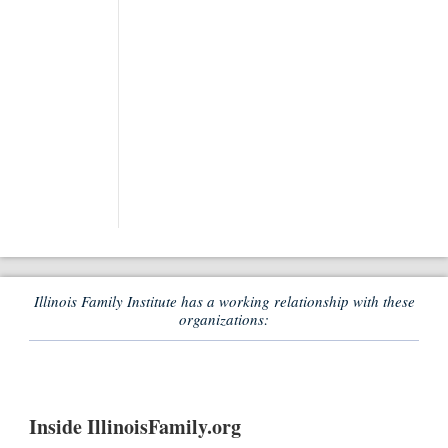
Illinois Family Institute has a working relationship with these
organizations:
Inside IllinoisFamily.org