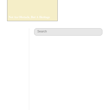
Not An Obstacle, But A Heritage