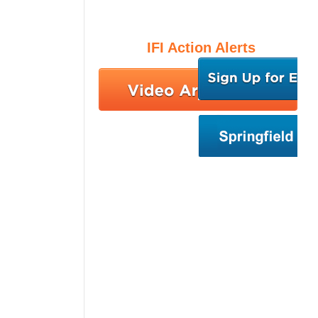
IFI Action Alerts