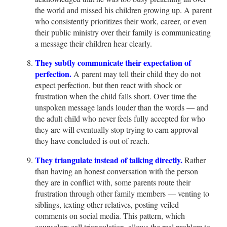
the world and missed his children growing up. A parent
who consistently prioritizes their work, career, or even
their public ministry over their family is communicating
a message their children hear clearly.
They subtly communicate their expectation of
perfection.
A parent may tell their child they do not
expect perfection, but then react with shock or
frustration when the child falls short. Over time the
unspoken message lands louder than the words — and
the adult child who never feels fully accepted for who
they are will eventually stop trying to earn approval
they have concluded is out of reach.
They triangulate instead of talking directly.
Rather
than having an honest conversation with the person
they are in conflict with, some parents route their
frustration through other family members — venting to
siblings, texting other relatives, posting veiled
comments on social media. This pattern, which
counselors call triangulation, allows the real problem to