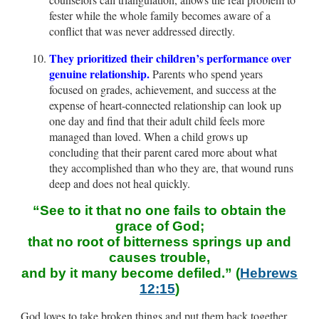
fester while the whole family becomes aware of a
conflict that was never addressed directly.
They prioritized their children’s performance over
genuine relationship.
Parents who spend years
focused on grades, achievement, and success at the
expense of heart-connected relationship can look up
one day and find that their adult child feels more
managed than loved. When a child grows up
concluding that their parent cared more about what
they accomplished than who they are, that wound runs
deep and does not heal quickly.
“See to it that no one fails to obtain the
grace of God;
that no root of bitterness springs up and
causes trouble,
and by it many become defiled.” (
Hebrews
12:15
)
God loves to take broken things and put them back together