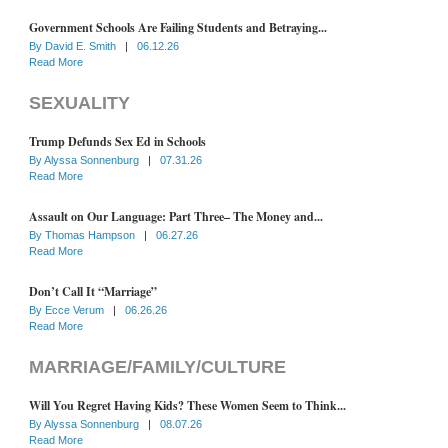
Government Schools Are Failing Students and Betraying...
By
David E. Smith
|
06.12.26
Read More
SEXUALITY
Trump Defunds Sex Ed in Schools
By
Alyssa Sonnenburg
|
07.31.26
Read More
Assault on Our Language: Part Three– The Money and...
By
Thomas Hampson
|
06.27.26
Read More
Don’t Call It “Marriage”
By
Ecce Verum
|
06.26.26
Read More
MARRIAGE/FAMILY/CULTURE
Will You Regret Having Kids? These Women Seem to Think...
By
Alyssa Sonnenburg
|
08.07.26
Read More