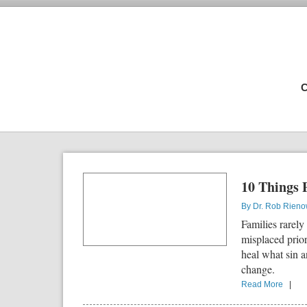
C
10 Things 
By
Dr. Rob Rien
Families rarely
misplaced prio
heal what sin a
change.
Read More
|