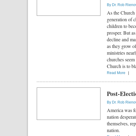
By
Dr. Rob Rien
As the Church c
generation of c
children to bec
prosper. But as
decline and man
as they grow ol
ministries near
churches seem 
Church is to bl
Read More
|
Post-Elect
By
Dr. Rob Rien
America was f
nation despera
themselves, re
nation.