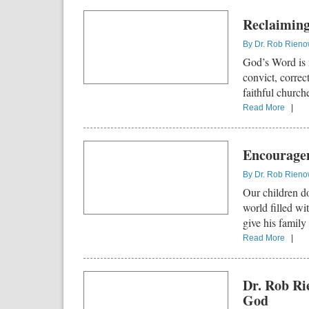
Reclaiming 
By
Dr. Rob Rien
God’s Word is n
convict, correc
faithful church
Read More
|
Encouragem
By
Dr. Rob Rien
Our children do
world filled wit
give his family
Read More
|
Dr. Rob Ri
God