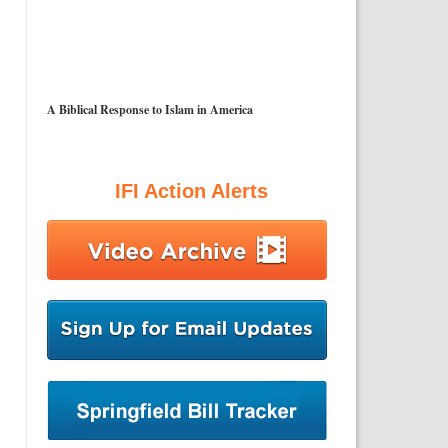
A Biblical Response to Islam in America
IFI Action Alerts