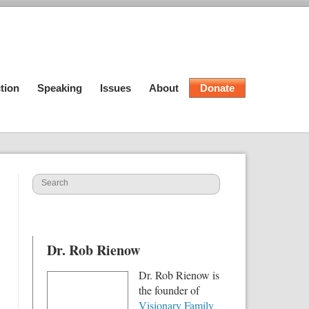
tion
Speaking
Issues
About
Donate
Dr. Rob Rienow
Dr. Rob Rienow is
the founder of
Visionary Family