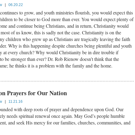
ow
|
06.20.22
ontinues to grow, and youth ministries flourish, you would expect this
hildren to be closer to God more than ever. You would expect plenty of
ome and continue being Christians, and in return, Christianity would
 most of us know, this is sadly not the case. Christianity is on the
y children who grew up as Christians are tragically leaving the faith
der. Why is this happening despite churches being plentiful and youth
ly at every church? Why would Christianity be in dire trouble if
to be stronger than ever? Dr. Rob Rienow doesn’t think that the
ame; he thinks it is a problem with the family and the home.
ion Prayers for Our Nation
ow
|
11.21.16
ounded with deep roots of prayer and dependence upon God. Our
tely needs spiritual renewal once again. May God’s people humble
pent, and seek His mercy for our families, churches, communities, and