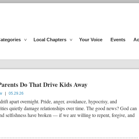
ategories
Local Chapters
Your Voice
Events
Ac
Parents Do That Drive Kids Away
ow
|
05.29.26
 drift apart overnight. Pride, anger, avoidance, hypocrisy, and
rities quietly damage relationships over time. The good news? God can
nd selfishness have broken — if we are willing to repent, forgive, and