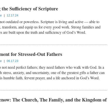
the Sufficiency of Scripture
ow
|
12.17.24
ot outdated or powerless. Scripture is living and active — able to
t, transform, and equip us for every good work. Strong families and
es are built upon the truth and sufficiency of God’s Word.
ent for Stressed-Out Fathers
ow
|
06.17.23
 not need perfect fathers; they need fathers who walk with God. In a
h stress, anxiety, and uncertainty, one of the greatest gifts a father can
 is humble faith, fervent prayer, and a life anchored in God’s Word.
enow: The Church, The Family, and the Kingdom of