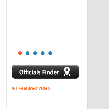
1
2
3
4
5