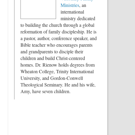
Ministries
, an
international
ministry dedicated
to building the church through a global
reformation of family discipleship. He is
a pastor, author, conference speaker, and
Bible teacher who encourages parents
and grandparents to disciple their
children and build Christ-centered
homes. Dr. Rienow holds degrees from
Wheaton College, Trinity International
University, and Gordon-Conwell
Theological Seminary. He and his wife,
Amy, have seven children.