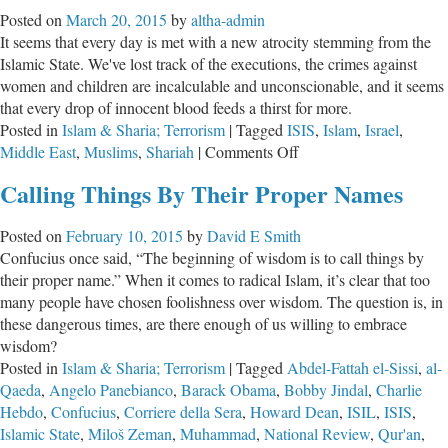
America?
Posted on
March 20, 2015
by
altha-admin
It seems that every day is met with a new atrocity stemming from the
Islamic State. We've lost track of the executions, the crimes against
women and children are incalculable and unconscionable, and it seems
that every drop of innocent blood feeds a thirst for more.
Posted in
Islam & Sharia; Terrorism
|
Tagged
ISIS
,
Islam
,
Israel
,
on
Middle East
,
Muslims
,
Shariah
|
Comments Off
How
Calling Things By Their Proper Names
Should
Christians
Posted on
February 10, 2015
by
David E Smith
Respond
Confucius once said, “The beginning of wisdom is to call things by
to
their proper name.” When it comes to radical Islam, it’s clear that too
ISIS?
many people have chosen foolishness over wisdom. The question is, in
these dangerous times, are there enough of us willing to embrace
wisdom?
Posted in
Islam & Sharia; Terrorism
|
Tagged
Abdel-Fattah el-Sissi
,
al-
Qaeda
,
Angelo Panebianco
,
Barack Obama
,
Bobby Jindal
,
Charlie
Hebdo
,
Confucius
,
Corriere della Sera
,
Howard Dean
,
ISIL
,
ISIS
,
Islamic State
,
Miloš Zeman
,
Muhammad
,
National Review
,
Qur'an
,