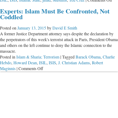
U.S
Experts: Islam Must Be Confronted, Not
Sen
Coddled
Te
Cr
Posted on
January 13, 2015
by
David E Smith
Fil
A former Justice Department attorney says despite the declaration by
Bill
the perpetrators of this week's terrorist attack in Paris, President Obama
to
and others on the left continue to deny the Islamic connection to the
Ba
massacre.
U.S
Posted in
Islam & Sharia; Terrorism
|
Tagged
Barack Obama
,
Charlie
Ba
Hebdo
,
Howard Dean
,
ISIL
,
ISIS
,
J. Christian Adams
,
Robert
Isl
on
Maginnis
|
Comments Off
Sta
Experts:
Jih
Islam
Fr
Must
Ret
Be
to
Confronted,
the
Not
U.S
Coddled