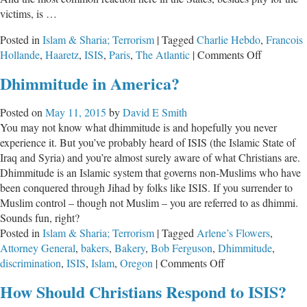
victims, is …
Posted in
Islam & Sharia; Terrorism
|
Tagged
Charlie Hebdo
,
Francois
on
Hollande
,
Haaretz
,
ISIS
,
Paris
,
The Atlantic
|
Comments Off
ISIS
Dhimmitude in America?
Attacks
in
Posted on
May 11, 2015
by
David E Smith
Paris
You may not know what dhimmitude is and hopefully you never
experience it. But you’ve probably heard of ISIS (the Islamic State of
Iraq and Syria) and you’re almost surely aware of what Christians are.
Dhimmitude is an Islamic system that governs non-Muslims who have
been conquered through Jihad by folks like ISIS. If you surrender to
Muslim control – though not Muslim – you are referred to as dhimmi.
Sounds fun, right?
Posted in
Islam & Sharia; Terrorism
|
Tagged
Arlene’s Flowers
,
Attorney General
,
bakers
,
Bakery
,
Bob Ferguson
,
Dhimmitude
,
on
discrimination
,
ISIS
,
Islam
,
Oregon
|
Comments Off
Dhimmitude
How Should Christians Respond to ISIS?
in