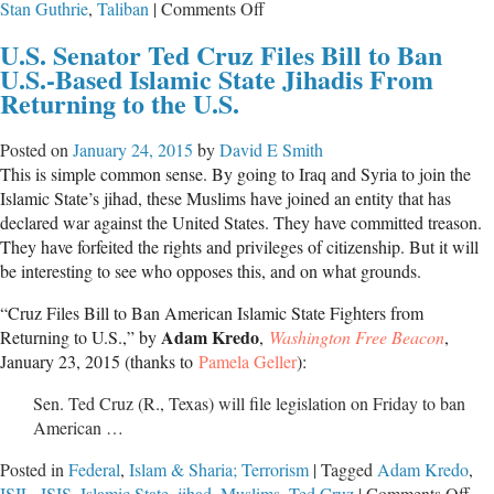
on
Stan Guthrie
,
Taliban
|
Comments Off
Calling
U.S. Senator Ted Cruz Files Bill to Ban
Things
U.S.-Based Islamic State Jihadis From
By
Returning to the U.S.
Their
Proper
Posted on
January 24, 2015
by
David E Smith
Names
This is simple common sense. By going to Iraq and Syria to join the
Islamic State’s jihad, these Muslims have joined an entity that has
declared war against the United States. They have committed treason.
They have forfeited the rights and privileges of citizenship. But it will
be interesting to see who opposes this, and on what grounds.
“Cruz Files Bill to Ban American Islamic State Fighters from
Adam Kredo
Returning to U.S.,” by
,
Washington Free Beacon
,
January 23, 2015 (thanks to
Pamela Geller
):
Sen. Ted Cruz (R., Texas) will file legislation on Friday to ban
American …
Posted in
Federal
,
Islam & Sharia; Terrorism
|
Tagged
Adam Kredo
,
on
ISIL
,
ISIS
,
Islamic State
,
jihad
,
Muslims
,
Ted Cruz
|
Comments Off