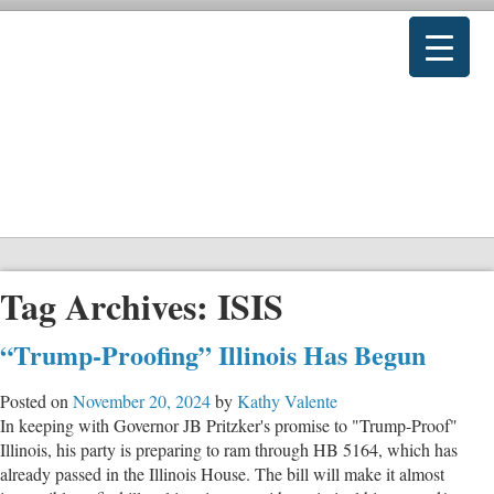
Tag Archives:
ISIS
“Trump-Proofing” Illinois Has Begun
Posted on
November 20, 2024
by
Kathy Valente
In keeping with Governor JB Pritzker's promise to "Trump-Proof"
Illinois, his party is preparing to ram through HB 5164, which has
already passed in the Illinois House. The bill will make it almost