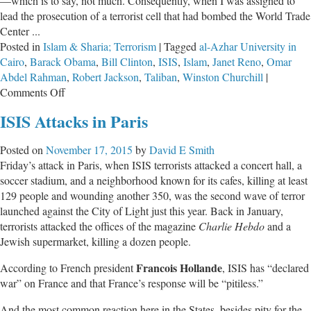
—which is to say, not much. Consequently, when I was assigned to
lead the prosecution of a terrorist cell that had bombed the World Trade
Center ...
Posted in
Islam & Sharia; Terrorism
|
Tagged
al-Azhar University in
Cairo
,
Barack Obama
,
Bill Clinton
,
ISIS
,
Islam
,
Janet Reno
,
Omar
Abdel Rahman
,
Robert Jackson
,
Taliban
,
Winston Churchill
|
on
Comments Off
Islam
ISIS Attacks in Paris
—
Facts
Posted on
November 17, 2015
by
David E Smith
or
Friday’s attack in Paris, when ISIS terrorists attacked a concert hall, a
Dreams?
soccer stadium, and a neighborhood known for its cafes, killing at least
129 people and wounding another 350, was the second wave of terror
launched against the City of Light just this year. Back in January,
terrorists attacked the offices of the magazine
Charlie Hebdo
and a
Jewish supermarket, killing a dozen people.
Francois Hollande
According to French president
, ISIS has “declared
war” on France and that France’s response will be “pitiless.”
And the most common reaction here in the States, besides pity for the