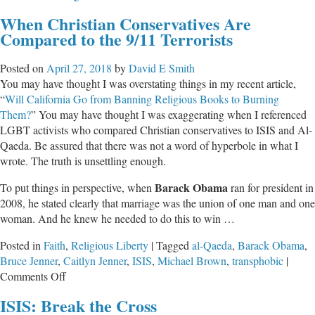
The
When Christian Conservatives Are
World
Compared to the 9/11 Terrorists
Suffers
Because
Posted on
April 27, 2018
by
David E Smith
of
You may have thought I was overstating things in my recent article,
Myopic
“
Will California Go from Banning Religious Books to Burning
Leftist
Them?
” You may have thought I was exaggerating when I referenced
Rage
LGBT activists who compared Christian conservatives to ISIS and Al-
Qaeda. Be assured that there was not a word of hyperbole in what I
wrote. The truth is unsettling enough.
Barack Obama
To put things in perspective, when
ran for president in
2008, he stated clearly that marriage was the union of one man and one
woman. And he knew he needed to do this to win …
Posted in
Faith
,
Religious Liberty
|
Tagged
al-Qaeda
,
Barack Obama
,
Bruce Jenner
,
Caitlyn Jenner
,
ISIS
,
Michael Brown
,
transphobic
|
on
Comments Off
When
ISIS: Break the Cross
Christian