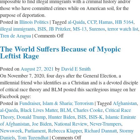
impossible to find illegal immigrants with a criminal history and/or
those who have committed crimes while on American soil, for the
purpose of deportation.
Posted in
Illinois Politics
|
Tagged
al-Qaida
,
CCP
,
Hamas
,
HB 5164
,
illegal immigrants
,
ISIS
,
JB Pritzker
,
MS-13
,
Surenos
,
terror watch list
,
on
Tren de Aragua
|
Comments Off
“Trump-
The World Suffers Because of Myopic
Proofing”
Leftist Rage
Illinois
Has
Posted on
August 27, 2021
by
David E Smith
Begun
On November 7, 2020, four days after the General Election, a
millennial friend who identifies as a Christian and is a devoted disciple
of critical race theory and BLM posted this sacrilegious image on her
Facebook page:
Posted in
Fundraiser
,
Islam & Sharia; Terrorism
|
Tagged
Afghanistan
,
al-Qaeda
,
Black Lives Matter
,
BLM
,
Charles Cooke
,
Critical Race
Theory
,
Donald Trump
,
Hunter Biden
,
ISIS
,
ISIS-K
,
Islamic Emirate
of Afghanistan
,
Joe Biden
,
National Review
,
Never-Trumpers
,
Newsweek
,
Parliament
,
Rebecca Klapper
,
Richard Dannatt
,
Stormy
on
Daniels
,
Tom Tugendhat
|
Comments Off