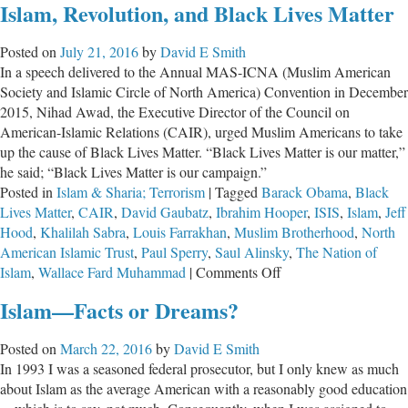
Islam, Revolution, and Black Lives Matter
Needs
to
Posted on
July 21, 2016
by
David E Smith
Press
In a speech delivered to the Annual MAS-ICNA (Muslim American
Obama
Society and Islamic Circle of North America) Convention in December
on
2015, Nihad Awad, the Executive Director of the Council on
Islam
American-Islamic Relations (CAIR), urged Muslim Americans to take
up the cause of Black Lives Matter. “Black Lives Matter is our matter,”
he said; “Black Lives Matter is our campaign.”
Posted in
Islam & Sharia; Terrorism
|
Tagged
Barack Obama
,
Black
Lives Matter
,
CAIR
,
David Gaubatz
,
Ibrahim Hooper
,
ISIS
,
Islam
,
Jeff
Hood
,
Khalilah Sabra
,
Louis Farrakhan
,
Muslim Brotherhood
,
North
American Islamic Trust
,
Paul Sperry
,
Saul Alinsky
,
The Nation of
on
Islam
,
Wallace Fard Muhammad
|
Comments Off
Islam,
Islam—Facts or Dreams?
Revolution,
and
Posted on
March 22, 2016
by
David E Smith
Black
In 1993 I was a seasoned federal prosecutor, but I only knew as much
Lives
about Islam as the average American with a reasonably good education
Matter