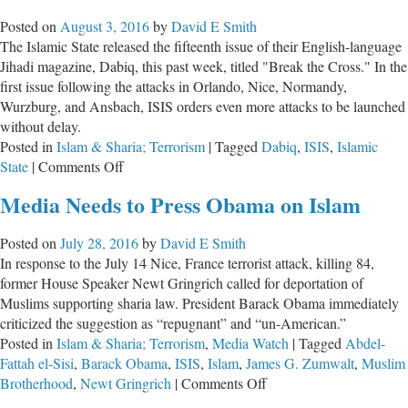
Conservatives
Posted on
August 3, 2016
by
David E Smith
Are
The Islamic State released the fifteenth issue of their English-language
Compared
Jihadi magazine, Dabiq, this past week, titled "Break the Cross." In the
to
first issue following the attacks in Orlando, Nice, Normandy,
the
Wurzburg, and Ansbach, ISIS orders even more attacks to be launched
9/11
without delay.
Terrorists
Posted in
Islam & Sharia; Terrorism
|
Tagged
Dabiq
,
ISIS
,
Islamic
on
State
|
Comments Off
ISIS:
Media Needs to Press Obama on Islam
Break
the
Posted on
July 28, 2016
by
David E Smith
Cross
In response to the July 14 Nice, France terrorist attack, killing 84,
former House Speaker Newt Gringrich called for deportation of
Muslims supporting sharia law. President Barack Obama immediately
criticized the suggestion as “repugnant” and “un-American.”
Posted in
Islam & Sharia; Terrorism
,
Media Watch
|
Tagged
Abdel-
Fattah el-Sisi
,
Barack Obama
,
ISIS
,
Islam
,
James G. Zumwalt
,
Muslim
on
Brotherhood
,
Newt Gringrich
|
Comments Off
Media