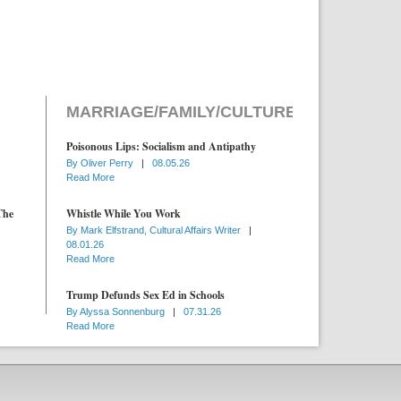
MARRIAGE/FAMILY/CULTURE
Poisonous Lips: Socialism and Antipathy
By
Oliver Perry
|
08.05.26
Read More
The
Whistle While You Work
By
Mark Elfstrand, Cultural Affairs Writer
|
08.01.26
Read More
Trump Defunds Sex Ed in Schools
By
Alyssa Sonnenburg
|
07.31.26
Read More