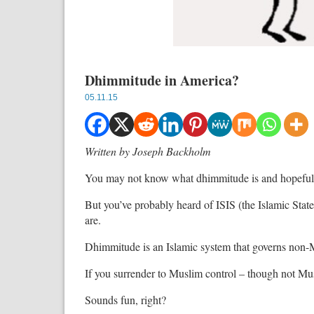
Dhimmitude in America?
05.11.15
Written by Joseph Backholm
You may not know what dhimmitude is and hopefully
But you’ve probably heard of ISIS (the Islamic State
are.
Dhimmitude is an Islamic system that governs non-
If you surrender to Muslim control – though not Mus
Sounds fun, right?