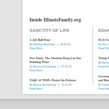
Inside IllinoisFamily.org
SANCTITY OF LIFE
EDU
A Job Half Done
Do It Yo
By
Bethany Bachman
|
08.04.26
By
Rev. 
Read More
Read Mo
New Study: The Abortion Drug is in Our
Trump D
Drinking Water
By
Alyss
By
Alyssa Sonnenburg
|
07.30.26
Read Mo
Read More
Governme
TAKE ACTION: Protect the Preborn
and Betr
By
Alyssa Sonnenburg
|
07.24.26
By
David
Read More
Read Mo