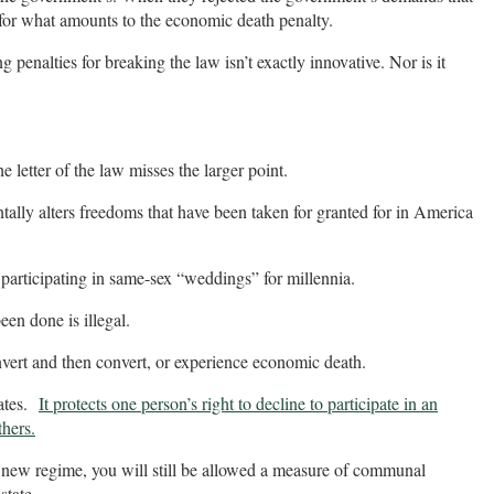
 for what amounts to the economic death penalty.
enalties for breaking the law isn’t exactly innovative. Nor is it
e letter of the law misses the larger point.
tally alters freedoms that have been taken for granted for in America
participating in same-sex “weddings” for millennia.
en done is illegal.
nvert and then convert, or experience economic death.
nates.
It protects one person’s right to decline to participate in an
thers.
e new regime, you will still be allowed a measure of communal
state.