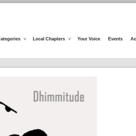
ategories
Local Chapters
Your Voice
Events
Ac