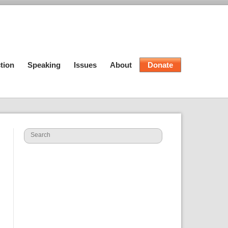
tion
Speaking
Issues
About
Donate