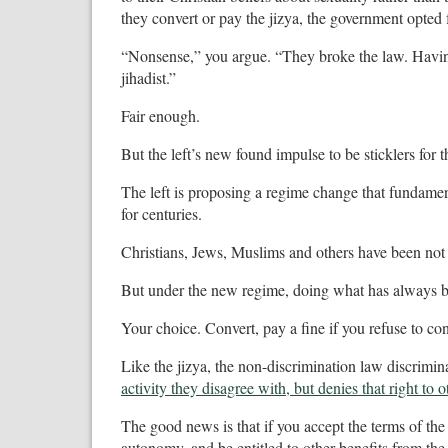
they convert or pay the jizya, the government opted
“Nonsense,” you argue. “They broke the law. Having p
jihadist.”
Fair enough.
But the left’s new found impulse to be sticklers for th
The left is proposing a regime change that fundamen
for centuries.
Christians, Jews, Muslims and others have been not 
But under the new regime, doing what has always be
Your choice. Convert, pay a fine if you refuse to co
Like the jizya, the non-discrimination law discrimi
activity they disagree with, but denies that right to o
The good news is that if you accept the terms of th
autonomy, and be entitled to other benefits from the 