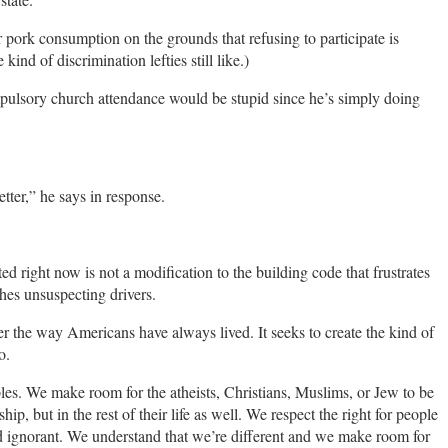
pork consumption on the grounds that refusing to participate is
 kind of discrimination lefties still like.)
mpulsory church attendance would be stupid since he’s simply doing
tter,” he says in response.
d right now is not a modification to the building code that frustrates
hes unsuspecting drivers.
ter the way Americans have always lived. It seeks to create the kind of
o.
es. We make room for the atheists, Christians, Muslims, or Jew to be
hip, but in the rest of their life as well. We respect the right for people
and ignorant. We understand that we’re different and we make room for