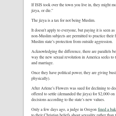
If ISIS took over the town you live in, they might m
jizya, or die.”
The jizya is a tax for not being Muslim.
It doesn’t apply to everyone, but paying it is seen as 
non-Muslim subjects are permitted to practice their 
Muslim state’s protection from outside aggression.
Acknowledging the difference, there are parallels b
way the new sexual revolution in America seeks to tr
and marriage.
Once they have political power, they are giving busi
physically).
After Arlene’s Flowers was sued for declining to 
offered to settle (demanded the jizya) for $2,000 on
decisions according to the state’s new values.
Only a few days ago, a judge in Oregon
fined a ba
to their Christian beliefs about sexuality rather th