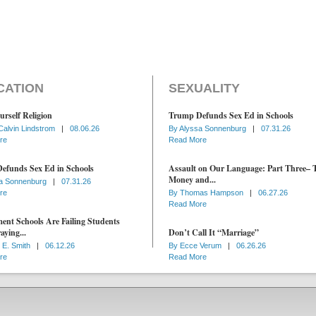
CATION
SEXUALITY
urself Religion
Trump Defunds Sex Ed in Schools
Calvin Lindstrom
|
08.06.26
By
Alyssa Sonnenburg
|
07.31.26
re
Read More
efunds Sex Ed in Schools
Assault on Our Language: Part Three– 
Money and...
a Sonnenburg
|
07.31.26
re
By
Thomas Hampson
|
06.27.26
Read More
nt Schools Are Failing Students
aying...
Don’t Call It “Marriage”
 E. Smith
|
06.12.26
By
Ecce Verum
|
06.26.26
re
Read More