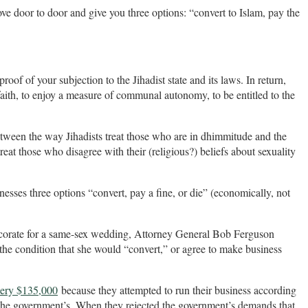
ove door to door and give you three options: “convert to Islam, pay the
proof of your subjection to the Jihadist state and its laws. In return,
faith, to enjoy a measure of communal autonomy, to be entitled to the
etween the way Jihadists treat those who are in dhimmitude and the
eat those who disagree with their (religious?) beliefs about sexuality
nesses three options “convert, pay a fine, or die” (economically, not
decorate for a same-sex wedding, Attorney General Bob Ferguson
 the condition that she would “convert,” or agree to make business
kery $135,000
because they attempted to run their business according
an the government’s. When they rejected the government’s demands that