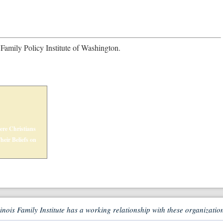
 Family Policy Institute of Washington.
ere Christians
eir Beliefs on
linois Family Institute has a working relationship with these organizatio