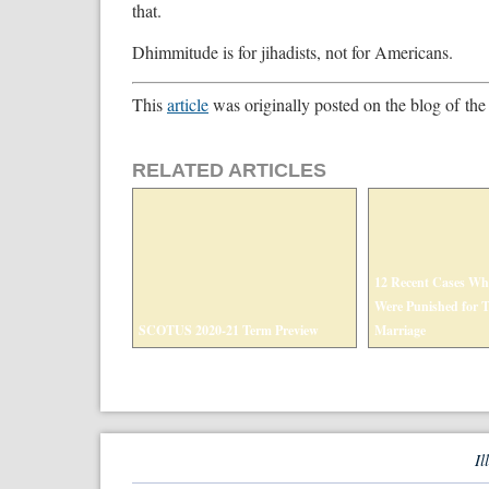
that.
Dhimmitude is for jihadists, not for Americans.
This
article
was originally posted on the blog of the
RELATED ARTICLES
12 Recent Cases Wh
Were Punished for Th
SCOTUS 2020-21 Term Preview
Marriage
Il