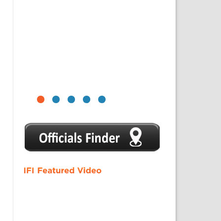
1
2
3
4
5