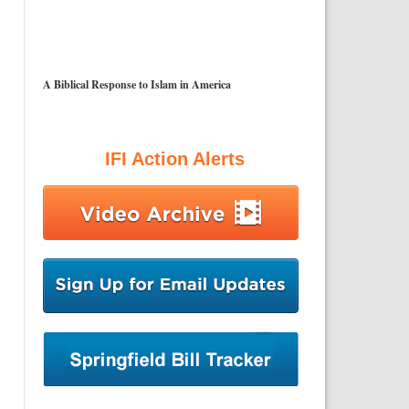
A Biblical Response to Islam in America
IFI Action Alerts