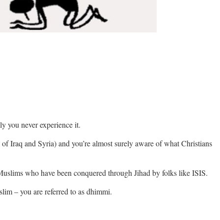
 you never experience it.
 of Iraq and Syria) and you’re almost surely aware of what Christians
Muslims who have been conquered through Jihad by folks like ISIS.
lim – you are referred to as dhimmi.