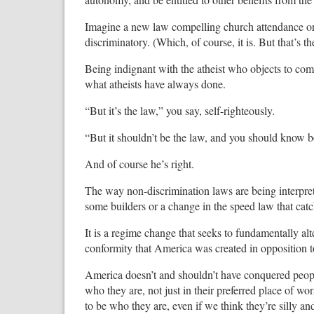
Imagine a new law compelling church attendance or 
discriminatory. (Which, of course, it is. But that’s the
Being indignant with the atheist who objects to co
what atheists have always done.
“But it’s the law,” you say, self-righteously.
“But it shouldn’t be the law, and you should know be
And of course he’s right.
The way non-discrimination laws are being interprete
some builders or a change in the speed law that catc
It is a regime change that seeks to fundamentally al
conformity that America was created in opposition t
America doesn’t and shouldn’t have conquered peopl
who they are, not just in their preferred place of wors
to be who they are, even if we think they’re silly 