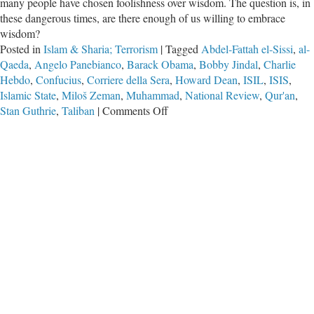
many people have chosen foolishness over wisdom. The question is, in
these dangerous times, are there enough of us willing to embrace
wisdom?
Posted in
Islam & Sharia; Terrorism
|
Tagged
Abdel-Fattah el-Sissi
,
al-
Qaeda
,
Angelo Panebianco
,
Barack Obama
,
Bobby Jindal
,
Charlie
Hebdo
,
Confucius
,
Corriere della Sera
,
Howard Dean
,
ISIL
,
ISIS
,
Islamic State
,
Miloš Zeman
,
Muhammad
,
National Review
,
Qur'an
,
on
Stan Guthrie
,
Taliban
|
Comments Off
Calling
Things
By
Their
Proper
Names