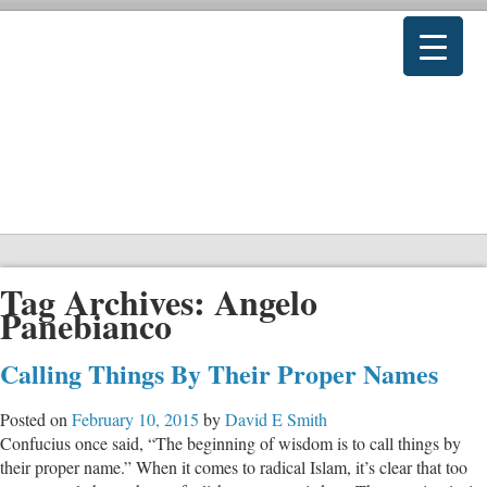
Tag Archives:
Angelo
Panebianco
Calling Things By Their Proper Names
Posted on
February 10, 2015
by
David E Smith
Confucius once said, “The beginning of wisdom is to call things by
their proper name.” When it comes to radical Islam, it’s clear that too