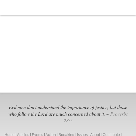
Evil men don't understand the importance of justice, but those
who follow the Lord are much concerned about it. ~
Proverbs
28:5
Home
|
Articles
|
Events
|
Action
|
Speaking
|
Issues
|
About
|
Contribute
|