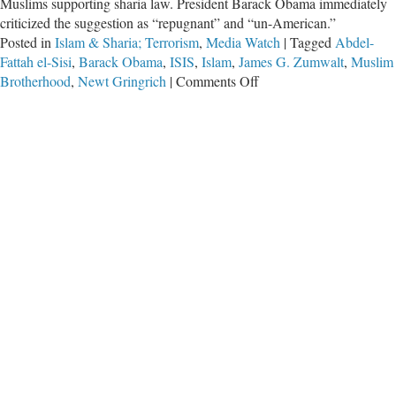
Muslims supporting sharia law. President Barack Obama immediately
criticized the suggestion as “repugnant” and “un-American.”
Posted in
Islam & Sharia; Terrorism
,
Media Watch
|
Tagged
Abdel-
Fattah el-Sisi
,
Barack Obama
,
ISIS
,
Islam
,
James G. Zumwalt
,
Muslim
on
Brotherhood
,
Newt Gringrich
|
Comments Off
Media
Needs
to
Press
Obama
on
Islam