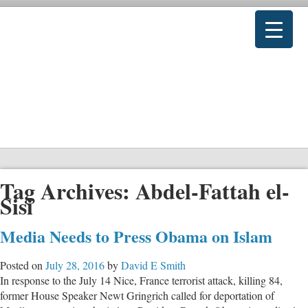
Tag Archives:
Abdel-Fattah el-
Sisi
Media Needs to Press Obama on Islam
Posted on
July 28, 2016
by
David E Smith
In response to the July 14 Nice, France terrorist attack, killing 84,
former House Speaker Newt Gringrich called for deportation of