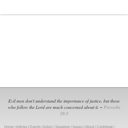
Evil men don't understand the importance of justice, but those
who follow the Lord are much concerned about it. ~
Proverbs
28:5
Home
|
Articles
|
Events
|
Action
|
Speaking
|
Issues
|
About
|
Contribute
|