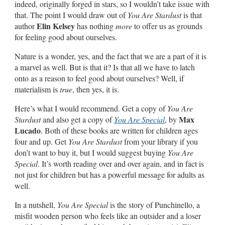
indeed, originally forged in stars, so I wouldn’t take issue with
that. The point I would draw out of
You Are Stardust
is that
Elin Kelsey
author
has nothing
more
to offer us as grounds
for feeling good about ourselves.
Nature is a wonder, yes, and the fact that we are a part of it is
a marvel as well. But is that it? Is that all we have to latch
onto as a reason to feel good about ourselves? Well, if
materialism is
true
, then yes, it is.
Here’s what I would recommend. Get a copy of
You Are
Max
Stardust
and also get a copy of
You Are Special
, by
Lucado
. Both of these books are written for children ages
four and up. Get
You Are Stardust
from your library if you
don’t want to buy it, but I would suggest buying
You Are
Special
. It’s worth reading over and over again, and in fact is
not just for children but has a powerful message for adults as
well.
In a nutshell,
You Are Special
is the story of Punchinello, a
misfit wooden person who feels like an outsider and a loser