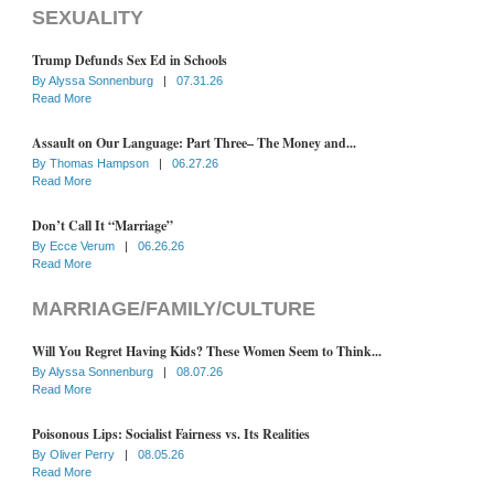
SEXUALITY
Trump Defunds Sex Ed in Schools
By
Alyssa Sonnenburg
|
07.31.26
Read More
Assault on Our Language: Part Three– The Money and...
By
Thomas Hampson
|
06.27.26
Read More
Don’t Call It “Marriage”
By
Ecce Verum
|
06.26.26
Read More
MARRIAGE/FAMILY/CULTURE
Will You Regret Having Kids? These Women Seem to Think...
By
Alyssa Sonnenburg
|
08.07.26
Read More
Poisonous Lips: Socialist Fairness vs. Its Realities
By
Oliver Perry
|
08.05.26
Read More