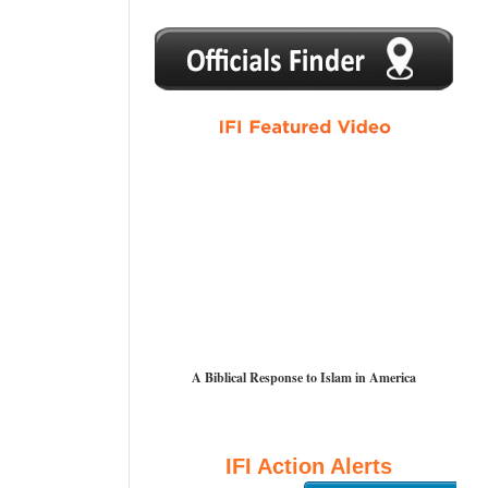
1
2
3
4
5
A Biblical Response to Islam in America
IFI Action Alerts