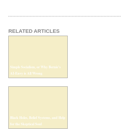
RELATED ARTICLES
Simple Socialism, or Why Bernie’s
AI-Envy is All Wrong
Black Holes, Belief Systems, and Help
for the Skeptical Soul