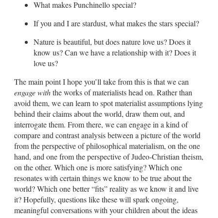
What makes Punchinello special?
If you and I are stardust, what makes the stars special?
Nature is beautiful, but does nature love us? Does it
know us? Can we have a relationship with it? Does it
love us?
The main point I hope you’ll take from this is that we can
engage with
the works of materialists head on. Rather than
avoid them, we can learn to spot materialist assumptions lying
behind their claims about the world, draw them out, and
interrogate them. From there, we can engage in a kind of
compare and contrast analysis between a picture of the world
from the perspective of philosophical materialism, on the one
hand, and one from the perspective of Judeo-Christian theism,
on the other. Which one is more satisfying? Which one
resonates with certain things we know to be true about the
world? Which one better “fits” reality as we know it and live
it? Hopefully, questions like these will spark ongoing,
meaningful conversations with your children about the ideas