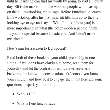
until he learns he can find his worth by going to visit Eli every
day. Eli is the maker of all the wooden people who lives up
on the hill overlooking the village. Before Punchinello leaves
Eli’s workshop after his first visit, Eli lifts him up so they’re
looking eye to eye and says, “What I think [about you] is
more important than what [the other wooden people] think.
… you are special because I made you. And I don’t make
mistakes.”
How’s
that
for a reason to feel special?
Read both of these books to your child, preferably in one
sitting (if you don’t have children at home, read them for
yourself), and let the contrast of worldviews serve as a
backdrop for follow-up conversations. Of course, you know
your children and how best to engage them, but here are some
questions to spark your thinking:
Who is Eli?
Why is Punchinello sad?