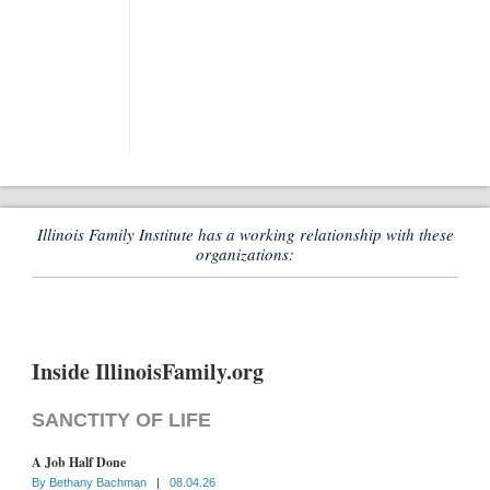
Illinois Family Institute has a working relationship with these
organizations:
Inside IllinoisFamily.org
SANCTITY OF LIFE
A Job Half Done
By
Bethany Bachman
|
08.04.26