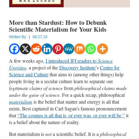
More than Stardust: How to Debunk
Scientific Materialism for Your Kids
Written By
|
08.27.19
A few weeks ago,
I introduced IFI readers to
Science
Uprising
, a project of the
Discovery Institute
’s
Center for
Science and Culture
that aims to (among other things) help
people living in a secular culture learn to separate out
legitimate claims of science
from
philosophical claims made
under the guise of science
. For a quick recap, philosophical
materialism
is the belief that matter and energy is all that
exists. Best captured in Carl Sagan’s famous pronouncement
that
“The cosmos is all that is, or ever was, or ever will be,”
it
is a belief about the nature of reality.
But materialism is
not
a scientific belief. It is a
philosophical