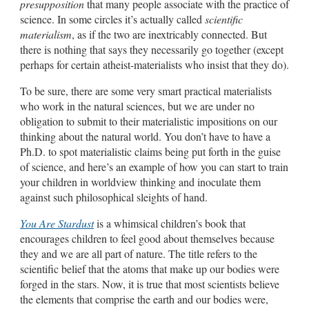
presupposition
that many people associate with the practice of
science. In some circles it’s actually called
scientific
materialism
, as if the two are inextricably connected. But
there is nothing that says they necessarily go together (except
perhaps for certain atheist-materialists who insist that they do).
To be sure, there are some very smart practical materialists
who work in the natural sciences, but we are under no
obligation to submit to their materialistic impositions on our
thinking about the natural world. You don’t have to have a
Ph.D. to spot materialistic claims being put forth in the guise
of science, and here’s an example of how you can start to train
your children in worldview thinking and inoculate them
against such philosophical sleights of hand.
You Are Stardust
is a whimsical children’s book that
encourages children to feel good about themselves because
they and we are all part of nature. The title refers to the
scientific belief that the atoms that make up our bodies were
forged in the stars. Now, it is true that most scientists believe
the elements that comprise the earth and our bodies were,