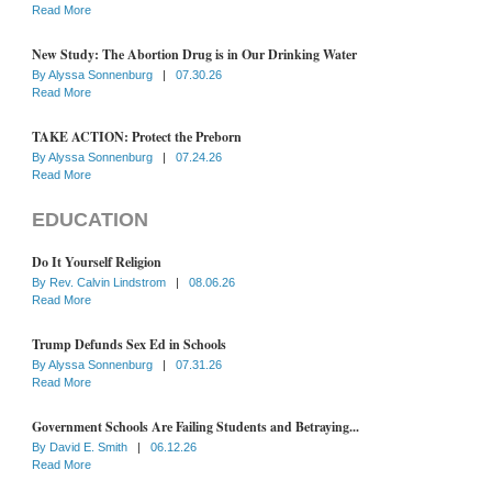
Read More
New Study: The Abortion Drug is in Our Drinking Water
By
Alyssa Sonnenburg
|
07.30.26
Read More
TAKE ACTION: Protect the Preborn
By
Alyssa Sonnenburg
|
07.24.26
Read More
EDUCATION
Do It Yourself Religion
By
Rev. Calvin Lindstrom
|
08.06.26
Read More
Trump Defunds Sex Ed in Schools
By
Alyssa Sonnenburg
|
07.31.26
Read More
Government Schools Are Failing Students and Betraying...
By
David E. Smith
|
06.12.26
Read More