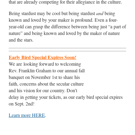
that are already competing for their allegiance in the culture.
Being stardust may be cool but being stardust
and
being
known and loved by your maker is profound. Even a four-
year-old can grasp the difference between being just “a part of
nature” and being known and loved by the maker of nature
and the stars.
Early Bird Special Expires Soon!
We are looking forward to welcoming
Rev. Franklin Graham to our annual fall
banquet on November 1st to share his
faith, concerns about the secular culture
and his vision for our country. Don’t
delay in getting your tickets, as our early bird special expires
on Sept. 2nd!
Learn more HERE
.