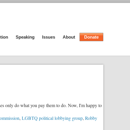
tion
Speaking
Issues
About
Donate
esses only do what you pay them to do. Now, I'm happy to
ommission
,
LGBTQ political lobbying group
,
Robby