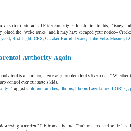
klash for their radical Pride campaigns. In addition to this, Disney an
 joined the “woke ranks” and it may have escaped your notice– Cracke
oycott
,
Bud Light
,
CBS
,
Cracker Barrel
,
Disney
,
Julie Felss Masino
,
L
m
Parental Authority Again
ur only tool is a hammer, then every problem looks like a nail.” Wheth
urp control over our state’s kids.
ality
|
Tagged
children
,
families
,
Illinois
,
Illinois Legislature
,
LGBTQ
,
estroying America.” It is ironically true. Truth matters, and so do lies