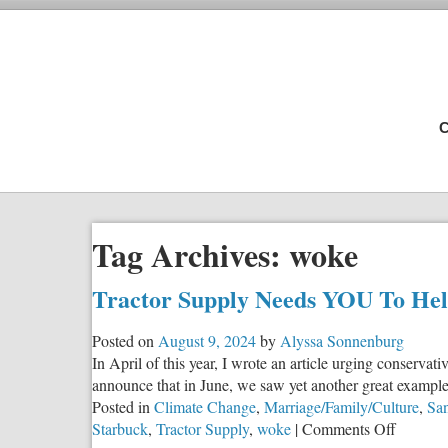
C
Tag Archives:
woke
Tractor Supply Needs YOU To He
Posted on
August 9, 2024
by
Alyssa Sonnenburg
In April of this year, I wrote an article urging conser
announce that in June, we saw yet another great example of
Posted in
Climate Change
,
Marriage/Family/Culture
,
San
on
Starbuck
,
Tractor Supply
,
woke
|
Comments Off