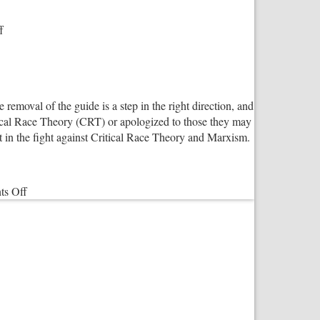
on
f
“There
are
two
genders!
e removal of the guide is a step in the right direction, and
Period.”
tical Race Theory (CRT) or apologized to those they may
t in the fight against Critical Race Theory and Marxism.
on
s Off
Salvation
Army
Responds
To
‘Woke’
Criticism