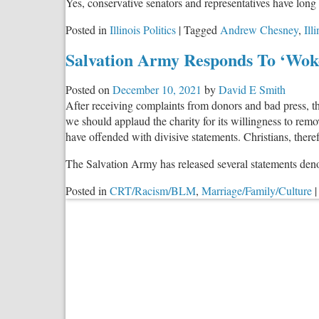
Yes, conservative senators and representatives have long
Posted in
Illinois Politics
|
Tagged
Andrew Chesney
,
Ill
Salvation Army Responds To ‘Woke
Posted on
December 10, 2021
by
David E Smith
After receiving complaints from donors and bad press, 
we should applaud the charity for its willingness to re
have offended with divisive statements. Christians, ther
The Salvation Army has released several statements den
Posted in
CRT/Racism/BLM
,
Marriage/Family/Culture
|