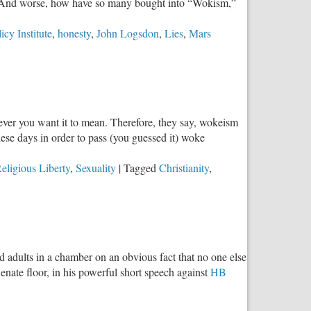
l? And worse, how have so many bought into “Wokism,”
cy Institute
,
honesty
,
John Logsdon
,
Lies
,
Mars
ever you want it to mean. Therefore, they say, wokeism
these days in order to pass (you guessed it) woke
eligious Liberty
,
Sexuality
|
Tagged
Christianity
,
d adults in a chamber on an obvious fact that no one else
nate floor, in his powerful short speech against
HB