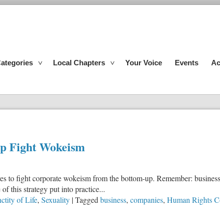
ategories
Local Chapters
Your Voice
Events
Ac
lp Fight Wokeism
vatives to fight corporate wokeism from the bottom-up. Remember: busin
 this strategy put into practice...
ctity of Life
,
Sexuality
|
Tagged
business
,
companies
,
Human Rights C