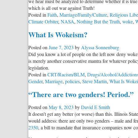
we hear must be analyzed to determine whether it is t
Authority
which is all out war against Truth!
Again
Posted in
Faith
,
Marriage/Family/Culture
,
Religious Libe
Climate Orbiter
,
NASA
,
Nothing But the Truth
,
woke
,
W
What Is Wokeism?
Posted on
June 7, 2023
by
Alyssa Sonnenburg
Did you know a lot of people on the left now deny wokei
is merely another conservative mantra for whatever policy
legislation.
Posted in
CRT/Racism/BLM
,
Drugs/Alcohol/Addiction
Gender
,
Marriage
,
policies
,
Steve Martin
,
What Is Woke
“There are two genders! Period.”
Posted on
May 8, 2023
by
David E Smith
It doesn’t get any better (or worse) than this. Illinois Sta
would address: there are only two genders – male and fem
2350
, a bill to mandate that insurance companies now c