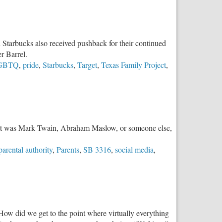
d Starbucks also received pushback for their continued
r Barrel.
GBTQ
,
pride
,
Starbucks
,
Target
,
Texas Family Project
,
er it was Mark Twain, Abraham Maslow, or someone else,
parental authority
,
Parents
,
SB 3316
,
social media
,
. How did we get to the point where virtually everything