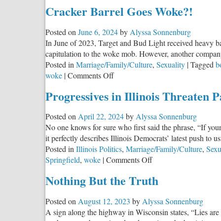
Tractor
Cracker Barrel Goes Woke?!
Supply
Needs
Posted on
June 6, 2024
by
Alyssa Sonnenburg
YOU
In June of 2023, Target and Bud Light received heavy bac
To
capitulation to the woke mob. However, another company
Help
Posted in
Marriage/Family/Culture
,
Sexuality
|
Tagged
b
Fight
on
woke
|
Comments Off
Wokeis
Cracker
Progressives in Illinois Threaten 
Barrel
Goes
Posted on
April 22, 2024
by
Alyssa Sonnenburg
Woke?!
No one knows for sure who first said the phrase, “If yo
it perfectly describes Illinois Democrats’ latest push to us
Posted in
Illinois Politics
,
Marriage/Family/Culture
,
Sexu
on
Springfield
,
woke
|
Comments Off
Progressives
Nothing But the Truth
in
Illinois
Posted on
August 12, 2023
by
Alyssa Sonnenburg
Threaten
A sign along the highway in Wisconsin states, “Lies are d
Parental