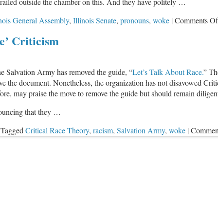
 railed outside the chamber on this. And they have politely …
inois General Assembly
,
Illinois Senate
,
pronouns
,
woke
|
Comments Of
’ Criticism
the Salvation Army has removed the guide, “
Let’s Talk About Race.
” Th
move the document. Nonetheless, the organization has not disavowed Cri
efore, may praise the move to remove the guide but should remain diligen
ouncing that they …
Tagged
Critical Race Theory
,
racism
,
Salvation Army
,
woke
|
Comment