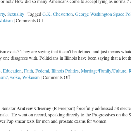
rue or not? How did so many Americans come to accept lying as norma
rty
,
Sexuality
|
Tagged
G.K. Chesterton
,
George Washington Space Poli
on
okism
|
Comments Off
Nothing
But
the
Truth
sm exists? They are saying that it can’t be defined and just means what
 one disagrees with. Politicians in Illinois have been saying that a lot 
s
,
Education
,
Faith
,
Federal
,
Illinois Politics
,
Marriage/Family/Culture
,
R
on
ism?
,
woke
,
Wokeism
|
Comments Off
What
Is
Wokeism?
Andrew Chesney
te Senator
(R-Freeport) forcefully addressed 58 electe
ale. He went on record, speaking directly to the Progressives on the Se
over Pap smear tests for men and prostate exams for women.