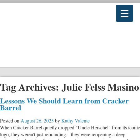
Tag Archives:
Julie Felss Masino
Lessons We Should Learn from Cracker
Barrel
Posted on
August 26, 2025
by
Kathy Valente
When Cracker Barrel quietly dropped "Uncle Herschel" from its iconic
logo, they weren’t just rebranding—they were reopening a deep