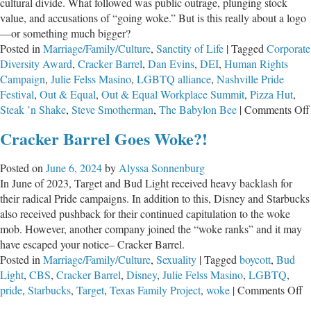
cultural divide. What followed was public outrage, plunging stock
value, and accusations of “going woke.” But is this really about a logo
—or something much bigger?
Posted in
Marriage/Family/Culture
,
Sanctity of Life
|
Tagged
Corporate
Diversity Award
,
Cracker Barrel
,
Dan Evins
,
DEI
,
Human Rights
Campaign
,
Julie Felss Masino
,
LGBTQ alliance
,
Nashville Pride
Festival
,
Out & Equal
,
Out & Equal Workplace Summit
,
Pizza Hut
,
Steak ’n Shake
,
Steve Smotherman
,
The Babylon Bee
|
Comments Off
Cracker Barrel Goes Woke?!
Posted on
June 6, 2024
by
Alyssa Sonnenburg
In June of 2023, Target and Bud Light received heavy backlash for
their radical Pride campaigns. In addition to this, Disney and Starbucks
also received pushback for their continued capitulation to the woke
mob. However, another company joined the “woke ranks” and it may
have escaped your notice– Cracker Barrel.
Posted in
Marriage/Family/Culture
,
Sexuality
|
Tagged
boycott
,
Bud
Light
,
CBS
,
Cracker Barrel
,
Disney
,
Julie Felss Masino
,
LGBTQ
,
o
pride
,
Starbucks
,
Target
,
Texas Family Project
,
woke
|
Comments Off
C