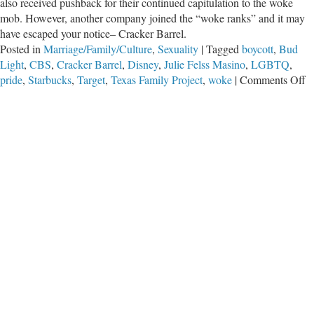
also received pushback for their continued capitulation to the woke
mob. However, another company joined the “woke ranks” and it may
have escaped your notice– Cracker Barrel.
Posted in
Marriage/Family/Culture
,
Sexuality
|
Tagged
boycott
,
Bud
Light
,
CBS
,
Cracker Barrel
,
Disney
,
Julie Felss Masino
,
LGBTQ
,
o
pride
,
Starbucks
,
Target
,
Texas Family Project
,
woke
|
Comments Off
C
Ba
G
W