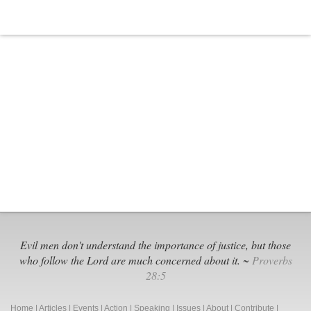
Evil men don't understand the importance of justice, but those
who follow the Lord are much concerned about it. ~
Proverbs
28:5
Home
|
Articles
|
Events
|
Action
|
Speaking
|
Issues
|
About
|
Contribute
|