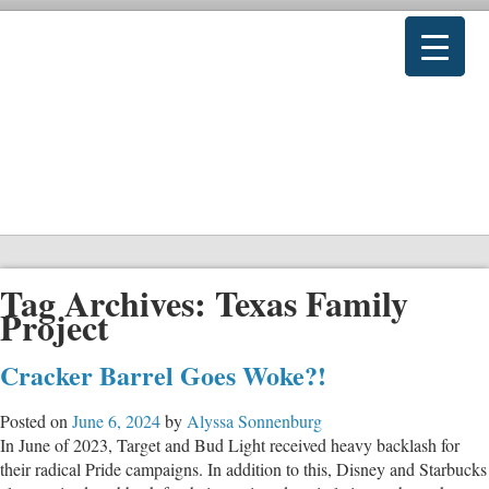
Tag Archives:
Texas Family
Project
Cracker Barrel Goes Woke?!
Posted on
June 6, 2024
by
Alyssa Sonnenburg
In June of 2023, Target and Bud Light received heavy backlash for
their radical Pride campaigns. In addition to this, Disney and Starbucks