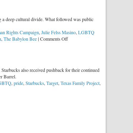
Purchase
Makes
a
 a deep cultural divide. What followed was public
Difference
an Rights Campaign
,
Julie Felss Masino
,
LGBTQ
on
n
,
The Babylon Bee
|
Comments Off
Lessons
We
Should
Learn
d Starbucks also received pushback for their continued
from
r Barrel.
Cracker
GBTQ
,
pride
,
Starbucks
,
Target
,
Texas Family Project
,
Barrel