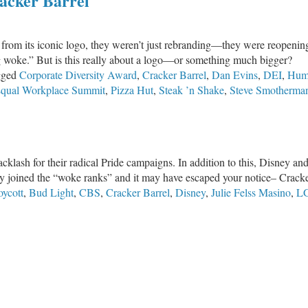
acker Barrel
rom its iconic logo, they weren’t just rebranding—they were reopening
g woke.” But is this really about a logo—or something much bigger?
gged
Corporate Diversity Award
,
Cracker Barrel
,
Dan Evins
,
DEI
,
Hum
qual Workplace Summit
,
Pizza Hut
,
Steak ’n Shake
,
Steve Smotherma
klash for their radical Pride campaigns. In addition to this, Disney an
 joined the “woke ranks” and it may have escaped your notice– Cracke
oycott
,
Bud Light
,
CBS
,
Cracker Barrel
,
Disney
,
Julie Felss Masino
,
L