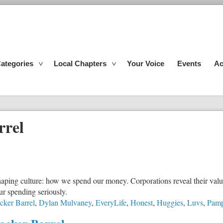
ategories
Local Chapters
Your Voice
Events
Ac
rrel
 shaping culture: how we spend our money. Corporations reveal their va
our spending seriously.
cker Barrel
,
Dylan Mulvaney
,
EveryLife
,
Honest
,
Huggies
,
Luvs
,
Pamp