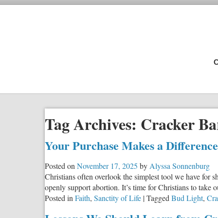
C
Tag Archives:
Cracker Ba
Your Purchase Makes a Difference
Posted on
November 17, 2025
by
Alyssa Sonnenburg
Christians often overlook the simplest tool we have for
openly support abortion. It’s time for Christians to take 
Posted in
Faith
,
Sanctity of Life
|
Tagged
Bud Light
,
Cra