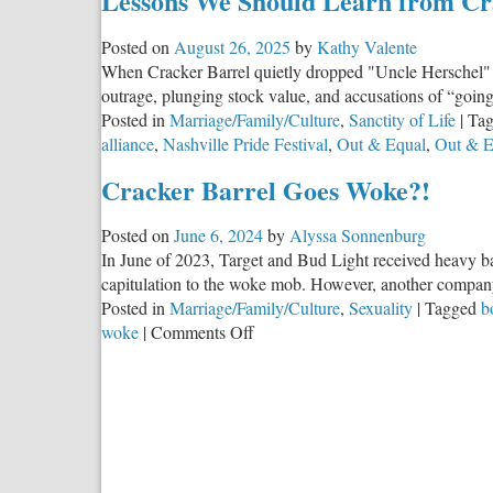
Lessons We Should Learn from Cr
Posted on
August 26, 2025
by
Kathy Valente
When Cracker Barrel quietly dropped "Uncle Herschel" f
outrage, plunging stock value, and accusations of “goin
Posted in
Marriage/Family/Culture
,
Sanctity of Life
|
Ta
alliance
,
Nashville Pride Festival
,
Out & Equal
,
Out & E
Cracker Barrel Goes Woke?!
Posted on
June 6, 2024
by
Alyssa Sonnenburg
In June of 2023, Target and Bud Light received heavy bac
capitulation to the woke mob. However, another company
Posted in
Marriage/Family/Culture
,
Sexuality
|
Tagged
b
on
woke
|
Comments Off
Cracker
Barrel
Goes
Woke?!