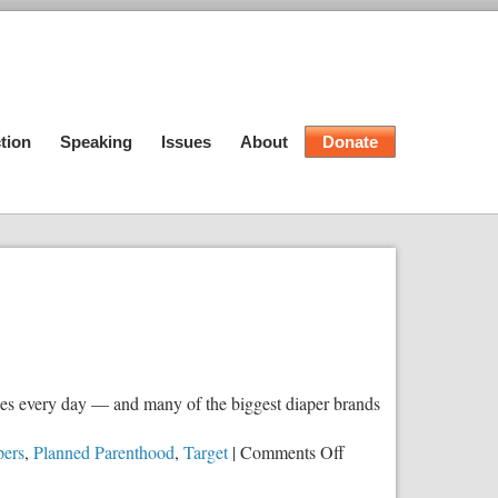
tion
Speaking
Issues
About
Donate
lues every day — and many of the biggest diaper brands
on
ers
,
Planned Parenthood
,
Target
|
Comments Off
Your