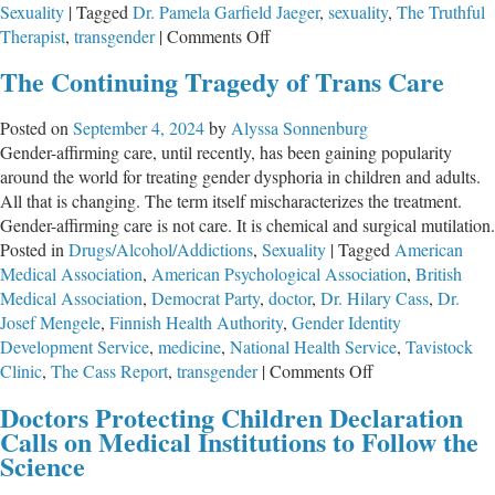
Sexuality
|
Tagged
Dr. Pamela Garfield Jaeger
,
sexuality
,
The Truthful
on
Therapist
,
transgender
|
Comments Off
Self
The Continuing Tragedy of Trans Care
Evident:
The
Posted on
September 4, 2024
by
Alyssa Sonnenburg
Dark
Gender-affirming care, until recently, has been gaining popularity
Side
around the world for treating gender dysphoria in children and adults.
of
All that is changing. The term itself mischaracterizes the treatment.
the
Gender-affirming care is not care. It is chemical and surgical mutilation.
Transgender
Posted in
Drugs/Alcohol/Addictions
,
Sexuality
|
Tagged
American
Debate
Medical Association
,
American Psychological Association
,
British
with
Medical Association
,
Democrat Party
,
doctor
,
Dr. Hilary Cass
,
Dr.
Dr.
Josef Mengele
,
Finnish Health Authority
,
Gender Identity
Pamela
Development Service
,
medicine
,
National Health Service
,
Tavistock
Garfield
on
Clinic
,
The Cass Report
,
transgender
|
Comments Off
Jaeger
The
Doctors Protecting Children Declaration
Continuing
Calls on Medical Institutions to Follow the
Tragedy
Science
of
Trans