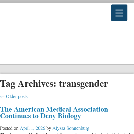
Tag Archives:
transgender
←
Older posts
The American Medical Association
Continues to Deny Biology
Posted on
April 1, 2026
by
Alyssa Sonnenburg