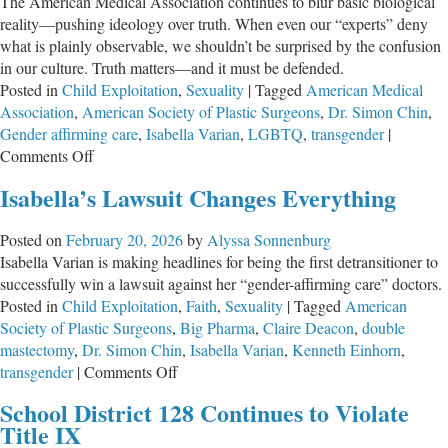
The American Medical Association continues to blur basic biological
reality—pushing ideology over truth. When even our “experts” deny
what is plainly observable, we shouldn’t be surprised by the confusion
in our culture. Truth matters—and it must be defended.
Posted in
Child Exploitation
,
Sexuality
|
Tagged
American Medical
Association
,
American Society of Plastic Surgeons
,
Dr. Simon Chin
,
Gender affirming care
,
Isabella Varian
,
LGBTQ
,
transgender
|
on
Comments Off
The
Isabella’s Lawsuit Changes Everything
American
Medical
Posted on
February 20, 2026
by
Alyssa Sonnenburg
Association
Isabella Varian is making headlines for being the first detransitioner to
Continues
successfully win a lawsuit against her “gender-affirming care” doctors.
to
Posted in
Child Exploitation
,
Faith
,
Sexuality
|
Tagged
American
Deny
Society of Plastic Surgeons
,
Big Pharma
,
Claire Deacon
,
double
Biology
mastectomy
,
Dr. Simon Chin
,
Isabella Varian
,
Kenneth Einhorn
,
on
transgender
|
Comments Off
Isabella’s
School District 128 Continues to Violate
Lawsuit
Title IX
Changes