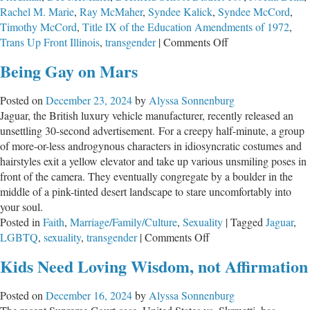
Rachel M. Marie
,
Ray McMaher
,
Syndee Kalick
,
Syndee McCord
,
Timothy McCord
,
Title IX of the Education Amendments of 1972
,
on
Trans Up Front Illinois
,
transgender
|
Comments Off
What
Being Gay on Mars
is
Happening
Posted on
December 23, 2024
by
Alyssa Sonnenburg
in
Jaguar, the British luxury vehicle manufacturer, recently released an
Deerfield
unsettling 30-second advertisement. For a creepy half-minute, a group
School
of more-or-less androgynous characters in idiosyncratic costumes and
District
hairstyles exit a yellow elevator and take up various unsmiling poses in
109?
front of the camera. They eventually congregate by a boulder in the
middle of a pink-tinted desert landscape to stare uncomfortably into
your soul.
Posted in
Faith
,
Marriage/Family/Culture
,
Sexuality
|
Tagged
Jaguar
,
on
LGBTQ
,
sexuality
,
transgender
|
Comments Off
Being
Kids Need Loving Wisdom, not Affirmation
Gay
on
Posted on
December 16, 2024
by
Alyssa Sonnenburg
Mars