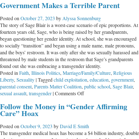
Government Makes a Terrible Parent
Transgender
Trap,
Posted on
October 27, 2023
by
Alyssa Sonnenburg
Part
The story of Sage Blair is a worst-case scenario of epic proportions. At
1
fourteen years old, Sage, who is being raised by her grandparents,
began questioning her gender identity. At school, she was encouraged
to socially “transition” and began using a male name, male pronouns,
and the boys’ restroom. It was only after she was sexually harassed and
threatened by male students in the restroom that Sage’s grandparents
found out she was embracing a transgender identity.
Posted in
Faith
,
Illinois Politics
,
Marriage/Family/Culture
,
Religious
Liberty
,
Sexuality
|
Tagged
child exploitation
,
education
,
government
,
parental consent
,
Parents Matter Coalition
,
public school
,
Sage Blair
,
on
sexual assault
,
transgender
|
Comments Off
Government
Follow the Money in “Gender Affirming
Makes
Care” Hoax
a
Terrible
Posted on
October 9, 2023
by
David E Smith
Parent
The transgender medical hoax has become a $4 billion industry, double