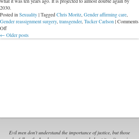
what it was ten years ago. It is projected to almost double again by
2030.
Posted in
Sexuality
|
Tagged
Chris Moritz
,
Gender affirming care
,
Gender reassignment surgery
,
transgender
,
Tucker Carlson
|
Comments
on
Off
Follow
←
Older posts
the
Money
in
“Gender
Affirming
Care”
Hoax
Evil men don't understand the importance of justice, but those