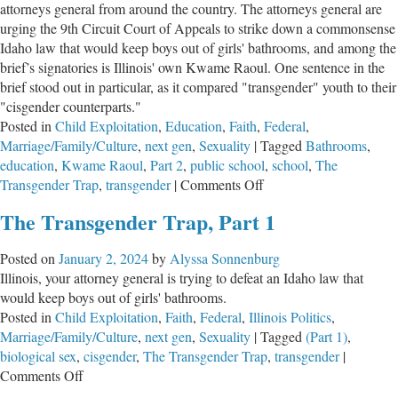
attorneys general from around the country. The attorneys general are
urging the 9th Circuit Court of Appeals to strike down a commonsense
Idaho law that would keep boys out of girls' bathrooms, and among the
brief’s signatories is Illinois' own Kwame Raoul. One sentence in the
brief stood out in particular, as it compared "transgender" youth to their
"cisgender counterparts."
Posted in
Child Exploitation
,
Education
,
Faith
,
Federal
,
Marriage/Family/Culture
,
next gen
,
Sexuality
|
Tagged
Bathrooms
,
education
,
Kwame Raoul
,
Part 2
,
public school
,
school
,
The
on
Transgender Trap
,
transgender
|
Comments Off
The
The Transgender Trap, Part 1
Transgender
Trap,
Posted on
January 2, 2024
by
Alyssa Sonnenburg
Part
Illinois, your attorney general is trying to defeat an Idaho law that
2
would keep boys out of girls' bathrooms.
Posted in
Child Exploitation
,
Faith
,
Federal
,
Illinois Politics
,
Marriage/Family/Culture
,
next gen
,
Sexuality
|
Tagged
(Part 1)
,
biological sex
,
cisgender
,
The Transgender Trap
,
transgender
|
on
Comments Off
The