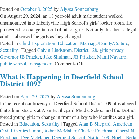
Everything
Posted on
October 8, 2025
by
Alyssa Sonnenburg
On August 29, 2024, an 18 year-old adult male student walked
unannounced into Libertyville High School’s girls’ locker room. He
proceeded to change in front of minor girls. Not only this, he – a legal
adult – observed the girls as they changed.
Posted in
Child Exploitation
,
Education
,
Marriage/Family/Culture
,
Sexuality
|
Tagged
Calvin Lindstrom
,
District 128
,
girls privacy
,
Governor JB Pritzker
,
Jake Shulman
,
JB Pritzker
,
Marni Navarro
,
on
public school
,
transgender
|
Comments Off
School
What is Happening in Deerfield School
District
District 109?
128
Continues
Posted on
April 29, 2025
by
Alyssa Sonnenburg
to
In the recent controversy in Deerfield School District 109, it is alleged
Violate
that administrators at Alan B. Shepard Middle School and the District
Title
forced young girls to change in front of a boy who identifies as a girl.
IX
Posted in
Education
,
Sexuality
|
Tagged
Alan B Shepard
,
American
Civil Liberties Union
,
Asher McMaher
,
Charlee Friedman
,
Cheryl N.
Friedman
,
Dee McMaher
,
Deerfield School District 109
,
Noella Bella
,