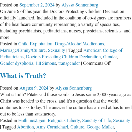
Posted on
September 2, 2024
by
Alyssa Sonnenburg
Care
On June 6 of this year, the Doctors Protecting Children Declaration
officially launched. Included in the coalition of co-signers are members
of the healthcare community representing a variety of specialties,
including psychiatrists, pediatricians, nurses, physicians, scientists, and
more.
Posted in
Child Exploitation
,
Drugs/Alcohol/Addictions
,
Marriage/Family/Culture
,
Sexuality
|
Tagged
American College of
Pediatricians
,
Doctors Protecting Children Declaration
,
Gender
,
on
Gender dysphoria
,
Jill Simons
,
transgender
|
Comments Off
Doctors
What is Truth?
Protecting
Children
Posted on
August 9, 2024
by
Alyssa Sonnenburg
Declaration
What is truth? Pilate said those words to Jesus some 2,000 years ago as
Calls
Christ was headed to the cross, and it’s a question that the world
on
continues to ask today. The answer the culture has arrived at has turned
Medical
out to be less than satisfactory.
Institutions
Posted in
Faith
,
next gen
,
Religious Liberty
,
Sanctity of Life
,
Sexuality
to
|
Tagged
Abortion
,
Amy Carmichael
,
Culture
,
George Muller
,
Follow