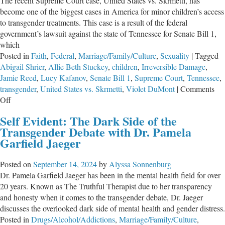
The recent Supreme Court case, United States vs. Skrmetti, has
become one of the biggest cases in America for minor children’s access
to transgender treatments. This case is a result of the federal
government’s lawsuit against the state of Tennessee for Senate Bill 1,
which
Posted in
Faith
,
Federal
,
Marriage/Family/Culture
,
Sexuality
|
Tagged
Abigail Shrier
,
Allie Beth Stuckey
,
children
,
Irreversible Damage
,
Jamie Reed
,
Lucy Kafanov
,
Senate Bill 1
,
Supreme Court
,
Tennessee
,
transgender
,
United States vs. Skrmetti
,
Violet DuMont
|
Comments
on
Off
Kids
Self Evident: The Dark Side of the
Need
Transgender Debate with Dr. Pamela
Loving
Garfield Jaeger
Wisdom,
not
Posted on
September 14, 2024
by
Alyssa Sonnenburg
Affirmation
Dr. Pamela Garfield Jaeger has been in the mental health field for over
20 years. Known as The Truthful Therapist due to her transparency
and honesty when it comes to the transgender debate, Dr. Jaeger
discusses the overlooked dark side of mental health and gender distress.
Posted in
Drugs/Alcohol/Addictions
,
Marriage/Family/Culture
,