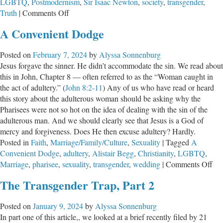
LGBTQ
,
Postmodernism
,
Sir Isaac Newton
,
society
,
transgender
,
the
on
Truth
|
Comments Off
Science
What
A Convenient Dodge
is
Truth?
Posted on
February 7, 2024
by
Alyssa Sonnenburg
Jesus forgave the sinner. He didn’t accommodate the sin. We read about
this in John, Chapter 8 — often referred to as the “Woman caught in
the act of adultery.” (
John 8:2-11
) Any of us who have read or heard
this story about the adulterous woman should be asking why the
Pharisees were not so hot on the idea of dealing with the sin of the
adulterous man. And we should clearly see that Jesus is a God of
mercy and forgiveness. Does He then excuse adultery? Hardly.
Posted in
Faith
,
Marriage/Family/Culture
,
Sexuality
|
Tagged
A
Convenient Dodge
,
adultery
,
Alistair Begg
,
Christianity
,
LGBTQ
,
on
Marriage
,
pharisee
,
sexuality
,
transgender
,
wedding
|
Comments Off
A
The Transgender Trap, Part 2
Con
Do
Posted on
January 9, 2024
by
Alyssa Sonnenburg
In part one of this article,, we looked at a brief recently filed by 21