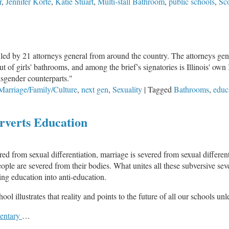
r
,
Jennifer Korte
,
Katie Stuart
,
Multi-stall Bathroom
,
public schools
,
Sco
y filed by 21 attorneys general from around the country. The attorneys gen
f girls' bathrooms, and among the brief’s signatories is Illinois' own
cisgender counterparts."
Marriage/Family/Culture
,
next gen
,
Sexuality
|
Tagged
Bathrooms
,
educ
rverts Education
der
red from sexual differentiation, marriage is severed from sexual differen
ple are severed from their bodies. What unites all these subversive sever
ng education into anti-education.
ol illustrates that reality and points to the future of all our schools un
mentary
…