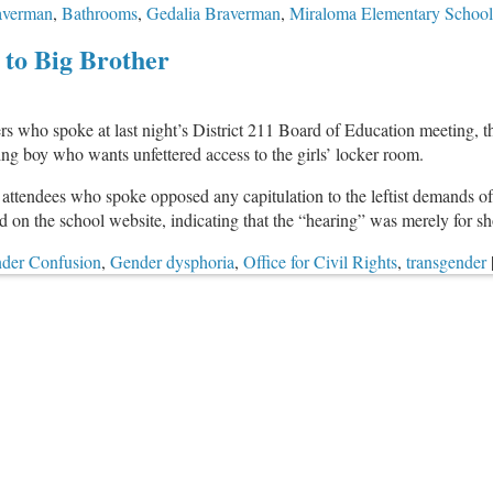
raverman
,
Bathrooms
,
Gedalia Braverman
,
Miraloma Elementary School
 to Big Brother
who spoke at last night’s District 211 Board of Education meeting, the d
ng boy who wants unfettered access to the girls’ locker room.
attendees who spoke opposed any capitulation to the leftist demands of
 on the school website, indicating that the “hearing” was merely for 
der Confusion
,
Gender dysphoria
,
Office for Civil Rights
,
transgender