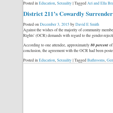
Posted in
Education
,
Sexuality
|
Tagged
Ari and Ella B
District 211’s Cowardly Surrender
Posted on
December 3, 2015
by
David E Smith
Against the wishes of the majority of community members 
Rights’ (OCR) demands with regard to the gender-rejecti
According to one attendee, approximately
80 percent
of 
conclusion, the agreement with the OCR had been posted
Posted in
Education
,
Sexuality
|
Tagged
Bathrooms
,
Gen