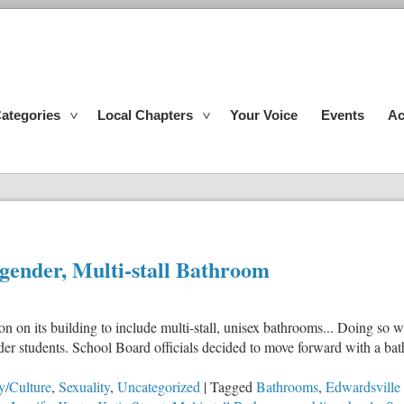
ategories
Local Chapters
Your Voice
Events
Ac
-gender, Multi-stall Bathroom
 on its building to include multi-stall, unisex bathrooms... Doing so wi
gender students. School Board officials decided to move forward with a
y/Culture
,
Sexuality
,
Uncategorized
|
Tagged
Bathrooms
,
Edwardsville