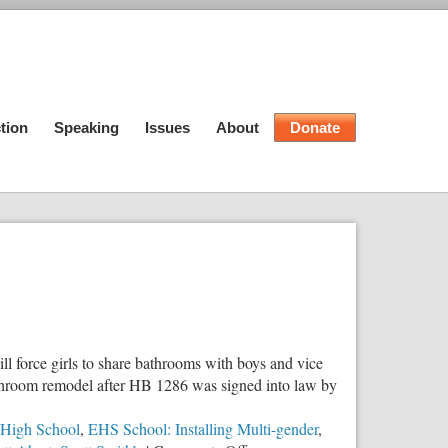
tion
Speaking
Issues
About
Donate
ll force girls to share bathrooms with boys and vice
 bathroom remodel after HB 1286 was signed into law by
 High School
,
EHS School: Installing Multi-gender
,