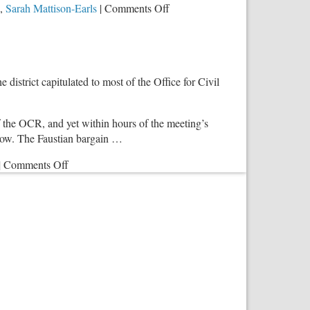
on
,
Sarah Mattison-Earls
|
Comments Off
Perversity
Harms
Children
and
istrict capitulated to most of the Office for Civil
Perverts
Education
 the OCR, and yet within hours of the meeting’s
show. The Faustian bargain …
on
|
Comments Off
District
211’s
Cowardly
Surrender
to
Big
Brother