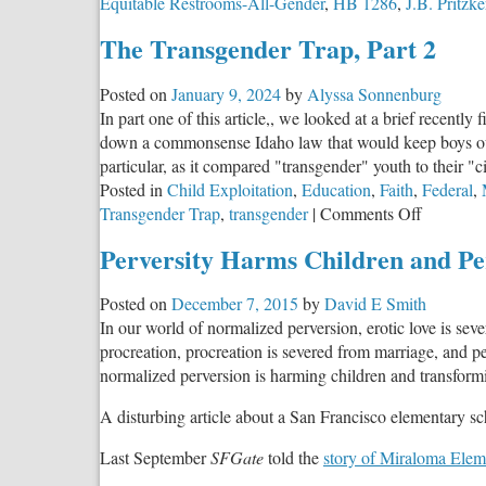
Equitable Restrooms-All-Gender
,
HB 1286
,
J.B. Pritzke
The Transgender Trap, Part 2
Posted on
January 9, 2024
by
Alyssa Sonnenburg
In part one of this article,, we looked at a brief recentl
down a commonsense Idaho law that would keep boys out o
particular, as it compared "transgender" youth to their "
Posted in
Child Exploitation
,
Education
,
Faith
,
Federal
,
on
Transgender Trap
,
transgender
|
Comments Off
The
Perversity Harms Children and Pe
Transgen
Trap,
Posted on
December 7, 2015
by
David E Smith
Part
In our world of normalized perversion, erotic love is seve
2
procreation, procreation is severed from marriage, and peo
normalized perversion is harming children and transformi
A disturbing article about a San Francisco elementary scho
Last September
SFGate
told the
story of Miraloma Ele