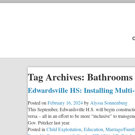
C
Tag Archives:
Bathrooms
Edwardsville HS: Installing Multi
Posted on
February 16, 2024
by
Alyssa Sonnenburg
This September, Edwardsville H.S. will begin construction
versa – all in an effort to be more “inclusive” to trans
Gov. Pritzker last year.
Posted in
Child Exploitation
,
Education
,
Marriage/Famil