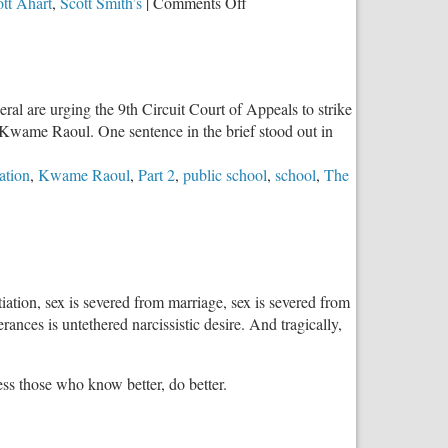
on
tt Ahart
,
Scott Smith’s
|
Comments Off
Edwardsville
HS:
Installing
Multi-
eral are urging the 9th Circuit Court of Appeals to strike
gender,
 Kwame Raoul. One sentence in the brief stood out in
Multi-
stall
ation
,
Kwame Raoul
,
Part 2
,
public school
,
school
,
The
Bathroom
tiation, sex is severed from marriage, sex is severed from
ances is untethered narcissistic desire. And tragically,
less those who know better, do better.